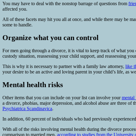
You may have to deal with the nonstop barrage of questions from
frie
affected you.
All of these facets may hit you all at once, and while there may be m
some to handle.
Organize what you can control
For men going through a divorce, it is vital to keep track of what you 
custody situation, reassessing your child support, and reassessing you
This is why it is necessary to partner with a family law attorney,
like 
your desire to be an active and loving parent in your child’s life, as 
Mental health risks
Other items that you can include on your list can involve your
mental 
a divorce, phobias, major depression, and alcohol abuse are three of 
Psychiatrica Scandinavica
.
In addition, 60 percent of individuals who had previously experienced
With all of the risks involving mental health during the divorce proc
comparison to married men,
according to studies from the University 