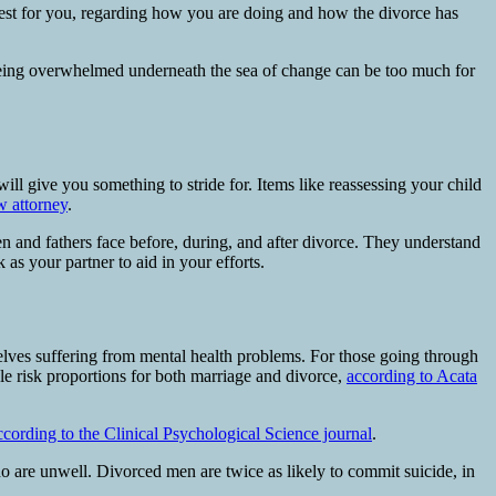
est for you, regarding how you are doing and how the divorce has
f being overwhelmed underneath the sea of change can be too much for
will give you something to stride for. Items like reassessing your child
w attorney
.
n and fathers face before, during, and after divorce. They understand
 as your partner to aid in your efforts.
lves suffering from mental health problems. For those going through
ble risk proportions for both marriage and divorce,
according to Acata
ccording to the Clinical Psychological Science journal
.
o are unwell. Divorced men are twice as likely to commit suicide, in