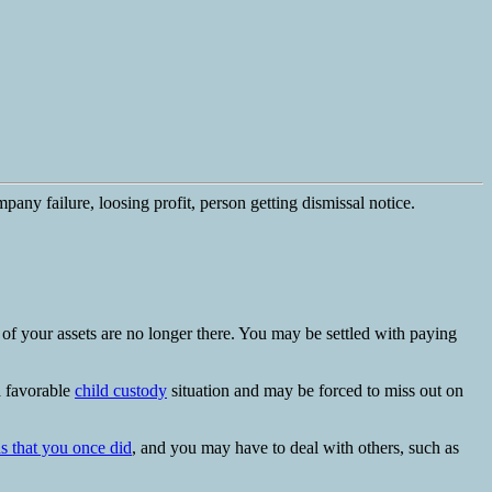
 of your assets are no longer there. You may be settled with paying
a favorable
child custody
situation and may be forced to miss out on
ds that you once did
, and you may have to deal with others, such as