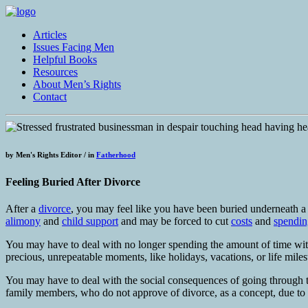
Articles
Issues Facing Men
Helpful Books
Resources
About Men’s Rights
Contact
by
Men's Rights Editor /
in
Fatherhood
Feeling Buried After Divorce
After a
divorce
, you may feel like you have been buried underneath a s
alimony
and
child support
and may be forced to cut
costs
and
spendin
You may have to deal with no longer spending the amount of time wit
precious, unrepeatable moments, like holidays, vacations, or life mile
You may have to deal with the social consequences of going through
family members, who do not approve of divorce, as a concept, due to re