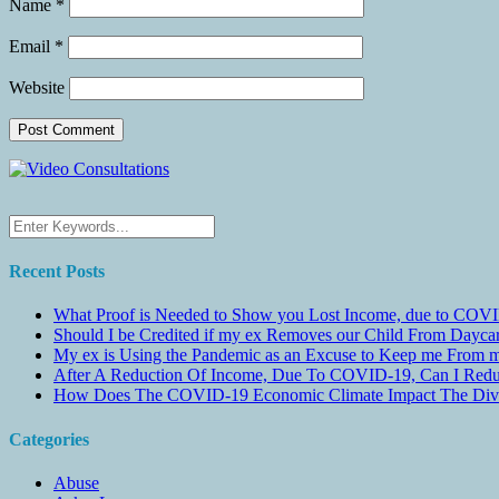
Name
*
Email
*
Website
Recent Posts
What Proof is Needed to Show you Lost Income, due to COVI
Should I be Credited if my ex Removes our Child From Dayc
My ex is Using the Pandemic as an Excuse to Keep me From m
After A Reduction Of Income, Due To COVID-19, Can I Redu
How Does The COVID-19 Economic Climate Impact The Divis
Categories
Abuse