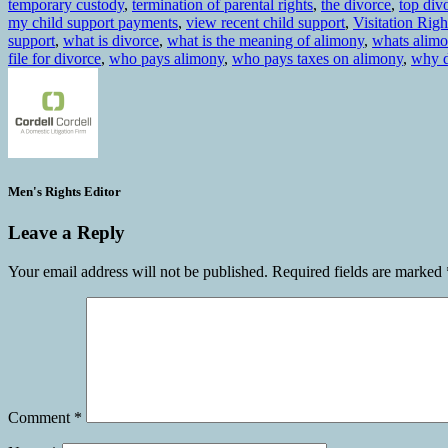
temporary custody
,
termination of parental rights
,
the divorce
,
top div
my child support payments
,
view recent child support
,
Visitation Righ
support
,
what is divorce
,
what is the meaning of alimony
,
whats alim
file for divorce
,
who pays alimony
,
who pays taxes on alimony
,
why d
Men's Rights Editor
Leave a Reply
Your email address will not be published.
Required fields are marked
Comment
*