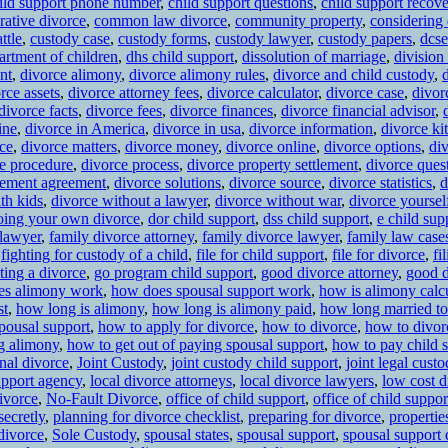
ild support phone number
,
child support questions
,
child support recov
rative divorce
,
common law divorce
,
community property
,
considering
ttle
,
custody case
,
custody forms
,
custody lawyer
,
custody papers
,
dcse
artment of children
,
dhs child support
,
dissolution of marriage
,
division
nt
,
divorce alimony
,
divorce alimony rules
,
divorce and child custody
,
rce assets
,
divorce attorney fees
,
divorce calculator
,
divorce case
,
divor
divorce facts
,
divorce fees
,
divorce finances
,
divorce financial advisor
,
ine
,
divorce in America
,
divorce in usa
,
divorce information
,
divorce kit
ce
,
divorce matters
,
divorce money
,
divorce online
,
divorce options
,
di
e procedure
,
divorce process
,
divorce property settlement
,
divorce ques
tlement agreement
,
divorce solutions
,
divorce source
,
divorce statistics
,
d
th kids
,
divorce without a lawyer
,
divorce without war
,
divorce yoursel
oing your own divorce
,
dor child support
,
dss child support
,
e child sup
 lawyer
,
family divorce attorney
,
family divorce lawyer
,
family law case
,
fighting for custody of a child
,
file for child support
,
file for divorce
,
fi
ting a divorce
,
go program child support
,
good divorce attorney
,
good d
es alimony work
,
how does spousal support work
,
how is alimony calc
st
,
how long is alimony
,
how long is alimony paid
,
how long married to
pousal support
,
how to apply for divorce
,
how to divorce
,
how to divor
ng alimony
,
how to get out of paying spousal support
,
how to pay child 
onal divorce
,
Joint Custody
,
joint custody child support
,
joint legal custo
upport agency
,
local divorce attorneys
,
local divorce lawyers
,
low cost d
ivorce
,
No-Fault Divorce
,
office of child support
,
office of child suppo
secretly
,
planning for divorce checklist
,
preparing for divorce
,
propertie
divorce
,
Sole Custody
,
spousal states
,
spousal support
,
spousal support 