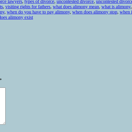
orce lawyers
,
types of divorce
,
uncontested divorce
,
uncontested divorc
ts
,
visiting rights for fathers
,
what does alimony mean
,
what is alimony
ony
,
when do you have to pay alimony
,
when does alimony stop
,
when 
oes alimony exist
*