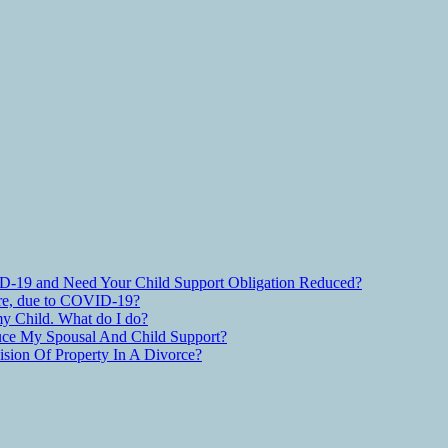
D-19 and Need Your Child Support Obligation Reduced?
are, due to COVID-19?
y Child. What do I do?
ce My Spousal And Child Support?
ion Of Property In A Divorce?