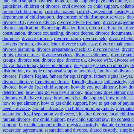
line
,
child support payment lookup
,
child support payments online
,
ch
guidelines
,
children of divorce
,
civil divorce
,
co child support
,
collabo
ordered child support
,
custodial parent
,
custody agreement
,
custody ba
department of child support
,
department of child support services
,
dep
divorce 101
,
divorce advice
,
divorce advice for men
,
divorce agreeme
divorce application
,
divorce application form
,
divorce arbitration
,
divo
consultation
,
divorce counseling
,
divorce decree
,
divorce documents
,
dummies
,
divorce for men
,
divorce forum
,
divorce help
,
divorce helpl
lawyers for men
,
divorce letter
,
divorce made easy
,
divorce maintenan
divorce planning
,
divorce preparation checklist
,
divorce prices
,
divorc
rights
,
divorce rules
,
divorce services
,
divorce settlement
,
divorce set
groups
,
divorce test
,
divorce tips
,
divorce uk
,
divorce wife
,
divorce wi
do you have to pay taxes on alimony
,
do you pay taxes on alimony
,
d
distribution
,
example of spousal support awarded
,
family and divorce
divorce
,
Father's Rights
,
fathers for equal rights
,
fathers rights lawyer
divorce attorney
,
free divorce forms
,
friendly divorce
,
full custody
,
get
divorce
,
how do I get child support
,
how do you get alimony
,
how do
determined
,
how long do you pay alimony
,
how long does alimony la
alimony will I have to pay
,
how much is child support
,
how much is s
how to get alimony
,
how to get child support
,
how to get out of payi
need a divorce
,
I want a divorce
,
in child support payments
,
internati
separation
,
legal separation vs divorce
,
life after divorce
,
local child s
mutual divorce
,
my child support
,
new child support law
,
no contest d
support
,
Pay child support online
,
physical custody
,
planning divorce 
separation agreement
,
separation and divorce
,
shared custody
,
simple 