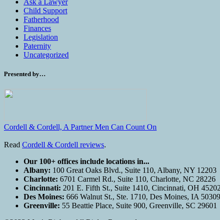
Ask a Lawyer
Child Support
Fatherhood
Finances
Legislation
Paternity
Uncategorized
Presented by…
Cordell & Cordell, A Partner Men Can Count On
Read
Cordell & Cordell reviews
.
Our 100+ offices include locations in...
Albany:
100 Great Oaks Blvd., Suite 110, Albany, NY 12203
Charlotte:
6701 Carmel Rd., Suite 110, Charlotte, NC 28226
Cincinnati:
201 E. Fifth St., Suite 1410, Cincinnati, OH 4520
Des Moines:
666 Walnut St., Ste. 1710, Des Moines, IA 5030
Greenville:
55 Beattie Place, Suite 900, Greenville, SC 29601