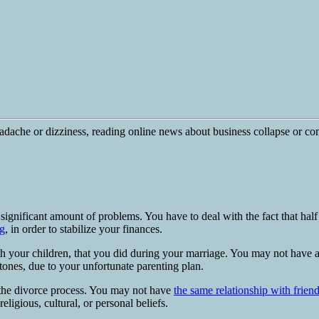
ignificant amount of problems. You have to deal with the fact that half
g
, in order to stabilize your finances.
h your children, that you did during your marriage. You may not have 
stones, due to your unfortunate parenting plan.
 the divorce process. You may not have
the same relationship with frien
ligious, cultural, or personal beliefs.