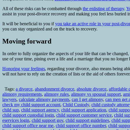
All of these risks can be combatted through
the enlisting of therapy
.
Y
assist in your post-divorce recovery and making you feel less buried i
It will be beneficial to you if
you take an active role in your post-divo
you can stay organized and on the track to recovery.
Moving forward
In order to fully organize the aspects of your life that can be changed
use of your time, pining over a life and a marriage that you no longer
Honoring your feelings
, regarding your divorce, also means being able
will not have to rely on the creation of lists or the aid of others fore
Tags:
a divorce
,
abandonment divorce
,
absolute divorce
,
affordable 
alimony requirements
,
alimony rules
,
alimony vs spousal support
,
ami
lawyers
,
calculate alimony payments
,
can I get alimony
,
can men get 
check my child support account
,
Child Custody
,
child custody attorne
child sup
,
child support agency
,
child support application
,
child suppor
child support custodial login
,
child support customer service
,
child su
eservices login
,
child support gov
,
child support guidelines
,
child supp
child support office near me
,
child support office number
,
child suppo