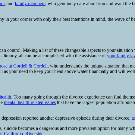
nds
and
family members
, who genuinely care about you and want the b
any in your corner with only their best intentions in mind, the wave o
can control. Making a list of these changeable aspects to your situation 
r alimony, all can be accomplished with the assistance of
your family la
those at Cordell & Cordell
, who understands the unique situation that me
well as your need to keep your head above water financially and will work
health
. Too many going through the divorce experience can find themse
the
mental health-related issues
that have the largest population attributa
 depression reported another depressive episode during their divorce,
a
ess, suicide becomes a dangerous and more prevalent option for many wh
of California, Riverside
.