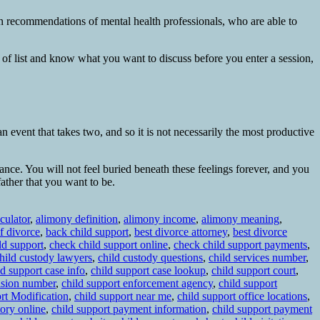
wn recommendations of mental health professionals, who are able to
pe of list and know what you want to discuss before you enter a session,
n event that takes two, and so it is not necessarily the most productive
ance. You will not feel buried beneath these feelings forever, and you
father that you want to be.
culator
,
alimony definition
,
alimony income
,
alimony meaning
,
f divorce
,
back child support
,
best divorce attorney
,
best divorce
ld support
,
check child support online
,
check child support payments
,
hild custody lawyers
,
child custody questions
,
child services number
,
ld support case info
,
child support case lookup
,
child support court
,
vision number
,
child support enforcement agency
,
child support
rt Modification
,
child support near me
,
child support office locations
,
tory online
,
child support payment information
,
child support payment