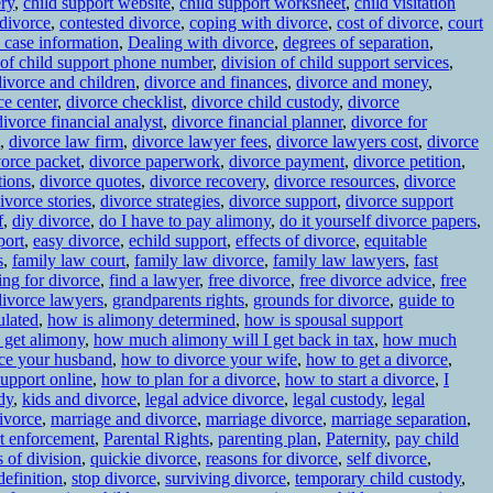
ery
,
child support website
,
child support worksheet
,
child visitation
 divorce
,
contested divorce
,
coping with divorce
,
cost of divorce
,
court
 case information
,
Dealing with divorce
,
degrees of separation
,
 of child support phone number
,
division of child support services
,
divorce and children
,
divorce and finances
,
divorce and money
,
ce center
,
divorce checklist
,
divorce child custody
,
divorce
divorce financial analyst
,
divorce financial planner
,
divorce for
,
divorce law firm
,
divorce lawyer fees
,
divorce lawyers cost
,
divorce
vorce packet
,
divorce paperwork
,
divorce payment
,
divorce petition
,
tions
,
divorce quotes
,
divorce recovery
,
divorce resources
,
divorce
ivorce stories
,
divorce strategies
,
divorce support
,
divorce support
f
,
diy divorce
,
do I have to pay alimony
,
do it yourself divorce papers
,
port
,
easy divorce
,
echild support
,
effects of divorce
,
equitable
s
,
family law court
,
family law divorce
,
family law lawyers
,
fast
ling for divorce
,
find a lawyer
,
free divorce
,
free divorce advice
,
free
ivorce lawyers
,
grandparents rights
,
grounds for divorce
,
guide to
ulated
,
how is alimony determined
,
how is spousal support
 get alimony
,
how much alimony will I get back in tax
,
how much
ce your husband
,
how to divorce your wife
,
how to get a divorce
,
support online
,
how to plan for a divorce
,
how to start a divorce
,
I
dy
,
kids and divorce
,
legal advice divorce
,
legal custody
,
legal
ivorce
,
marriage and divorce
,
marriage divorce
,
marriage separation
,
rt enforcement
,
Parental Rights
,
parenting plan
,
Paternity
,
pay child
s of division
,
quickie divorce
,
reasons for divorce
,
self divorce
,
definition
,
stop divorce
,
surviving divorce
,
temporary child custody
,