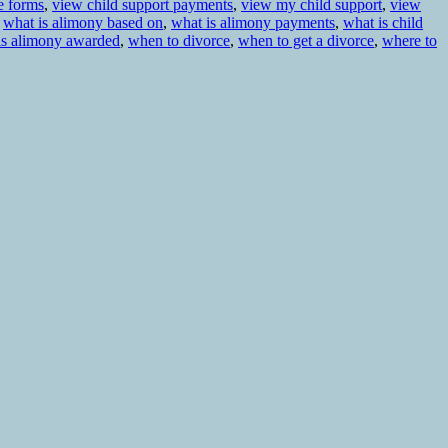
e forms
,
view child support payments
,
view my child support
,
view
,
what is alimony based on
,
what is alimony payments
,
what is child
is alimony awarded
,
when to divorce
,
when to get a divorce
,
where to