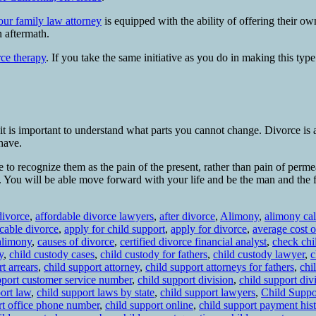
our family law attorney
is equipped with the ability of offering their o
n aftermath.
rce therapy
. If you take the same initiative as you do in making this ty
, it is important to understand what parts you cannot change. Divorce is a
 have.
 to recognize them as the pain of the present, rather than pain of perme
ver. You will be able move forward with your life and be the man and the 
divorce
,
affordable divorce lawyers
,
after divorce
,
Alimony
,
alimony cal
cable divorce
,
apply for child support
,
apply for divorce
,
average cost o
alimony
,
causes of divorce
,
certified divorce financial analyst
,
check chi
y
,
child custody cases
,
child custody for fathers
,
child custody lawyer
,
c
t arrears
,
child support attorney
,
child support attorneys for fathers
,
chi
pport customer service number
,
child support division
,
child support di
ort law
,
child support laws by state
,
child support lawyers
,
Child Suppo
rt office phone number
,
child support online
,
child support payment his