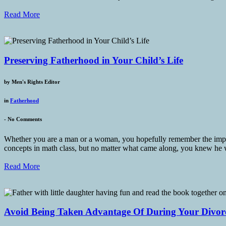
Read More
Preserving Fatherhood in Your Child’s Life
by
Men's Rights Editor
in
Fatherhood
-
No Comments
Whether you are a man or a woman, you hopefully remember the importa
concepts in math class, but no matter what came along, you knew he
Read More
Avoid Being Taken Advantage Of During Your Divor