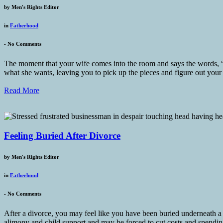
by
Men's Rights Editor
in
Fatherhood
-
No Comments
The moment that your wife comes into the room and says the words, “W
what she wants, leaving you to pick up the pieces and figure out your
Read More
Feeling Buried After Divorce
by
Men's Rights Editor
in
Fatherhood
-
No Comments
After a divorce, you may feel like you have been buried underneath a s
alimony and child support and may be forced to cut costs and spending,