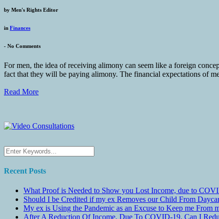
by
Men's Rights Editor
in
Finances
-
No Comments
For men, the idea of receiving alimony can seem like a foreign conce
fact that they will be paying alimony. The financial expectations of me
Read More
Recent Posts
What Proof is Needed to Show you Lost Income, due to COVI
Should I be Credited if my ex Removes our Child From Dayc
My ex is Using the Pandemic as an Excuse to Keep me From m
After A Reduction Of Income, Due To COVID-19, Can I Redu