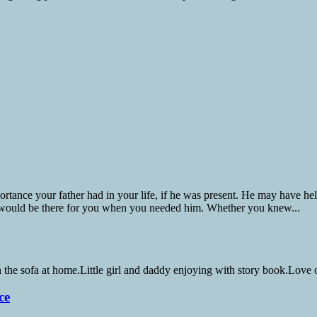
nce your father had in your life, if he was present. He may have helpe
 would be there for you when you needed him. Whether you knew...
ce