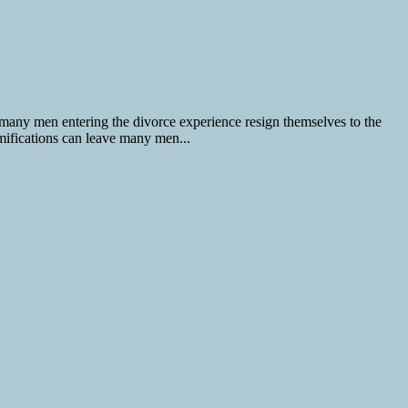
 many men entering the divorce experience resign themselves to the
amifications can leave many men...