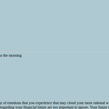
e of emotions that you experience that may cloud your more rational w
egarding your financial future are too important to ignore. Your future is