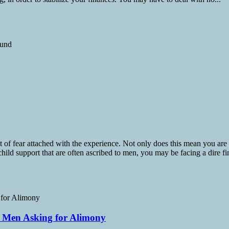
t of fear attached with the experience. Not only does this mean you are
child support that are often ascribed to men, you may be facing a dire fin
s Men Asking for Alimony