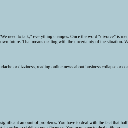
e need to talk,” everything changes. Once the word “divorce” is mentio
 own future. That means dealing with the uncertainty of the situation. W
ignificant amount of problems. You have to deal with the fact that half
 in order to stabilize your finances. You may have to deal with no...