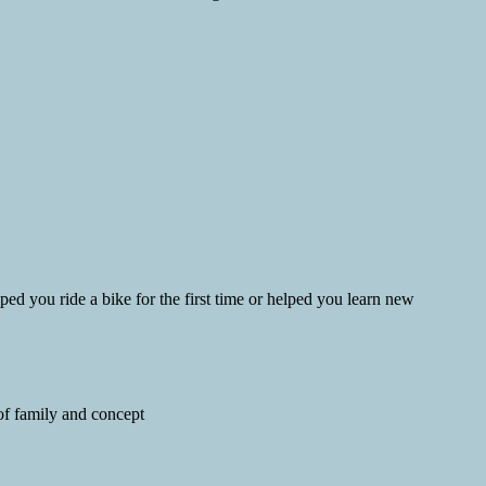
d you ride a bike for the first time or helped you learn new