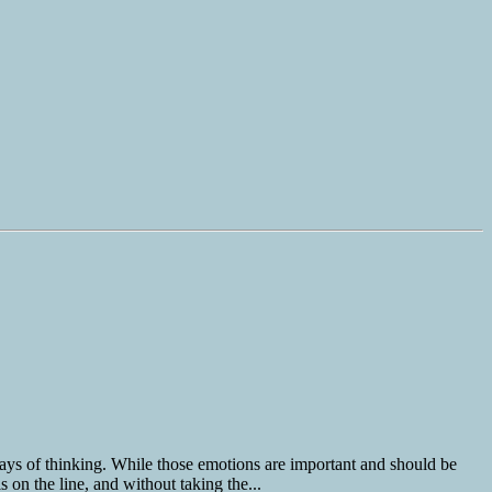
ays of thinking. While those emotions are important and should be
 on the line, and without taking the...