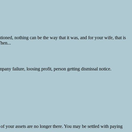
ned, nothing can be the way that it was, and for your wife, that is
hen...
 of your assets are no longer there. You may be settled with paying