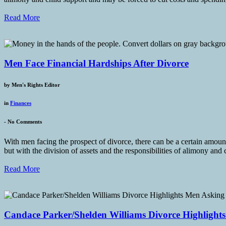
Read More
Men Face Financial Hardships After Divorce
by
Men's Rights Editor
in
Finances
-
No Comments
With men facing the prospect of divorce, there can be a certain amoun
but with the division of assets and the responsibilities of alimony and 
Read More
Candace Parker/Shelden Williams Divorce Highlight