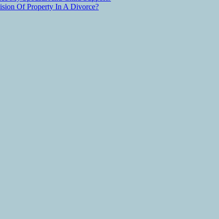
ion Of Property In A Divorce?