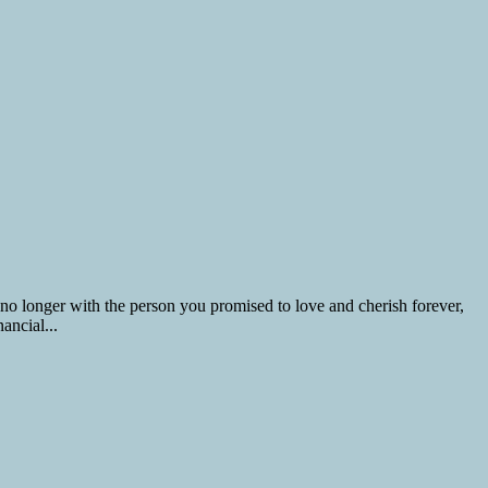
 no longer with the person you promised to love and cherish forever,
ancial...