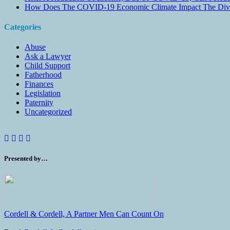
How Does The COVID-19 Economic Climate Impact The Divis
Categories
Abuse
Ask a Lawyer
Child Support
Fatherhood
Finances
Legislation
Paternity
Uncategorized
Presented by…
Cordell & Cordell, A Partner Men Can Count On