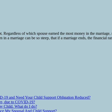
pt. Regardless of which spouse earned the most money in the marriage,
n in a marriage can be so steep, that if a marriage ends, the financial r
D-19 and Need Your Child Support Obligation Reduced?
are, due to COVID-19?
y Child. What do I do?
ce My Spousal And Child Support?