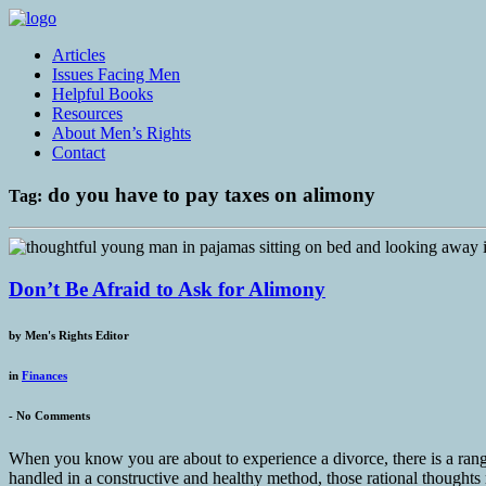
Articles
Issues Facing Men
Helpful Books
Resources
About Men’s Rights
Contact
do you have to pay taxes on alimony
Tag:
Don’t Be Afraid to Ask for Alimony
by
Men's Rights Editor
in
Finances
-
No Comments
When you know you are about to experience a divorce, there is a rang
handled in a constructive and healthy method, those rational thoughts r