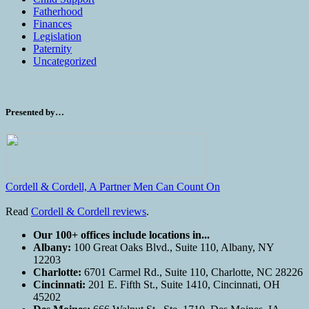
Fatherhood
Finances
Legislation
Paternity
Uncategorized
Presented by…
Cordell & Cordell, A Partner Men Can Count On
Read
Cordell & Cordell reviews
.
Our 100+ offices include locations in...
Albany:
100 Great Oaks Blvd., Suite 110, Albany, NY
12203
Charlotte:
6701 Carmel Rd., Suite 110, Charlotte, NC 28226
Cincinnati:
201 E. Fifth St., Suite 1410, Cincinnati, OH
45202