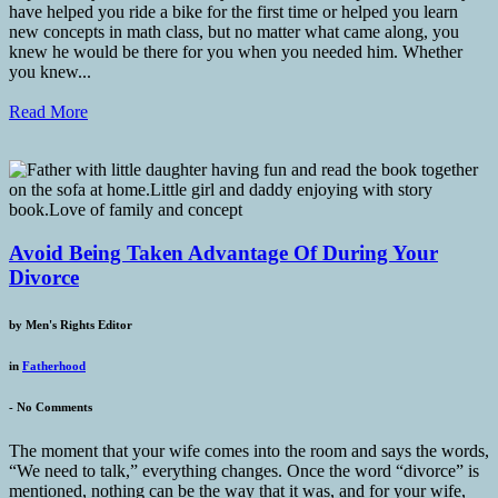
have helped you ride a bike for the first time or helped you learn
new concepts in math class, but no matter what came along, you
knew he would be there for you when you needed him. Whether
you knew...
Read More
Avoid Being Taken Advantage Of During Your
Divorce
by
Men's Rights Editor
in
Fatherhood
-
No Comments
The moment that your wife comes into the room and says the words,
“We need to talk,” everything changes. Once the word “divorce” is
mentioned, nothing can be the way that it was, and for your wife,