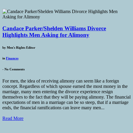
Candace Parker/Shelden Williams Divorce
Highlights Men Asking for Alimony
by
Men's Rights Editor
in
Finances
-
No Comments
For men, the idea of receiving alimony can seem like a foreign
concept. Regardless of which spouse earned the most money in the
marriage, many men entering the divorce experience resign
themselves to the fact that they will be paying alimony. The financial
expectations of men in a marriage can be so steep, that if a marriage
ends, the financial ramifications can leave many men...
Read More