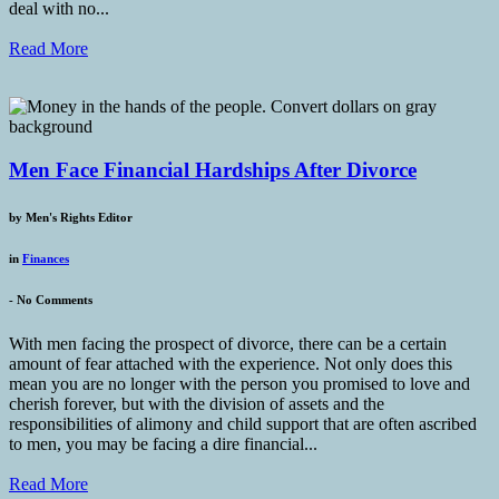
deal with no...
Read More
Men Face Financial Hardships After Divorce
by
Men's Rights Editor
in
Finances
-
No Comments
With men facing the prospect of divorce, there can be a certain
amount of fear attached with the experience. Not only does this
mean you are no longer with the person you promised to love and
cherish forever, but with the division of assets and the
responsibilities of alimony and child support that are often ascribed
to men, you may be facing a dire financial...
Read More