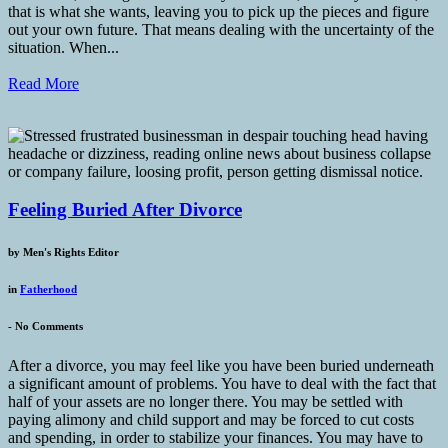
that is what she wants, leaving you to pick up the pieces and figure
out your own future. That means dealing with the uncertainty of the
situation. When...
Read More
Feeling Buried After Divorce
by
Men's Rights Editor
in
Fatherhood
-
No Comments
After a divorce, you may feel like you have been buried underneath
a significant amount of problems. You have to deal with the fact that
half of your assets are no longer there. You may be settled with
paying alimony and child support and may be forced to cut costs
and spending, in order to stabilize your finances. You may have to