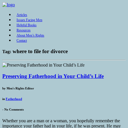
Articles
Issues Facing Men
Helpful Books
Resources
About Men’s Rights
Contact
where to file for divorce
Tag:
Preserving Fatherhood in Your Child’s Life
by
Men's Rights Editor
in
Fatherhood
-
No Comments
Whether you are a man or a woman, you hopefully remember the
importance your father had in your life, if he was present. He may