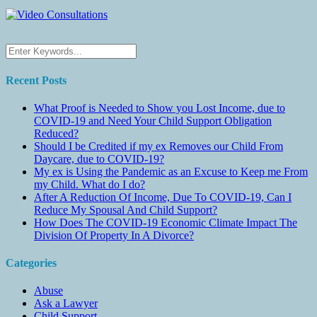
Recent Posts
What Proof is Needed to Show you Lost Income, due to
COVID-19 and Need Your Child Support Obligation
Reduced?
Should I be Credited if my ex Removes our Child From
Daycare, due to COVID-19?
My ex is Using the Pandemic as an Excuse to Keep me From
my Child. What do I do?
After A Reduction Of Income, Due To COVID-19, Can I
Reduce My Spousal And Child Support?
How Does The COVID-19 Economic Climate Impact The
Division Of Property In A Divorce?
Categories
Abuse
Ask a Lawyer
Child Support