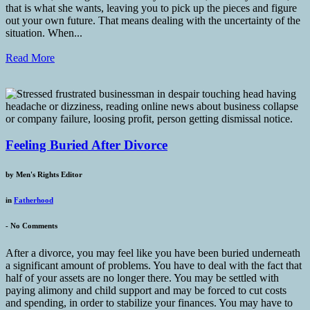
that is what she wants, leaving you to pick up the pieces and figure
out your own future. That means dealing with the uncertainty of the
situation. When...
Read More
Feeling Buried After Divorce
by
Men's Rights Editor
in
Fatherhood
-
No Comments
After a divorce, you may feel like you have been buried underneath
a significant amount of problems. You have to deal with the fact that
half of your assets are no longer there. You may be settled with
paying alimony and child support and may be forced to cut costs
and spending, in order to stabilize your finances. You may have to