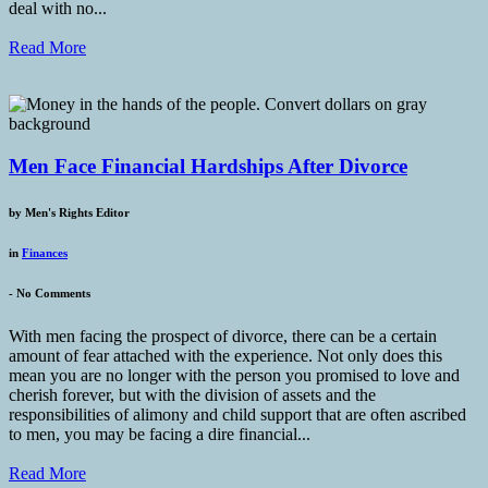
deal with no...
Read More
Men Face Financial Hardships After Divorce
by
Men's Rights Editor
in
Finances
-
No Comments
With men facing the prospect of divorce, there can be a certain
amount of fear attached with the experience. Not only does this
mean you are no longer with the person you promised to love and
cherish forever, but with the division of assets and the
responsibilities of alimony and child support that are often ascribed
to men, you may be facing a dire financial...
Read More