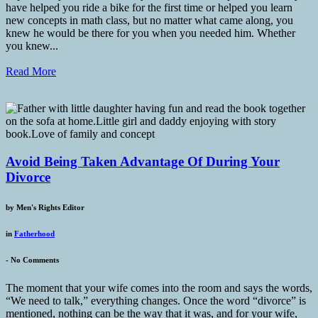
have helped you ride a bike for the first time or helped you learn
new concepts in math class, but no matter what came along, you
knew he would be there for you when you needed him. Whether
you knew...
Read More
Avoid Being Taken Advantage Of During Your
Divorce
by
Men's Rights Editor
in
Fatherhood
-
No Comments
The moment that your wife comes into the room and says the words,
“We need to talk,” everything changes. Once the word “divorce” is
mentioned, nothing can be the way that it was, and for your wife,