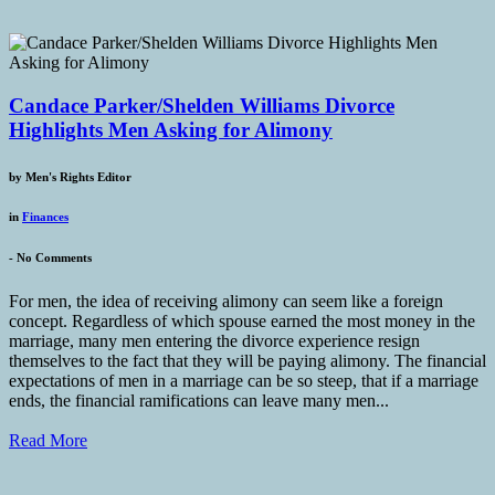
Candace Parker/Shelden Williams Divorce
Highlights Men Asking for Alimony
by
Men's Rights Editor
in
Finances
-
No Comments
For men, the idea of receiving alimony can seem like a foreign
concept. Regardless of which spouse earned the most money in the
marriage, many men entering the divorce experience resign
themselves to the fact that they will be paying alimony. The financial
expectations of men in a marriage can be so steep, that if a marriage
ends, the financial ramifications can leave many men...
Read More