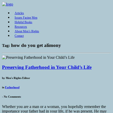
Articles
Issues Facing Men
Helpful Books
Resources
About Men’s Rights
Contact
how do you get alimony
Tag:
Preserving Fatherhood in Your Child’s Life
by
Men's Rights Editor
in
Fatherhood
-
No Comments
Whether you are a man or a woman, you hopefully remember the
importance your father had in your life, if he was present. He may