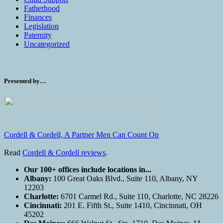
Fatherhood
Finances
Legislation
Paternity
Uncategorized
Presented by…
Cordell & Cordell, A Partner Men Can Count On
Read
Cordell & Cordell reviews
.
Our 100+ offices include locations in...
Albany:
100 Great Oaks Blvd., Suite 110, Albany, NY
12203
Charlotte:
6701 Carmel Rd., Suite 110, Charlotte, NC 28226
Cincinnati:
201 E. Fifth St., Suite 1410, Cincinnati, OH
45202