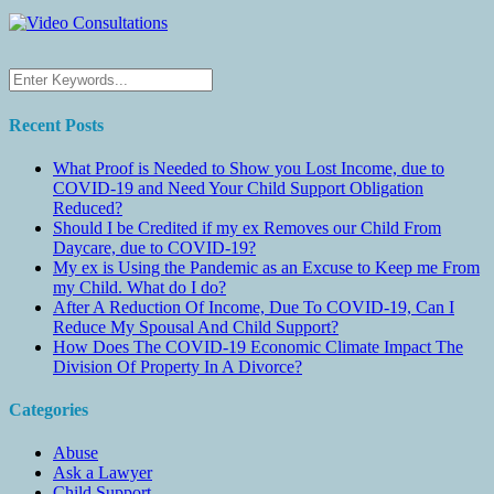
Recent Posts
What Proof is Needed to Show you Lost Income, due to
COVID-19 and Need Your Child Support Obligation
Reduced?
Should I be Credited if my ex Removes our Child From
Daycare, due to COVID-19?
My ex is Using the Pandemic as an Excuse to Keep me From
my Child. What do I do?
After A Reduction Of Income, Due To COVID-19, Can I
Reduce My Spousal And Child Support?
How Does The COVID-19 Economic Climate Impact The
Division Of Property In A Divorce?
Categories
Abuse
Ask a Lawyer
Child Support