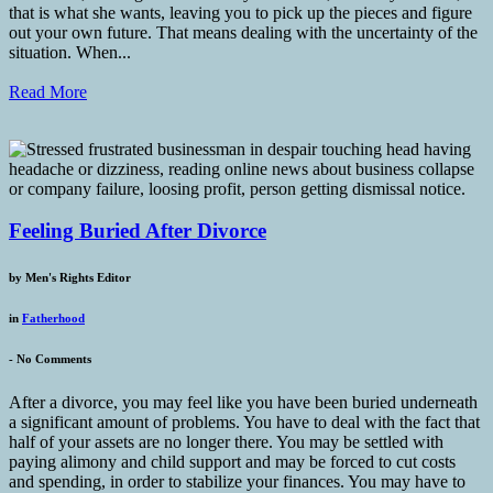
that is what she wants, leaving you to pick up the pieces and figure
out your own future. That means dealing with the uncertainty of the
situation. When...
Read More
Feeling Buried After Divorce
by
Men's Rights Editor
in
Fatherhood
-
No Comments
After a divorce, you may feel like you have been buried underneath
a significant amount of problems. You have to deal with the fact that
half of your assets are no longer there. You may be settled with
paying alimony and child support and may be forced to cut costs
and spending, in order to stabilize your finances. You may have to