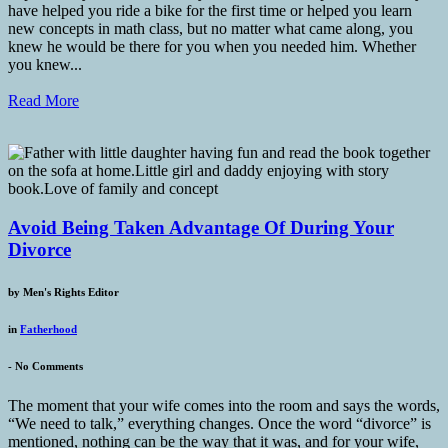
have helped you ride a bike for the first time or helped you learn
new concepts in math class, but no matter what came along, you
knew he would be there for you when you needed him. Whether
you knew...
Read More
Avoid Being Taken Advantage Of During Your
Divorce
by
Men's Rights Editor
in
Fatherhood
-
No Comments
The moment that your wife comes into the room and says the words,
“We need to talk,” everything changes. Once the word “divorce” is
mentioned, nothing can be the way that it was, and for your wife,