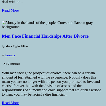
deal with no...
Read More
Men Face Financial Hardships After Divorce
by
Men's Rights Editor
in
Finances
-
No Comments
With men facing the prospect of divorce, there can be a certain
amount of fear attached with the experience. Not only does this
mean you are no longer with the person you promised to love and
cherish forever, but with the division of assets and the
responsibilities of alimony and child support that are often ascribed
to men, you may be facing a dire financial...
Read More