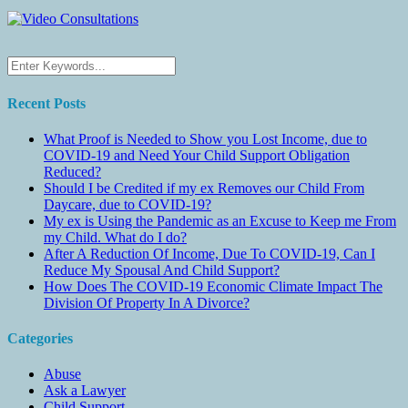
Recent Posts
What Proof is Needed to Show you Lost Income, due to
COVID-19 and Need Your Child Support Obligation
Reduced?
Should I be Credited if my ex Removes our Child From
Daycare, due to COVID-19?
My ex is Using the Pandemic as an Excuse to Keep me From
my Child. What do I do?
After A Reduction Of Income, Due To COVID-19, Can I
Reduce My Spousal And Child Support?
How Does The COVID-19 Economic Climate Impact The
Division Of Property In A Divorce?
Categories
Abuse
Ask a Lawyer
Child Support