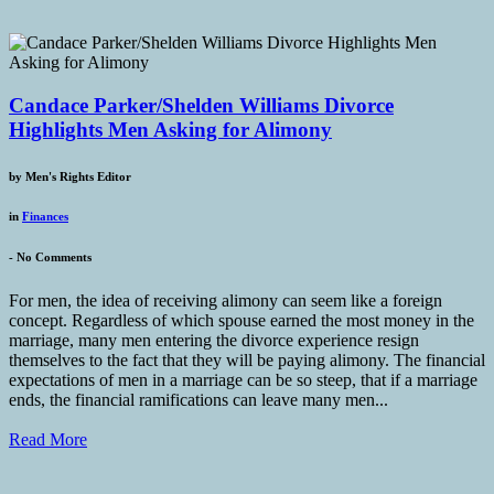
Candace Parker/Shelden Williams Divorce
Highlights Men Asking for Alimony
by
Men's Rights Editor
in
Finances
-
No Comments
For men, the idea of receiving alimony can seem like a foreign
concept. Regardless of which spouse earned the most money in the
marriage, many men entering the divorce experience resign
themselves to the fact that they will be paying alimony. The financial
expectations of men in a marriage can be so steep, that if a marriage
ends, the financial ramifications can leave many men...
Read More