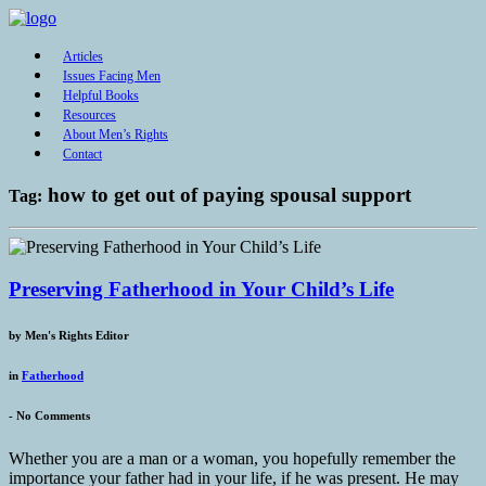
Articles
Issues Facing Men
Helpful Books
Resources
About Men’s Rights
Contact
how to get out of paying spousal support
Tag:
Preserving Fatherhood in Your Child’s Life
by
Men's Rights Editor
in
Fatherhood
-
No Comments
Whether you are a man or a woman, you hopefully remember the
importance your father had in your life, if he was present. He may