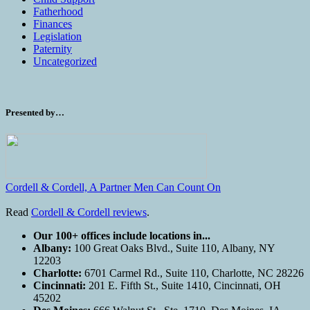
Fatherhood
Finances
Legislation
Paternity
Uncategorized
Presented by…
Cordell & Cordell, A Partner Men Can Count On
Read
Cordell & Cordell reviews
.
Our 100+ offices include locations in...
Albany:
100 Great Oaks Blvd., Suite 110, Albany, NY
12203
Charlotte:
6701 Carmel Rd., Suite 110, Charlotte, NC 28226
Cincinnati:
201 E. Fifth St., Suite 1410, Cincinnati, OH
45202