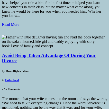
have helped you ride a bike for the first time or helped you learn
new concepts in math class, but no matter what came along, you
knew he would be there for you when you needed him. Whether
you knew...
Read More
Avoid Being Taken Advantage Of During Your
Divorce
by
Men's Rights Editor
in
Fatherhood
-
No Comments
The moment that your wife comes into the room and says the words,
“We need to talk,” everything changes. Once the word “divorce” is
mentioned, nothing can be the way that it was, and for your wife,