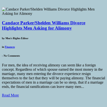
Candace Parker/Shelden Williams Divorce
Highlights Men Asking for Alimony
by
Men's Rights Editor
in
Finances
-
No Comments
For men, the idea of receiving alimony can seem like a foreign
concept. Regardless of which spouse earned the most money in the
marriage, many men entering the divorce experience resign
themselves to the fact that they will be paying alimony. The financial
expectations of men in a marriage can be so steep, that if a marriage
ends, the financial ramifications can leave many men...
Read More