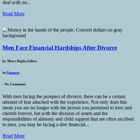
deal with no...
Read More
Men Face Financial Hardships After Divorce
by
Men's Rights Editor
in
Finances
-
No Comments
With men facing the prospect of divorce, there can be a certain
amount of fear attached with the experience. Not only does this
mean you are no longer with the person you promised to love and
cherish forever, but with the division of assets and the
responsibilities of alimony and child support that are often ascribed
to men, you may be facing a dire financial...
Read More