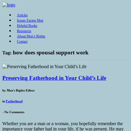
Articles
Issues Facing Men
Helpful Books
Resources
About Men’s Rights
Contact
how does spousal support work
Tag:
Preserving Fatherhood in Your Child’s Life
by
Men's Rights Editor
in
Fatherhood
-
No Comments
Whether you are a man or a woman, you hopefully remember the
importance your father had in your life, if he was present. He may