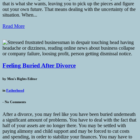
that is what she wants, leaving you to pick up the pieces and figure
out your own future. That means dealing with the uncertainty of the
situation. When...
Read More
Feeling Buried After Divorce
by
Men's Rights Editor
in
Fatherhood
-
No Comments
After a divorce, you may feel like you have been buried underneath
a significant amount of problems. You have to deal with the fact that
half of your assets are no longer there. You may be settled with
paying alimony and child support and may be forced to cut costs
and spending, in order to stabilize your finances. You may have to