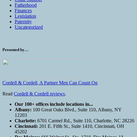
Fatherhood
Finances
Legislation
Paternity
Uncategorized
Presented by…
Cordell & Cordell, A Partner Men Can Count On
Read
Cordell & Cordell reviews
.
Our 100+ offices include locations in...
Albany:
100 Great Oaks Blvd., Suite 110, Albany, NY
12203
Charlotte:
6701 Carmel Rd., Suite 110, Charlotte, NC 28226
Cincinnati:
201 E. Fifth St., Suite 1410, Cincinnati, OH
45202