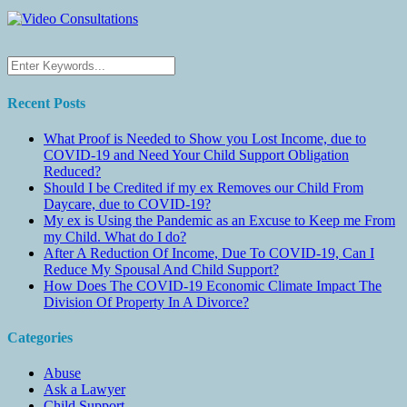
Recent Posts
What Proof is Needed to Show you Lost Income, due to
COVID-19 and Need Your Child Support Obligation
Reduced?
Should I be Credited if my ex Removes our Child From
Daycare, due to COVID-19?
My ex is Using the Pandemic as an Excuse to Keep me From
my Child. What do I do?
After A Reduction Of Income, Due To COVID-19, Can I
Reduce My Spousal And Child Support?
How Does The COVID-19 Economic Climate Impact The
Division Of Property In A Divorce?
Categories
Abuse
Ask a Lawyer
Child Support