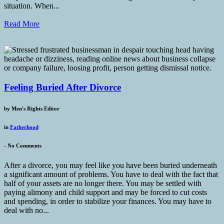
situation. When...
Read More
Feeling Buried After Divorce
by
Men's Rights Editor
in
Fatherhood
-
No Comments
After a divorce, you may feel like you have been buried underneath
a significant amount of problems. You have to deal with the fact that
half of your assets are no longer there. You may be settled with
paying alimony and child support and may be forced to cut costs
and spending, in order to stabilize your finances. You may have to
deal with no...