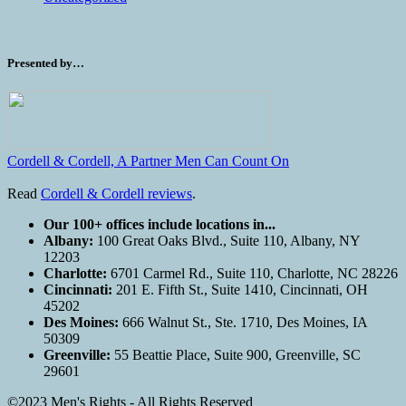
Presented by…
Cordell & Cordell, A Partner Men Can Count On
Read
Cordell & Cordell reviews
.
Our 100+ offices include locations in...
Albany:
100 Great Oaks Blvd., Suite 110, Albany, NY
12203
Charlotte:
6701 Carmel Rd., Suite 110, Charlotte, NC 28226
Cincinnati:
201 E. Fifth St., Suite 1410, Cincinnati, OH
45202
Des Moines:
666 Walnut St., Ste. 1710, Des Moines, IA
50309
Greenville:
55 Beattie Place, Suite 900, Greenville, SC
29601
©2023 Men's Rights - All Rights Reserved