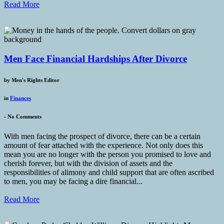
Read More
Men Face Financial Hardships After Divorce
by
Men's Rights Editor
in
Finances
-
No Comments
With men facing the prospect of divorce, there can be a certain
amount of fear attached with the experience. Not only does this
mean you are no longer with the person you promised to love and
cherish forever, but with the division of assets and the
responsibilities of alimony and child support that are often ascribed
to men, you may be facing a dire financial...
Read More