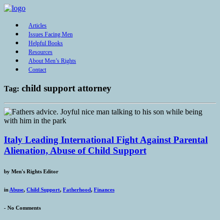
Articles
Issues Facing Men
Helpful Books
Resources
About Men’s Rights
Contact
child support attorney
Tag:
Italy Leading International Fight Against Parental
Alienation, Abuse of Child Support
by
Men's Rights Editor
in
Abuse
,
Child Support
,
Fatherhood
,
Finances
-
No Comments