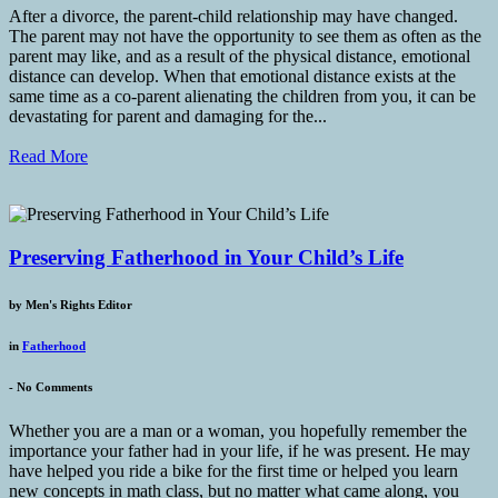
After a divorce, the parent-child relationship may have changed.
The parent may not have the opportunity to see them as often as the
parent may like, and as a result of the physical distance, emotional
distance can develop. When that emotional distance exists at the
same time as a co-parent alienating the children from you, it can be
devastating for parent and damaging for the...
Read More
Preserving Fatherhood in Your Child’s Life
by
Men's Rights Editor
in
Fatherhood
-
No Comments
Whether you are a man or a woman, you hopefully remember the
importance your father had in your life, if he was present. He may
have helped you ride a bike for the first time or helped you learn
new concepts in math class, but no matter what came along, you