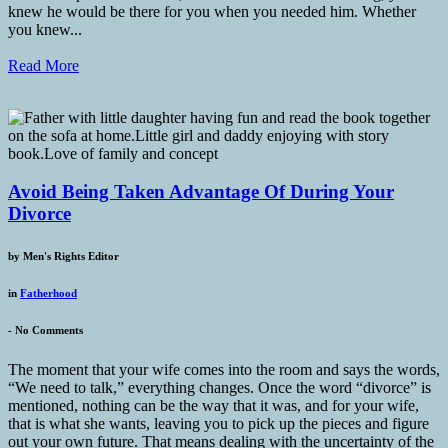
knew he would be there for you when you needed him. Whether
you knew...
Read More
Avoid Being Taken Advantage Of During Your
Divorce
by
Men's Rights Editor
in
Fatherhood
-
No Comments
The moment that your wife comes into the room and says the words,
“We need to talk,” everything changes. Once the word “divorce” is
mentioned, nothing can be the way that it was, and for your wife,
that is what she wants, leaving you to pick up the pieces and figure
out your own future. That means dealing with the uncertainty of the