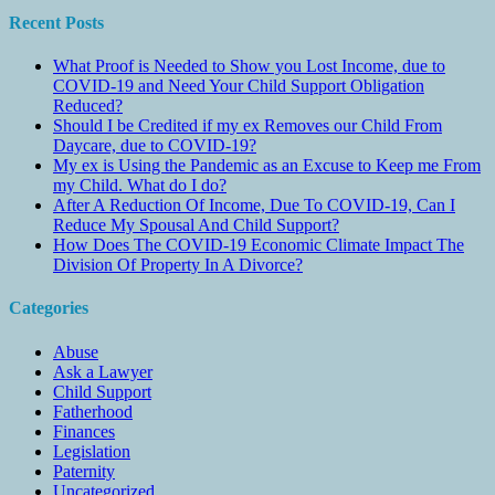
Recent Posts
What Proof is Needed to Show you Lost Income, due to
COVID-19 and Need Your Child Support Obligation
Reduced?
Should I be Credited if my ex Removes our Child From
Daycare, due to COVID-19?
My ex is Using the Pandemic as an Excuse to Keep me From
my Child. What do I do?
After A Reduction Of Income, Due To COVID-19, Can I
Reduce My Spousal And Child Support?
How Does The COVID-19 Economic Climate Impact The
Division Of Property In A Divorce?
Categories
Abuse
Ask a Lawyer
Child Support
Fatherhood
Finances
Legislation
Paternity
Uncategorized