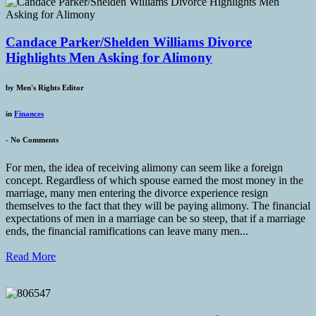
Candace Parker/Shelden Williams Divorce
Highlights Men Asking for Alimony
by
Men's Rights Editor
in
Finances
-
No Comments
For men, the idea of receiving alimony can seem like a foreign
concept. Regardless of which spouse earned the most money in the
marriage, many men entering the divorce experience resign
themselves to the fact that they will be paying alimony. The financial
expectations of men in a marriage can be so steep, that if a marriage
ends, the financial ramifications can leave many men...
Read More