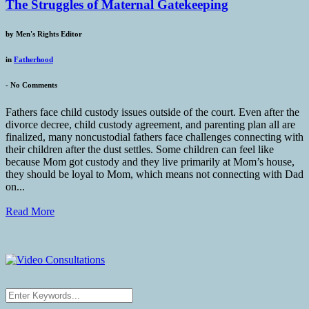
The Struggles of Maternal Gatekeeping
by
Men's Rights Editor
in
Fatherhood
-
No Comments
Fathers face child custody issues outside of the court. Even after the
divorce decree, child custody agreement, and parenting plan all are
finalized, many noncustodial fathers face challenges connecting with
their children after the dust settles. Some children can feel like
because Mom got custody and they live primarily at Mom’s house,
they should be loyal to Mom, which means not connecting with Dad
on...
Read More