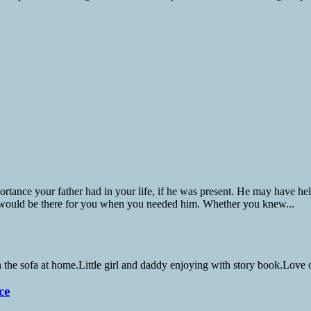
nce your father had in your life, if he was present. He may have helpe
 would be there for you when you needed him. Whether you knew...
ce