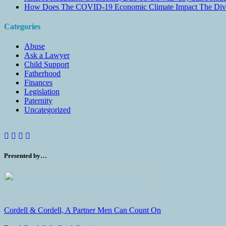
How Does The COVID-19 Economic Climate Impact The Divis
Categories
Abuse
Ask a Lawyer
Child Support
Fatherhood
Finances
Legislation
Paternity
Uncategorized
Presented by…
Cordell & Cordell, A Partner Men Can Count On