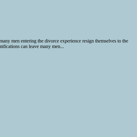
 many men entering the divorce experience resign themselves to the
amifications can leave many men...