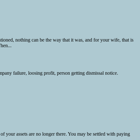
ned, nothing can be the way that it was, and for your wife, that is
hen...
 of your assets are no longer there. You may be settled with paying