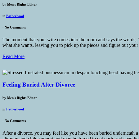
by
Men's Rights Editor
in
Fatherhood
-
No Comments
The moment that your wife comes into the room and says the words, “W
what she wants, leaving you to pick up the pieces and figure out your
Read More
Feeling Buried After Divorce
by
Men's Rights Editor
in
Fatherhood
-
No Comments
After a divorce, you may feel like you have been buried underneath a s
alimony and child support and may be forced to cut costs and spending,