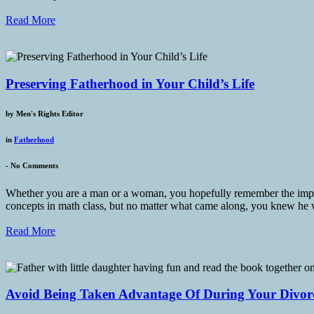
Read More
Preserving Fatherhood in Your Child’s Life
by
Men's Rights Editor
in
Fatherhood
-
No Comments
Whether you are a man or a woman, you hopefully remember the importa
concepts in math class, but no matter what came along, you knew he
Read More
Avoid Being Taken Advantage Of During Your Divor