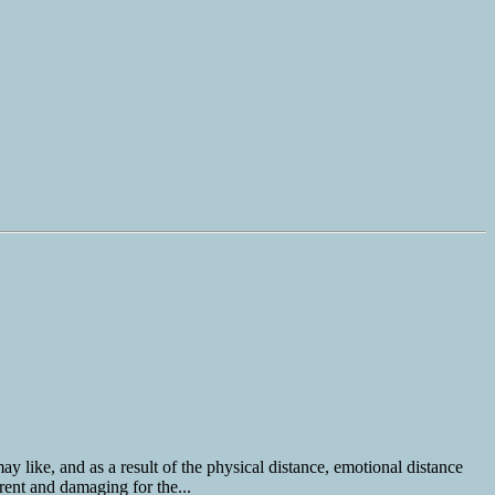
y like, and as a result of the physical distance, emotional distance
rent and damaging for the...