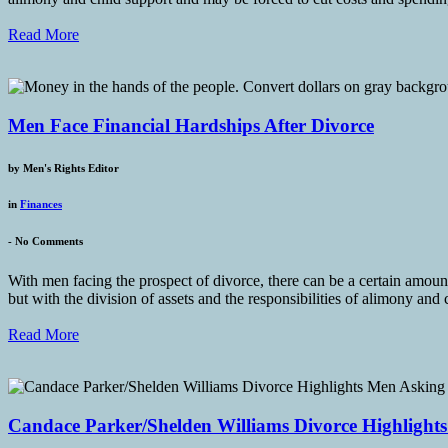
Read More
Men Face Financial Hardships After Divorce
by
Men's Rights Editor
in
Finances
-
No Comments
With men facing the prospect of divorce, there can be a certain amoun
but with the division of assets and the responsibilities of alimony and 
Read More
Candace Parker/Shelden Williams Divorce Highlight