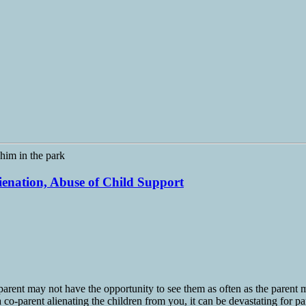
lienation, Abuse of Child Support
arent may not have the opportunity to see them as often as the parent ma
 co-parent alienating the children from you, it can be devastating for pa