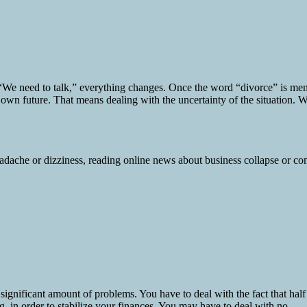
e need to talk,” everything changes. Once the word “divorce” is mentio
 own future. That means dealing with the uncertainty of the situation. W
ignificant amount of problems. You have to deal with the fact that half
 in order to stabilize your finances. You may have to deal with no...