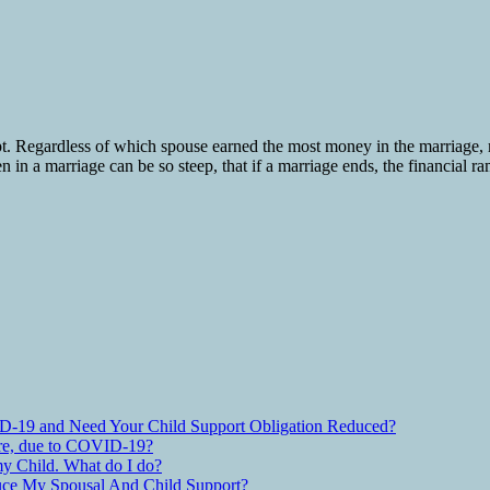
pt. Regardless of which spouse earned the most money in the marriage,
n in a marriage can be so steep, that if a marriage ends, the financial r
D-19 and Need Your Child Support Obligation Reduced?
are, due to COVID-19?
y Child. What do I do?
ce My Spousal And Child Support?