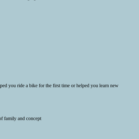
d you ride a bike for the first time or helped you learn new