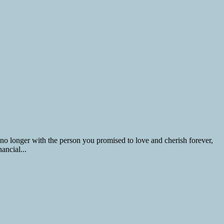
 no longer with the person you promised to love and cherish forever,
ancial...