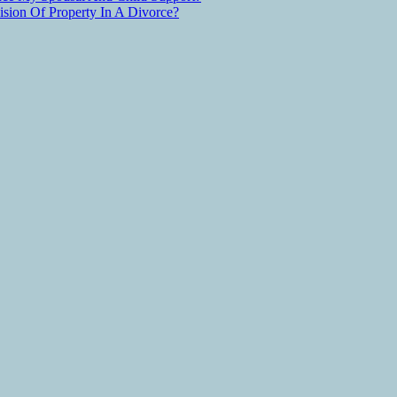
ion Of Property In A Divorce?