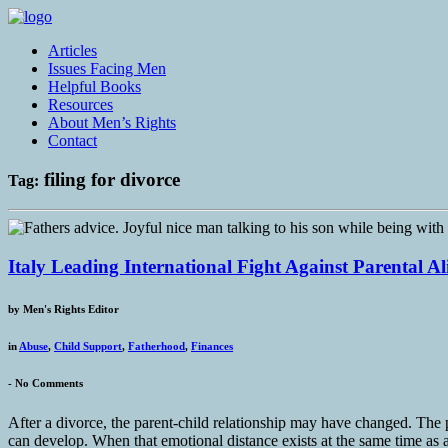
Articles
Issues Facing Men
Helpful Books
Resources
About Men’s Rights
Contact
filing for divorce
Tag:
Italy Leading International Fight Against Parental A
by
Men's Rights Editor
in
Abuse
,
Child Support
,
Fatherhood
,
Finances
-
No Comments
After a divorce, the parent-child relationship may have changed. The p
can develop. When that emotional distance exists at the same time as a