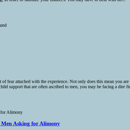
t of fear attached with the experience. Not only does this mean you are
child support that are often ascribed to men, you may be facing a dire fin
s Men Asking for Alimony