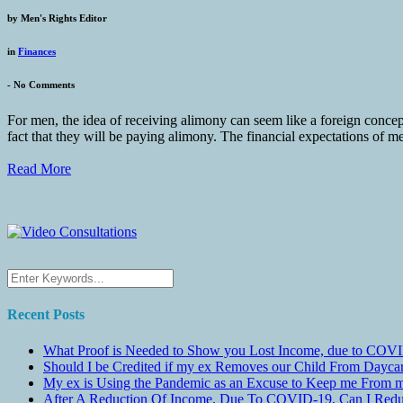
by
Men's Rights Editor
in
Finances
-
No Comments
For men, the idea of receiving alimony can seem like a foreign conce
fact that they will be paying alimony. The financial expectations of me
Read More
Recent Posts
What Proof is Needed to Show you Lost Income, due to COVI
Should I be Credited if my ex Removes our Child From Dayc
My ex is Using the Pandemic as an Excuse to Keep me From m
After A Reduction Of Income, Due To COVID-19, Can I Redu