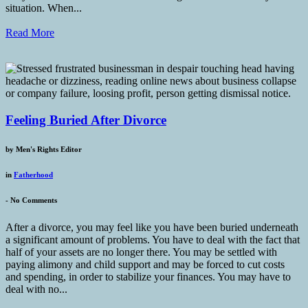
situation. When...
Read More
Feeling Buried After Divorce
by
Men's Rights Editor
in
Fatherhood
-
No Comments
After a divorce, you may feel like you have been buried underneath
a significant amount of problems. You have to deal with the fact that
half of your assets are no longer there. You may be settled with
paying alimony and child support and may be forced to cut costs
and spending, in order to stabilize your finances. You may have to
deal with no...