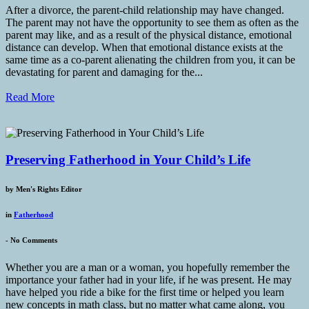
After a divorce, the parent-child relationship may have changed.
The parent may not have the opportunity to see them as often as the
parent may like, and as a result of the physical distance, emotional
distance can develop. When that emotional distance exists at the
same time as a co-parent alienating the children from you, it can be
devastating for parent and damaging for the...
Read More
Preserving Fatherhood in Your Child’s Life
by
Men's Rights Editor
in
Fatherhood
-
No Comments
Whether you are a man or a woman, you hopefully remember the
importance your father had in your life, if he was present. He may
have helped you ride a bike for the first time or helped you learn
new concepts in math class, but no matter what came along, you