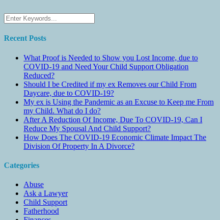
Recent Posts
What Proof is Needed to Show you Lost Income, due to
COVID-19 and Need Your Child Support Obligation
Reduced?
Should I be Credited if my ex Removes our Child From
Daycare, due to COVID-19?
My ex is Using the Pandemic as an Excuse to Keep me From
my Child. What do I do?
After A Reduction Of Income, Due To COVID-19, Can I
Reduce My Spousal And Child Support?
How Does The COVID-19 Economic Climate Impact The
Division Of Property In A Divorce?
Categories
Abuse
Ask a Lawyer
Child Support
Fatherhood
Finances