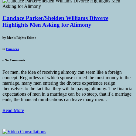
Candace Parker/Shelden Williams Divorce
Highlights Men Asking for Alimony
by
Men's Rights Editor
in
Finances
-
No Comments
For men, the idea of receiving alimony can seem like a foreign
concept. Regardless of which spouse earned the most money in the
marriage, many men entering the divorce experience resign
themselves to the fact that they will be paying alimony. The financial
expectations of men in a marriage can be so steep, that if a marriage
ends, the financial ramifications can leave many men...
Read More