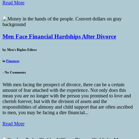
Read More
Men Face Financial Hardships After Divorce
by
Men's Rights Editor
in
Finances
-
No Comments
With men facing the prospect of divorce, there can be a certain
amount of fear attached with the experience. Not only does this
mean you are no longer with the person you promised to love and
cherish forever, but with the division of assets and the
responsibilities of alimony and child support that are often ascribed
to men, you may be facing a dire financial...
Read More