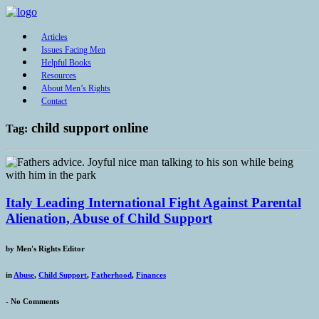
Articles
Issues Facing Men
Helpful Books
Resources
About Men’s Rights
Contact
child support online
Tag:
Italy Leading International Fight Against Parental
Alienation, Abuse of Child Support
by
Men's Rights Editor
in
Abuse
,
Child Support
,
Fatherhood
,
Finances
-
No Comments