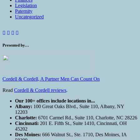
Legislation
Paternity
Uncategorized
Presented by…
Cordell & Cordell, A Partner Men Can Count On
Read
Cordell & Cordell reviews
.
Our 100+ offices include locations in...
Albany:
100 Great Oaks Blvd., Suite 110, Albany, NY
12203
Charlotte:
6701 Carmel Rd., Suite 110, Charlotte, NC 28226
Cincinnati:
201 E. Fifth St., Suite 1410, Cincinnati, OH
45202
Des Moines:
666 Walnut St., Ste. 1710, Des Moines, IA