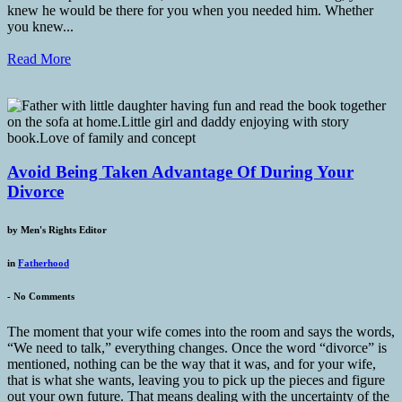
knew he would be there for you when you needed him. Whether
you knew...
Read More
Avoid Being Taken Advantage Of During Your
Divorce
by
Men's Rights Editor
in
Fatherhood
-
No Comments
The moment that your wife comes into the room and says the words,
“We need to talk,” everything changes. Once the word “divorce” is
mentioned, nothing can be the way that it was, and for your wife,
that is what she wants, leaving you to pick up the pieces and figure
out your own future. That means dealing with the uncertainty of the