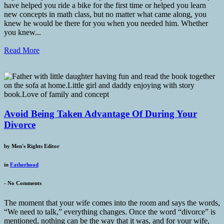
have helped you ride a bike for the first time or helped you learn
new concepts in math class, but no matter what came along, you
knew he would be there for you when you needed him. Whether
you knew...
Read More
Avoid Being Taken Advantage Of During Your
Divorce
by
Men's Rights Editor
in
Fatherhood
-
No Comments
The moment that your wife comes into the room and says the words,
“We need to talk,” everything changes. Once the word “divorce” is
mentioned, nothing can be the way that it was, and for your wife,