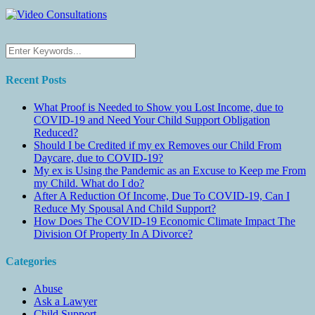
Recent Posts
What Proof is Needed to Show you Lost Income, due to
COVID-19 and Need Your Child Support Obligation
Reduced?
Should I be Credited if my ex Removes our Child From
Daycare, due to COVID-19?
My ex is Using the Pandemic as an Excuse to Keep me From
my Child. What do I do?
After A Reduction Of Income, Due To COVID-19, Can I
Reduce My Spousal And Child Support?
How Does The COVID-19 Economic Climate Impact The
Division Of Property In A Divorce?
Categories
Abuse
Ask a Lawyer
Child Support