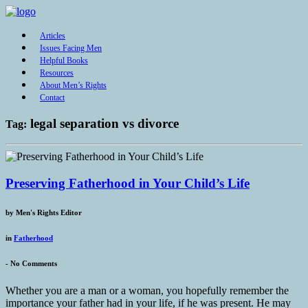
Articles
Issues Facing Men
Helpful Books
Resources
About Men’s Rights
Contact
legal separation vs divorce
Tag:
Preserving Fatherhood in Your Child’s Life
by
Men's Rights Editor
in
Fatherhood
-
No Comments
Whether you are a man or a woman, you hopefully remember the
importance your father had in your life, if he was present. He may