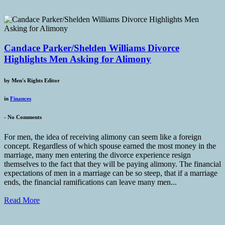
Candace Parker/Shelden Williams Divorce
Highlights Men Asking for Alimony
by
Men's Rights Editor
in
Finances
-
No Comments
For men, the idea of receiving alimony can seem like a foreign
concept. Regardless of which spouse earned the most money in the
marriage, many men entering the divorce experience resign
themselves to the fact that they will be paying alimony. The financial
expectations of men in a marriage can be so steep, that if a marriage
ends, the financial ramifications can leave many men...
Read More