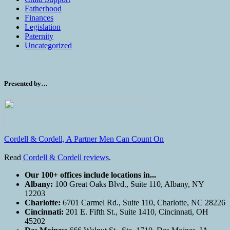
Fatherhood
Finances
Legislation
Paternity
Uncategorized
Presented by…
Cordell & Cordell, A Partner Men Can Count On
Read
Cordell & Cordell reviews
.
Our 100+ offices include locations in...
Albany:
100 Great Oaks Blvd., Suite 110, Albany, NY
12203
Charlotte:
6701 Carmel Rd., Suite 110, Charlotte, NC 28226
Cincinnati:
201 E. Fifth St., Suite 1410, Cincinnati, OH
45202