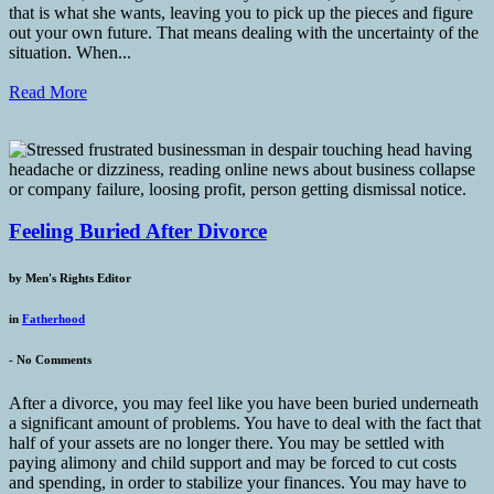
that is what she wants, leaving you to pick up the pieces and figure
out your own future. That means dealing with the uncertainty of the
situation. When...
Read More
Feeling Buried After Divorce
by
Men's Rights Editor
in
Fatherhood
-
No Comments
After a divorce, you may feel like you have been buried underneath
a significant amount of problems. You have to deal with the fact that
half of your assets are no longer there. You may be settled with
paying alimony and child support and may be forced to cut costs
and spending, in order to stabilize your finances. You may have to