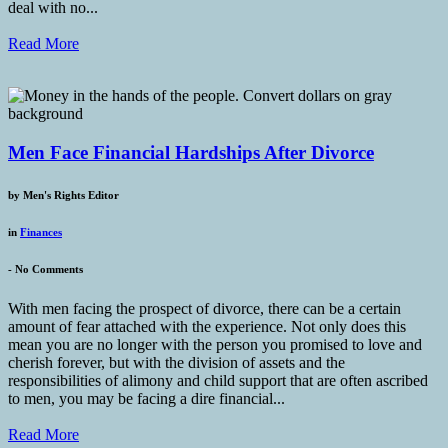
deal with no...
Read More
Men Face Financial Hardships After Divorce
by
Men's Rights Editor
in
Finances
-
No Comments
With men facing the prospect of divorce, there can be a certain
amount of fear attached with the experience. Not only does this
mean you are no longer with the person you promised to love and
cherish forever, but with the division of assets and the
responsibilities of alimony and child support that are often ascribed
to men, you may be facing a dire financial...
Read More