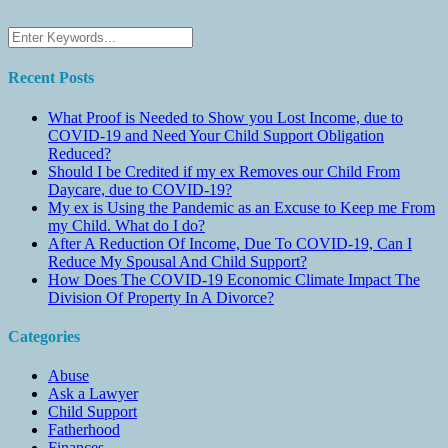
Recent Posts
What Proof is Needed to Show you Lost Income, due to
COVID-19 and Need Your Child Support Obligation
Reduced?
Should I be Credited if my ex Removes our Child From
Daycare, due to COVID-19?
My ex is Using the Pandemic as an Excuse to Keep me From
my Child. What do I do?
After A Reduction Of Income, Due To COVID-19, Can I
Reduce My Spousal And Child Support?
How Does The COVID-19 Economic Climate Impact The
Division Of Property In A Divorce?
Categories
Abuse
Ask a Lawyer
Child Support
Fatherhood
Finances