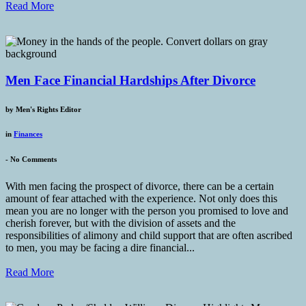
Read More
Men Face Financial Hardships After Divorce
by
Men's Rights Editor
in
Finances
-
No Comments
With men facing the prospect of divorce, there can be a certain
amount of fear attached with the experience. Not only does this
mean you are no longer with the person you promised to love and
cherish forever, but with the division of assets and the
responsibilities of alimony and child support that are often ascribed
to men, you may be facing a dire financial...
Read More