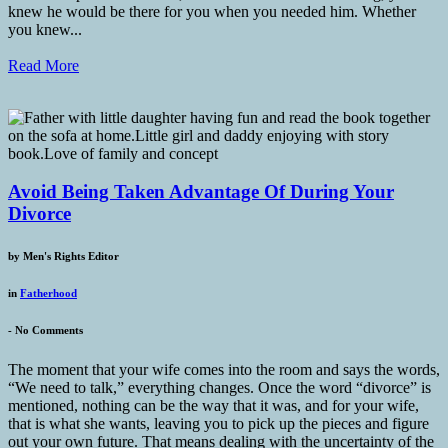
knew he would be there for you when you needed him. Whether
you knew...
Read More
Avoid Being Taken Advantage Of During Your
Divorce
by
Men's Rights Editor
in
Fatherhood
-
No Comments
The moment that your wife comes into the room and says the words,
“We need to talk,” everything changes. Once the word “divorce” is
mentioned, nothing can be the way that it was, and for your wife,
that is what she wants, leaving you to pick up the pieces and figure
out your own future. That means dealing with the uncertainty of the