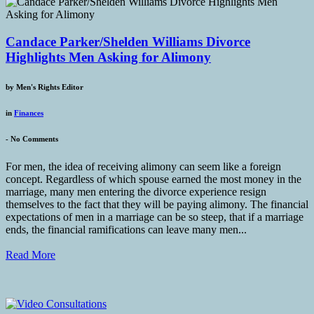
Candace Parker/Shelden Williams Divorce
Highlights Men Asking for Alimony
by
Men's Rights Editor
in
Finances
-
No Comments
For men, the idea of receiving alimony can seem like a foreign
concept. Regardless of which spouse earned the most money in the
marriage, many men entering the divorce experience resign
themselves to the fact that they will be paying alimony. The financial
expectations of men in a marriage can be so steep, that if a marriage
ends, the financial ramifications can leave many men...
Read More