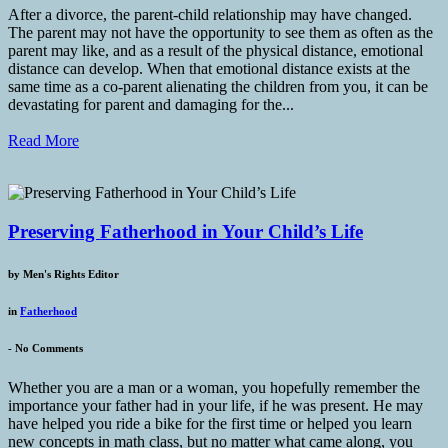
After a divorce, the parent-child relationship may have changed.
The parent may not have the opportunity to see them as often as the
parent may like, and as a result of the physical distance, emotional
distance can develop. When that emotional distance exists at the
same time as a co-parent alienating the children from you, it can be
devastating for parent and damaging for the...
Read More
Preserving Fatherhood in Your Child’s Life
by
Men's Rights Editor
in
Fatherhood
-
No Comments
Whether you are a man or a woman, you hopefully remember the
importance your father had in your life, if he was present. He may
have helped you ride a bike for the first time or helped you learn
new concepts in math class, but no matter what came along, you