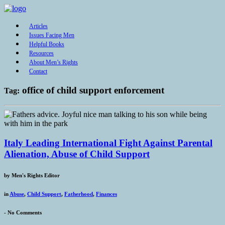
Articles
Issues Facing Men
Helpful Books
Resources
About Men’s Rights
Contact
office of child support enforcement
Tag:
Italy Leading International Fight Against Parental
Alienation, Abuse of Child Support
by
Men's Rights Editor
in
Abuse
,
Child Support
,
Fatherhood
,
Finances
-
No Comments