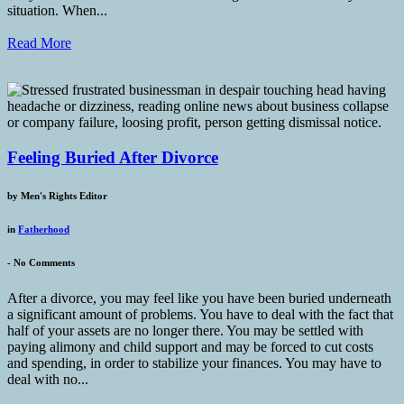
situation. When...
Read More
Feeling Buried After Divorce
by
Men's Rights Editor
in
Fatherhood
-
No Comments
After a divorce, you may feel like you have been buried underneath
a significant amount of problems. You have to deal with the fact that
half of your assets are no longer there. You may be settled with
paying alimony and child support and may be forced to cut costs
and spending, in order to stabilize your finances. You may have to
deal with no...