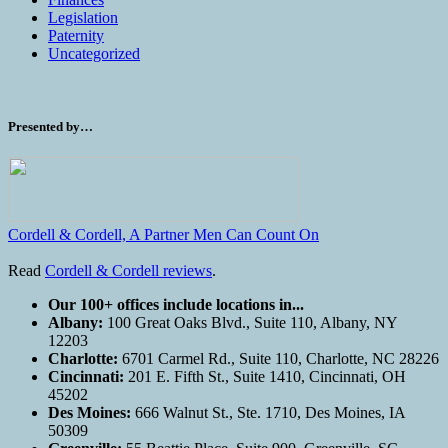
Legislation
Paternity
Uncategorized
Presented by…
Cordell & Cordell, A Partner Men Can Count On
Read
Cordell & Cordell reviews
.
Our 100+ offices include locations in...
Albany:
100 Great Oaks Blvd., Suite 110, Albany, NY
12203
Charlotte:
6701 Carmel Rd., Suite 110, Charlotte, NC 28226
Cincinnati:
201 E. Fifth St., Suite 1410, Cincinnati, OH
45202
Des Moines:
666 Walnut St., Ste. 1710, Des Moines, IA
50309