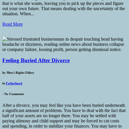
that is what she wants, leaving you to pick up the pieces and figure
out your own future. That means dealing with the uncertainty of the
situation. When...
Read More
Feeling Buried After Divorce
by
Men's Rights Editor
in
Fatherhood
-
No Comments
After a divorce, you may feel like you have been buried underneath
a significant amount of problems. You have to deal with the fact that
half of your assets are no longer there. You may be settled with
paying alimony and child support and may be forced to cut costs
and spending, in order to stabilize your finances. You may have to