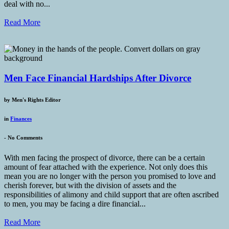
deal with no...
Read More
Men Face Financial Hardships After Divorce
by
Men's Rights Editor
in
Finances
-
No Comments
With men facing the prospect of divorce, there can be a certain
amount of fear attached with the experience. Not only does this
mean you are no longer with the person you promised to love and
cherish forever, but with the division of assets and the
responsibilities of alimony and child support that are often ascribed
to men, you may be facing a dire financial...
Read More