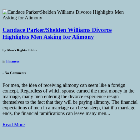
Candace Parker/Shelden Williams Divorce
Highlights Men Asking for Alimony
by
Men's Rights Editor
in
Finances
-
No Comments
For men, the idea of receiving alimony can seem like a foreign
concept. Regardless of which spouse earned the most money in the
marriage, many men entering the divorce experience resign
themselves to the fact that they will be paying alimony. The financial
expectations of men in a marriage can be so steep, that if a marriage
ends, the financial ramifications can leave many men...
Read More