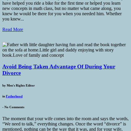
have helped you ride a bike for the first time or helped you learn
new concepts in math class, but no matter what came along, you
knew he would be there for you when you needed him. Whether
you knew...
Read More
Avoid Being Taken Advantage Of During Your
Divorce
by
Men's Rights Editor
in
Fatherhood
-
No Comments
The moment that your wife comes into the room and says the words,
“We need to talk,” everything changes. Once the word “divorce” is
mentioned, nothing can be the way that it was, and for your wife,