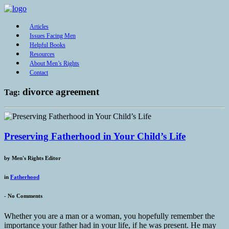
Articles
Issues Facing Men
Helpful Books
Resources
About Men’s Rights
Contact
divorce agreement
Tag:
Preserving Fatherhood in Your Child’s Life
by
Men's Rights Editor
in
Fatherhood
-
No Comments
Whether you are a man or a woman, you hopefully remember the
importance your father had in your life, if he was present. He may