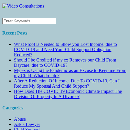
Recent Posts
What Proof is Needed to Show you Lost Income, due to
COVID-19 and Need Your Child Support Obligation
Reduced?
Should I be Credited if my ex Removes our Child From
Daycare, due to COVID-19?
My ex is Using the Pandemic as an Excuse to Keep me From
my Child. What do I do?
After A Reduction Of Income, Due To COVID-19, Can I
Reduce My Spousal And Child Support?
How Does The COVID-19 Economic Climate Impact The
Division Of Property In A Divorce?
Categories
Abuse
Ask a Lawyer
Child Support