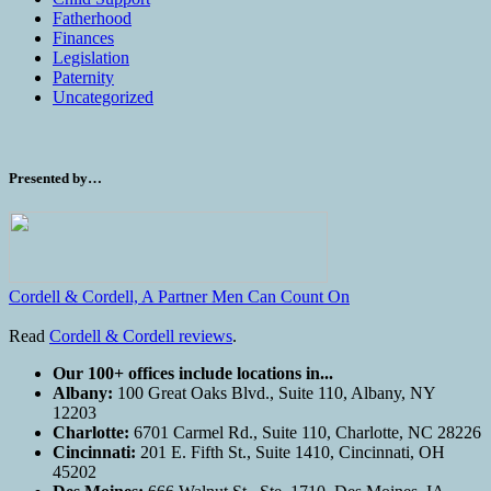
Fatherhood
Finances
Legislation
Paternity
Uncategorized
Presented by…
Cordell & Cordell, A Partner Men Can Count On
Read
Cordell & Cordell reviews
.
Our 100+ offices include locations in...
Albany:
100 Great Oaks Blvd., Suite 110, Albany, NY
12203
Charlotte:
6701 Carmel Rd., Suite 110, Charlotte, NC 28226
Cincinnati:
201 E. Fifth St., Suite 1410, Cincinnati, OH
45202