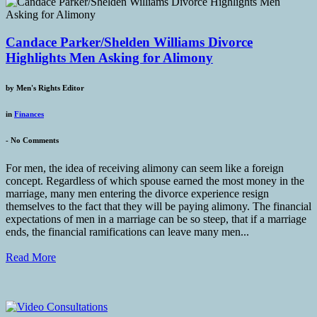
Candace Parker/Shelden Williams Divorce
Highlights Men Asking for Alimony
by
Men's Rights Editor
in
Finances
-
No Comments
For men, the idea of receiving alimony can seem like a foreign
concept. Regardless of which spouse earned the most money in the
marriage, many men entering the divorce experience resign
themselves to the fact that they will be paying alimony. The financial
expectations of men in a marriage can be so steep, that if a marriage
ends, the financial ramifications can leave many men...
Read More