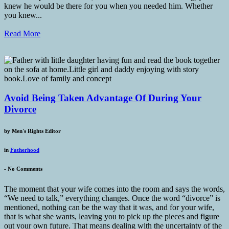
knew he would be there for you when you needed him. Whether
you knew...
Read More
Avoid Being Taken Advantage Of During Your
Divorce
by
Men's Rights Editor
in
Fatherhood
-
No Comments
The moment that your wife comes into the room and says the words,
“We need to talk,” everything changes. Once the word “divorce” is
mentioned, nothing can be the way that it was, and for your wife,
that is what she wants, leaving you to pick up the pieces and figure
out your own future. That means dealing with the uncertainty of the