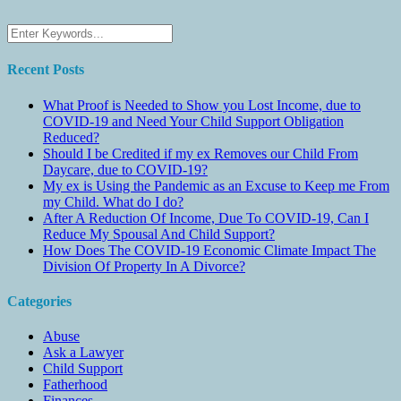
Recent Posts
What Proof is Needed to Show you Lost Income, due to
COVID-19 and Need Your Child Support Obligation
Reduced?
Should I be Credited if my ex Removes our Child From
Daycare, due to COVID-19?
My ex is Using the Pandemic as an Excuse to Keep me From
my Child. What do I do?
After A Reduction Of Income, Due To COVID-19, Can I
Reduce My Spousal And Child Support?
How Does The COVID-19 Economic Climate Impact The
Division Of Property In A Divorce?
Categories
Abuse
Ask a Lawyer
Child Support
Fatherhood
Finances