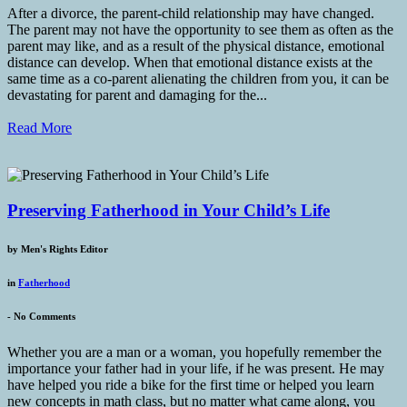
After a divorce, the parent-child relationship may have changed.
The parent may not have the opportunity to see them as often as the
parent may like, and as a result of the physical distance, emotional
distance can develop. When that emotional distance exists at the
same time as a co-parent alienating the children from you, it can be
devastating for parent and damaging for the...
Read More
Preserving Fatherhood in Your Child’s Life
by
Men's Rights Editor
in
Fatherhood
-
No Comments
Whether you are a man or a woman, you hopefully remember the
importance your father had in your life, if he was present. He may
have helped you ride a bike for the first time or helped you learn
new concepts in math class, but no matter what came along, you