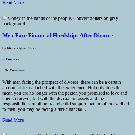
Read More
Men Face Financial Hardships After Divorce
by
Men's Rights Editor
in
Finances
-
No Comments
With men facing the prospect of divorce, there can be a certain
amount of fear attached with the experience. Not only does this
mean you are no longer with the person you promised to love and
cherish forever, but with the division of assets and the
responsibilities of alimony and child support that are often ascribed
to men, you may be facing a dire financial...
Read More