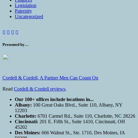
Legislation
Paternity
Uncategorized
Presented by…
Cordell & Cordell, A Partner Men Can Count On
Read
Cordell & Cordell reviews
.
Our 100+ offices include locations in...
Albany:
100 Great Oaks Blvd., Suite 110, Albany, NY
12203
Charlotte:
6701 Carmel Rd., Suite 110, Charlotte, NC 28226
Cincinnati:
201 E. Fifth St., Suite 1410, Cincinnati, OH
45202
Des Moines:
666 Walnut St., Ste. 1710, Des Moines, IA