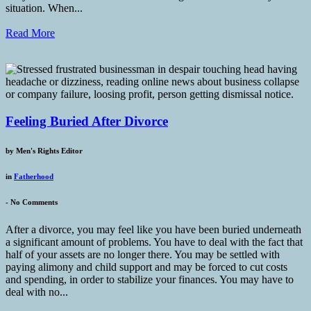
situation. When...
Read More
Feeling Buried After Divorce
by
Men's Rights Editor
in
Fatherhood
-
No Comments
After a divorce, you may feel like you have been buried underneath
a significant amount of problems. You have to deal with the fact that
half of your assets are no longer there. You may be settled with
paying alimony and child support and may be forced to cut costs
and spending, in order to stabilize your finances. You may have to
deal with no...