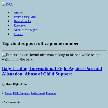
Articles
Issues Facing Men
Helpful Books
Resources
About Men’s Rights
Contact
child support office phone number
Tag:
Italy Leading International Fight Against Parental
Alienation, Abuse of Child Support
by
Men's Rights Editor
in
Abuse
,
Child Support
,
Fatherhood
,
Finances
-
No Comments