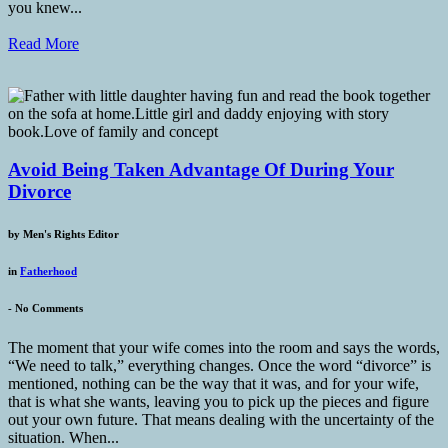
you knew...
Read More
Avoid Being Taken Advantage Of During Your
Divorce
by
Men's Rights Editor
in
Fatherhood
-
No Comments
The moment that your wife comes into the room and says the words,
“We need to talk,” everything changes. Once the word “divorce” is
mentioned, nothing can be the way that it was, and for your wife,
that is what she wants, leaving you to pick up the pieces and figure
out your own future. That means dealing with the uncertainty of the
situation. When...