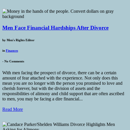
Men Face Financial Hardships After Divorce
by
Men's Rights Editor
in
Finances
-
No Comments
With men facing the prospect of divorce, there can be a certain
amount of fear attached with the experience. Not only does this
mean you are no longer with the person you promised to love and
cherish forever, but with the division of assets and the
responsibilities of alimony and child support that are often ascribed
to men, you may be facing a dire financial...
Read More