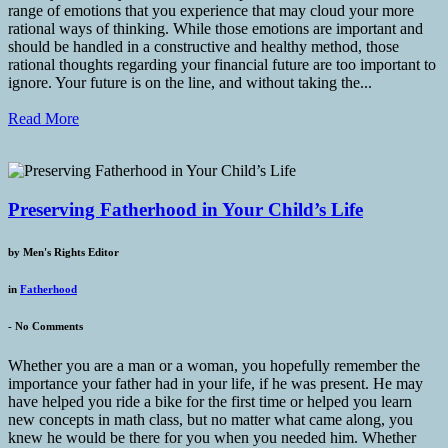
range of emotions that you experience that may cloud your more
rational ways of thinking. While those emotions are important and
should be handled in a constructive and healthy method, those
rational thoughts regarding your financial future are too important to
ignore. Your future is on the line, and without taking the...
Read More
Preserving Fatherhood in Your Child’s Life
by
Men's Rights Editor
in
Fatherhood
-
No Comments
Whether you are a man or a woman, you hopefully remember the
importance your father had in your life, if he was present. He may
have helped you ride a bike for the first time or helped you learn
new concepts in math class, but no matter what came along, you
knew he would be there for you when you needed him. Whether