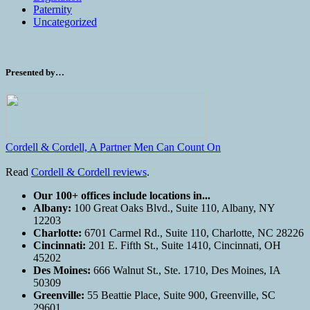
Paternity
Uncategorized
Presented by…
Cordell & Cordell, A Partner Men Can Count On
Read
Cordell & Cordell reviews
.
Our 100+ offices include locations in...
Albany:
100 Great Oaks Blvd., Suite 110, Albany, NY
12203
Charlotte:
6701 Carmel Rd., Suite 110, Charlotte, NC 28226
Cincinnati:
201 E. Fifth St., Suite 1410, Cincinnati, OH
45202
Des Moines:
666 Walnut St., Ste. 1710, Des Moines, IA
50309
Greenville:
55 Beattie Place, Suite 900, Greenville, SC
29601