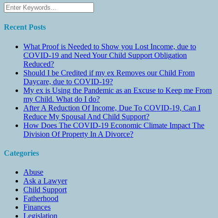
Recent Posts
What Proof is Needed to Show you Lost Income, due to
COVID-19 and Need Your Child Support Obligation
Reduced?
Should I be Credited if my ex Removes our Child From
Daycare, due to COVID-19?
My ex is Using the Pandemic as an Excuse to Keep me From
my Child. What do I do?
After A Reduction Of Income, Due To COVID-19, Can I
Reduce My Spousal And Child Support?
How Does The COVID-19 Economic Climate Impact The
Division Of Property In A Divorce?
Categories
Abuse
Ask a Lawyer
Child Support
Fatherhood
Finances
Legislation