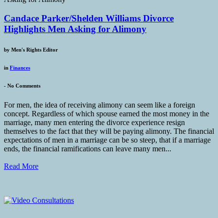
Candace Parker/Shelden Williams Divorce
Highlights Men Asking for Alimony
by
Men's Rights Editor
in
Finances
-
No Comments
For men, the idea of receiving alimony can seem like a foreign
concept. Regardless of which spouse earned the most money in the
marriage, many men entering the divorce experience resign
themselves to the fact that they will be paying alimony. The financial
expectations of men in a marriage can be so steep, that if a marriage
ends, the financial ramifications can leave many men...
Read More