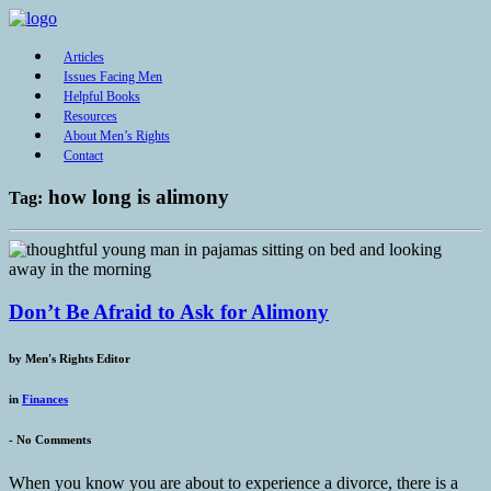
Articles
Issues Facing Men
Helpful Books
Resources
About Men’s Rights
Contact
how long is alimony
Tag:
Don’t Be Afraid to Ask for Alimony
by
Men's Rights Editor
in
Finances
-
No Comments
When you know you are about to experience a divorce, there is a