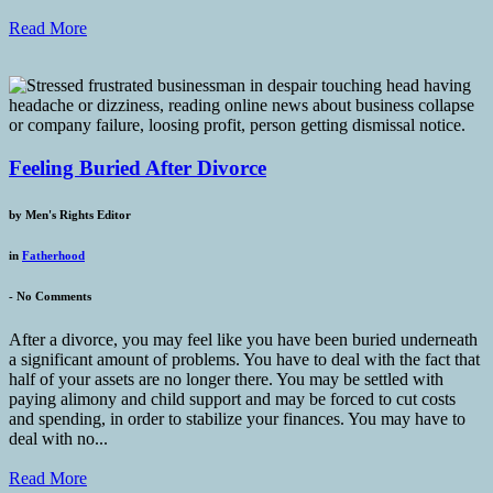
Read More
Feeling Buried After Divorce
by
Men's Rights Editor
in
Fatherhood
-
No Comments
After a divorce, you may feel like you have been buried underneath
a significant amount of problems. You have to deal with the fact that
half of your assets are no longer there. You may be settled with
paying alimony and child support and may be forced to cut costs
and spending, in order to stabilize your finances. You may have to
deal with no...
Read More