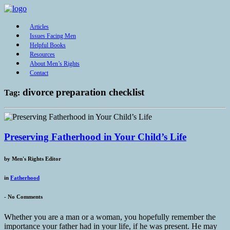
Articles
Issues Facing Men
Helpful Books
Resources
About Men’s Rights
Contact
divorce preparation checklist
Tag:
Preserving Fatherhood in Your Child’s Life
by
Men's Rights Editor
in
Fatherhood
-
No Comments
Whether you are a man or a woman, you hopefully remember the
importance your father had in your life, if he was present. He may