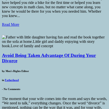
have helped you ride a bike for the first time or helped you learn
new concepts in math class, but no matter what came along, you
knew he would be there for you when you needed him. Whether
you knew...
Read More
Avoid Being Taken Advantage Of During Your
Divorce
by
Men's Rights Editor
in
Fatherhood
-
No Comments
The moment that your wife comes into the room and says the words,
“We need to talk,” everything changes. Once the word “divorce” is
mentioned, nothing can be the way that it was, and for your wife,