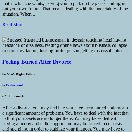
that is what she wants, leaving you to pick up the pieces and figure
out your own future. That means dealing with the uncertainty of the
situation. When...
Read More
Feeling Buried After Divorce
by
Men's Rights Editor
in
Fatherhood
-
No Comments
After a divorce, you may feel like you have been buried underneath
a significant amount of problems. You have to deal with the fact that
half of your assets are no longer there. You may be settled with
paying alimony and child support and may be forced to cut costs
and spending, in order to stabilize your finances. You may have to