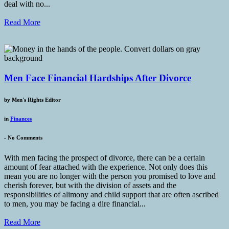
deal with no...
Read More
Men Face Financial Hardships After Divorce
by
Men's Rights Editor
in
Finances
-
No Comments
With men facing the prospect of divorce, there can be a certain
amount of fear attached with the experience. Not only does this
mean you are no longer with the person you promised to love and
cherish forever, but with the division of assets and the
responsibilities of alimony and child support that are often ascribed
to men, you may be facing a dire financial...
Read More