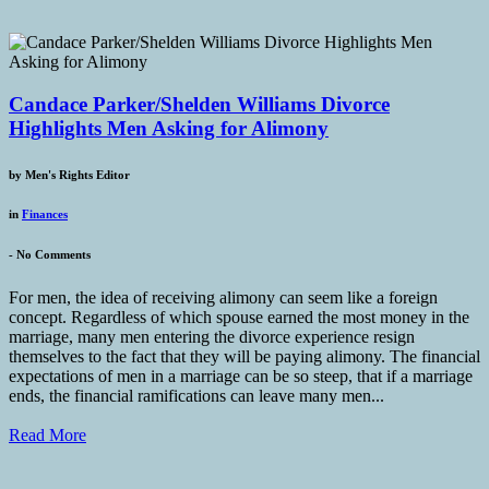
Candace Parker/Shelden Williams Divorce
Highlights Men Asking for Alimony
by
Men's Rights Editor
in
Finances
-
No Comments
For men, the idea of receiving alimony can seem like a foreign
concept. Regardless of which spouse earned the most money in the
marriage, many men entering the divorce experience resign
themselves to the fact that they will be paying alimony. The financial
expectations of men in a marriage can be so steep, that if a marriage
ends, the financial ramifications can leave many men...
Read More