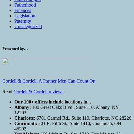
Fatherhood
Finances
Legislation
Paternity
Uncategorized
Presented by…
Cordell & Cordell, A Partner Men Can Count On
Read
Cordell & Cordell reviews
.
Our 100+ offices include locations in...
Albany:
100 Great Oaks Blvd., Suite 110, Albany, NY
12203
Charlotte:
6701 Carmel Rd., Suite 110, Charlotte, NC 28226
Cincinnati:
201 E. Fifth St., Suite 1410, Cincinnati, OH
45202