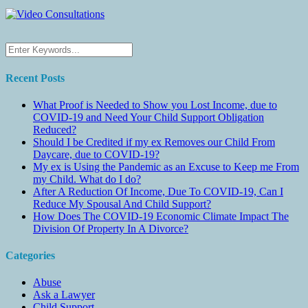
Recent Posts
What Proof is Needed to Show you Lost Income, due to
COVID-19 and Need Your Child Support Obligation
Reduced?
Should I be Credited if my ex Removes our Child From
Daycare, due to COVID-19?
My ex is Using the Pandemic as an Excuse to Keep me From
my Child. What do I do?
After A Reduction Of Income, Due To COVID-19, Can I
Reduce My Spousal And Child Support?
How Does The COVID-19 Economic Climate Impact The
Division Of Property In A Divorce?
Categories
Abuse
Ask a Lawyer
Child Support