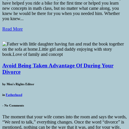
have helped you ride a bike for the first time or helped you learn
new concepts in math class, but no matter what came along, you
knew he would be there for you when you needed him. Whether
you knew...
Read More
Avoid Being Taken Advantage Of During Your
Divorce
by
Men's Rights Editor
in
Fatherhood
-
No Comments
The moment that your wife comes into the room and says the words,
“We need to talk,” everything changes. Once the word “divorce” is
mentioned, nothing can be the way that it was, and for your wife,