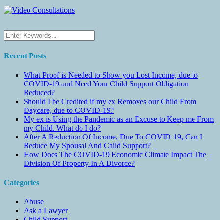
Recent Posts
What Proof is Needed to Show you Lost Income, due to
COVID-19 and Need Your Child Support Obligation
Reduced?
Should I be Credited if my ex Removes our Child From
Daycare, due to COVID-19?
My ex is Using the Pandemic as an Excuse to Keep me From
my Child. What do I do?
After A Reduction Of Income, Due To COVID-19, Can I
Reduce My Spousal And Child Support?
How Does The COVID-19 Economic Climate Impact The
Division Of Property In A Divorce?
Categories
Abuse
Ask a Lawyer
Child Support