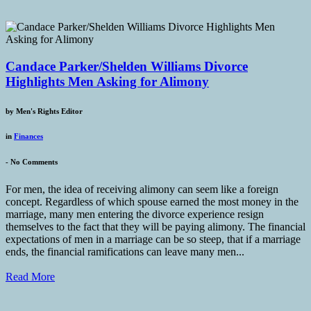
Candace Parker/Shelden Williams Divorce
Highlights Men Asking for Alimony
by
Men's Rights Editor
in
Finances
-
No Comments
For men, the idea of receiving alimony can seem like a foreign
concept. Regardless of which spouse earned the most money in the
marriage, many men entering the divorce experience resign
themselves to the fact that they will be paying alimony. The financial
expectations of men in a marriage can be so steep, that if a marriage
ends, the financial ramifications can leave many men...
Read More