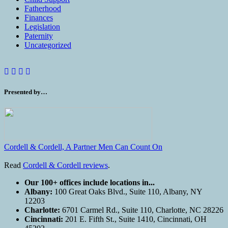
Fatherhood
Finances
Legislation
Paternity
Uncategorized
Presented by…
Cordell & Cordell, A Partner Men Can Count On
Read
Cordell & Cordell reviews
.
Our 100+ offices include locations in...
Albany:
100 Great Oaks Blvd., Suite 110, Albany, NY
12203
Charlotte:
6701 Carmel Rd., Suite 110, Charlotte, NC 28226
Cincinnati:
201 E. Fifth St., Suite 1410, Cincinnati, OH