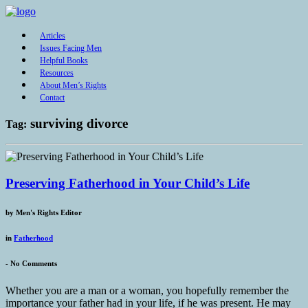
Articles
Issues Facing Men
Helpful Books
Resources
About Men’s Rights
Contact
surviving divorce
Tag:
Preserving Fatherhood in Your Child’s Life
by
Men's Rights Editor
in
Fatherhood
-
No Comments
Whether you are a man or a woman, you hopefully remember the
importance your father had in your life, if he was present. He may