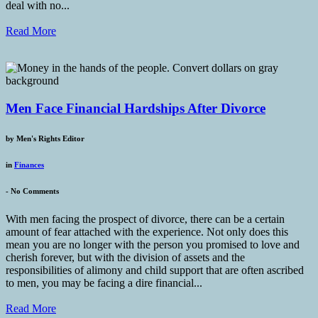
deal with no...
Read More
Men Face Financial Hardships After Divorce
by
Men's Rights Editor
in
Finances
-
No Comments
With men facing the prospect of divorce, there can be a certain
amount of fear attached with the experience. Not only does this
mean you are no longer with the person you promised to love and
cherish forever, but with the division of assets and the
responsibilities of alimony and child support that are often ascribed
to men, you may be facing a dire financial...
Read More