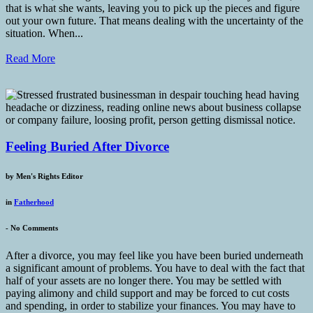
that is what she wants, leaving you to pick up the pieces and figure
out your own future. That means dealing with the uncertainty of the
situation. When...
Read More
Feeling Buried After Divorce
by
Men's Rights Editor
in
Fatherhood
-
No Comments
After a divorce, you may feel like you have been buried underneath
a significant amount of problems. You have to deal with the fact that
half of your assets are no longer there. You may be settled with
paying alimony and child support and may be forced to cut costs
and spending, in order to stabilize your finances. You may have to