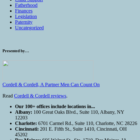
Fatherhood
Finances
Legislation
Paternity
Uncategorized
Presented by…
Cordell & Cordell, A Partner Men Can Count On
Read
Cordell & Cordell reviews
.
Our 100+ offices include locations in...
Albany:
100 Great Oaks Blvd., Suite 110, Albany, NY
12203
Charlotte:
6701 Carmel Rd., Suite 110, Charlotte, NC 28226
Cincinnati:
201 E. Fifth St., Suite 1410, Cincinnati, OH
45202