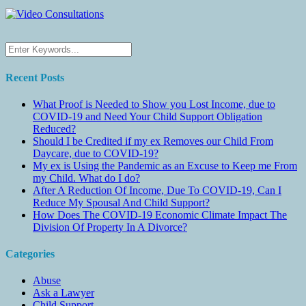
Recent Posts
What Proof is Needed to Show you Lost Income, due to
COVID-19 and Need Your Child Support Obligation
Reduced?
Should I be Credited if my ex Removes our Child From
Daycare, due to COVID-19?
My ex is Using the Pandemic as an Excuse to Keep me From
my Child. What do I do?
After A Reduction Of Income, Due To COVID-19, Can I
Reduce My Spousal And Child Support?
How Does The COVID-19 Economic Climate Impact The
Division Of Property In A Divorce?
Categories
Abuse
Ask a Lawyer
Child Support