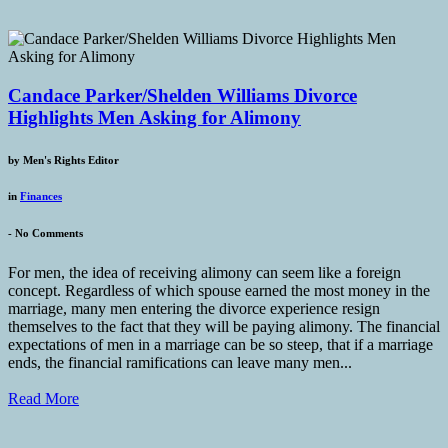
Candace Parker/Shelden Williams Divorce
Highlights Men Asking for Alimony
by
Men's Rights Editor
in
Finances
-
No Comments
For men, the idea of receiving alimony can seem like a foreign
concept. Regardless of which spouse earned the most money in the
marriage, many men entering the divorce experience resign
themselves to the fact that they will be paying alimony. The financial
expectations of men in a marriage can be so steep, that if a marriage
ends, the financial ramifications can leave many men...
Read More