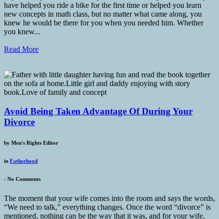
have helped you ride a bike for the first time or helped you learn
new concepts in math class, but no matter what came along, you
knew he would be there for you when you needed him. Whether
you knew...
Read More
Avoid Being Taken Advantage Of During Your
Divorce
by
Men's Rights Editor
in
Fatherhood
-
No Comments
The moment that your wife comes into the room and says the words,
“We need to talk,” everything changes. Once the word “divorce” is
mentioned, nothing can be the way that it was, and for your wife,