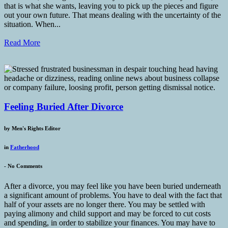
that is what she wants, leaving you to pick up the pieces and figure
out your own future. That means dealing with the uncertainty of the
situation. When...
Read More
Feeling Buried After Divorce
by
Men's Rights Editor
in
Fatherhood
-
No Comments
After a divorce, you may feel like you have been buried underneath
a significant amount of problems. You have to deal with the fact that
half of your assets are no longer there. You may be settled with
paying alimony and child support and may be forced to cut costs
and spending, in order to stabilize your finances. You may have to