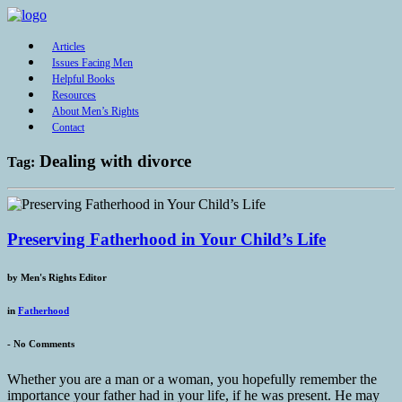
Articles
Issues Facing Men
Helpful Books
Resources
About Men’s Rights
Contact
Dealing with divorce
Tag:
Preserving Fatherhood in Your Child’s Life
by
Men's Rights Editor
in
Fatherhood
-
No Comments
Whether you are a man or a woman, you hopefully remember the
importance your father had in your life, if he was present. He may