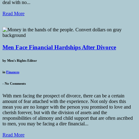
deal with no...
Read More
Men Face Financial Hardships After Divorce
by
Men's Rights Editor
in
Finances
-
No Comments
With men facing the prospect of divorce, there can be a certain
amount of fear attached with the experience. Not only does this
mean you are no longer with the person you promised to love and
cherish forever, but with the division of assets and the
responsibilities of alimony and child support that are often ascribed
to men, you may be facing a dire financial...
Read More