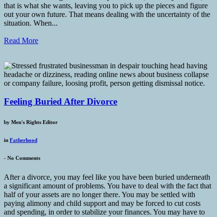
that is what she wants, leaving you to pick up the pieces and figure
out your own future. That means dealing with the uncertainty of the
situation. When...
Read More
Feeling Buried After Divorce
by
Men's Rights Editor
in
Fatherhood
-
No Comments
After a divorce, you may feel like you have been buried underneath
a significant amount of problems. You have to deal with the fact that
half of your assets are no longer there. You may be settled with
paying alimony and child support and may be forced to cut costs
and spending, in order to stabilize your finances. You may have to