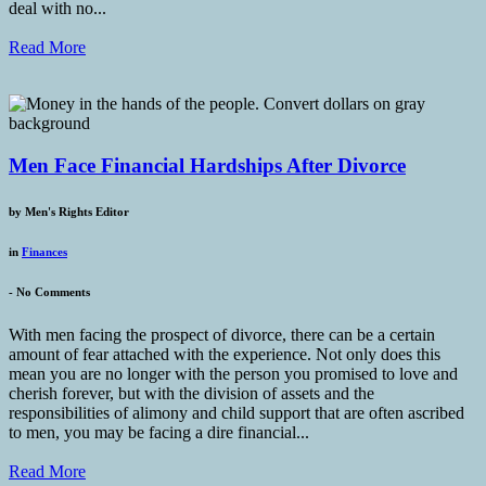
deal with no...
Read More
Men Face Financial Hardships After Divorce
by
Men's Rights Editor
in
Finances
-
No Comments
With men facing the prospect of divorce, there can be a certain
amount of fear attached with the experience. Not only does this
mean you are no longer with the person you promised to love and
cherish forever, but with the division of assets and the
responsibilities of alimony and child support that are often ascribed
to men, you may be facing a dire financial...
Read More