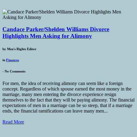
Candace Parker/Shelden Williams Divorce
Highlights Men Asking for Alimony
by
Men's Rights Editor
in
Finances
-
No Comments
For men, the idea of receiving alimony can seem like a foreign
concept. Regardless of which spouse earned the most money in the
marriage, many men entering the divorce experience resign
themselves to the fact that they will be paying alimony. The financial
expectations of men in a marriage can be so steep, that if a marriage
ends, the financial ramifications can leave many men...
Read More