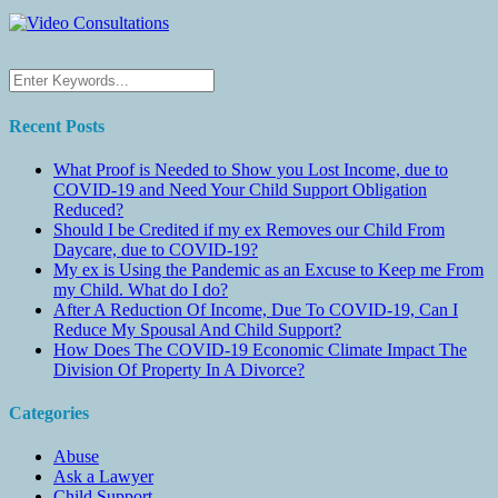
Recent Posts
What Proof is Needed to Show you Lost Income, due to
COVID-19 and Need Your Child Support Obligation
Reduced?
Should I be Credited if my ex Removes our Child From
Daycare, due to COVID-19?
My ex is Using the Pandemic as an Excuse to Keep me From
my Child. What do I do?
After A Reduction Of Income, Due To COVID-19, Can I
Reduce My Spousal And Child Support?
How Does The COVID-19 Economic Climate Impact The
Division Of Property In A Divorce?
Categories
Abuse
Ask a Lawyer
Child Support