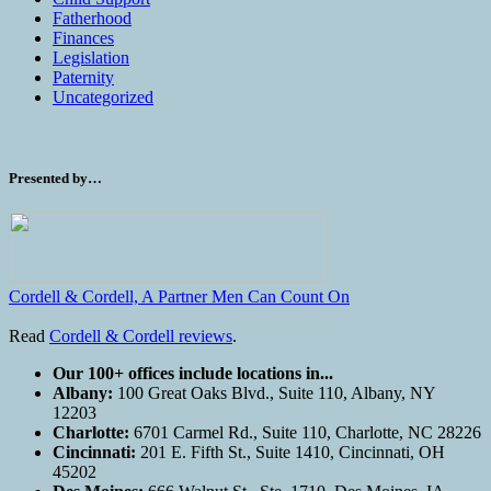
Fatherhood
Finances
Legislation
Paternity
Uncategorized
Presented by…
Cordell & Cordell, A Partner Men Can Count On
Read
Cordell & Cordell reviews
.
Our 100+ offices include locations in...
Albany:
100 Great Oaks Blvd., Suite 110, Albany, NY
12203
Charlotte:
6701 Carmel Rd., Suite 110, Charlotte, NC 28226
Cincinnati:
201 E. Fifth St., Suite 1410, Cincinnati, OH
45202