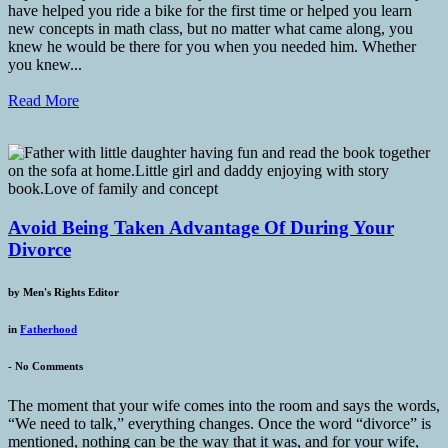
have helped you ride a bike for the first time or helped you learn
new concepts in math class, but no matter what came along, you
knew he would be there for you when you needed him. Whether
you knew...
Read More
Avoid Being Taken Advantage Of During Your
Divorce
by
Men's Rights Editor
in
Fatherhood
-
No Comments
The moment that your wife comes into the room and says the words,
“We need to talk,” everything changes. Once the word “divorce” is
mentioned, nothing can be the way that it was, and for your wife,