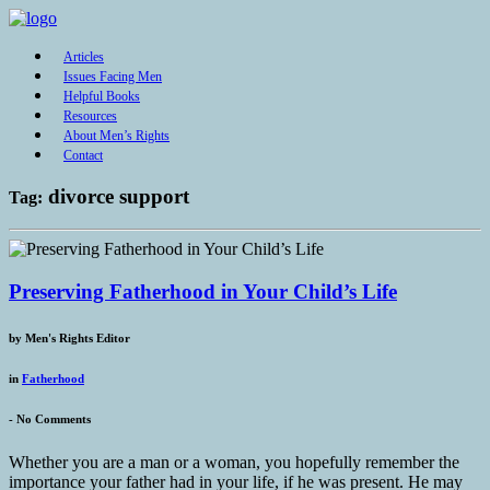
Articles
Issues Facing Men
Helpful Books
Resources
About Men’s Rights
Contact
divorce support
Tag:
Preserving Fatherhood in Your Child’s Life
by
Men's Rights Editor
in
Fatherhood
-
No Comments
Whether you are a man or a woman, you hopefully remember the
importance your father had in your life, if he was present. He may