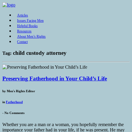
Articles
Issues Facing Men
Helpful Books
Resources
About Men’s Rights
Contact
child custody attorney
Tag:
Preserving Fatherhood in Your Child’s Life
by
Men's Rights Editor
in
Fatherhood
-
No Comments
Whether you are a man or a woman, you hopefully remember the
importance your father had in your life, if he was present. He may