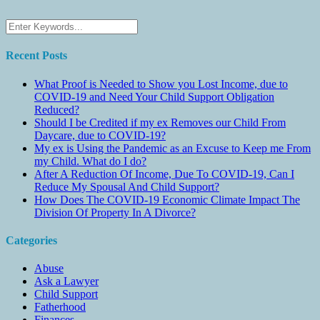
Recent Posts
What Proof is Needed to Show you Lost Income, due to
COVID-19 and Need Your Child Support Obligation
Reduced?
Should I be Credited if my ex Removes our Child From
Daycare, due to COVID-19?
My ex is Using the Pandemic as an Excuse to Keep me From
my Child. What do I do?
After A Reduction Of Income, Due To COVID-19, Can I
Reduce My Spousal And Child Support?
How Does The COVID-19 Economic Climate Impact The
Division Of Property In A Divorce?
Categories
Abuse
Ask a Lawyer
Child Support
Fatherhood
Finances