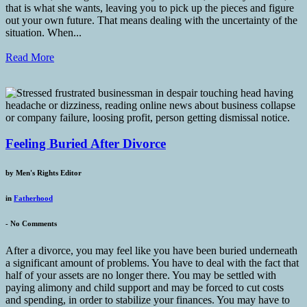
that is what she wants, leaving you to pick up the pieces and figure
out your own future. That means dealing with the uncertainty of the
situation. When...
Read More
Feeling Buried After Divorce
by
Men's Rights Editor
in
Fatherhood
-
No Comments
After a divorce, you may feel like you have been buried underneath
a significant amount of problems. You have to deal with the fact that
half of your assets are no longer there. You may be settled with
paying alimony and child support and may be forced to cut costs
and spending, in order to stabilize your finances. You may have to