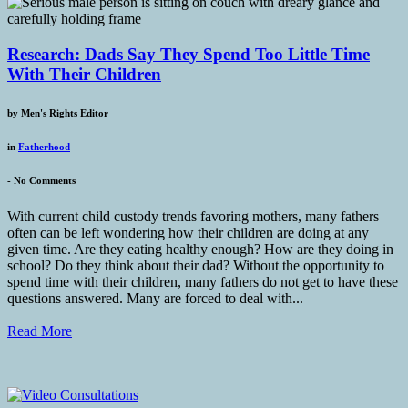
Research: Dads Say They Spend Too Little Time
With Their Children
by
Men's Rights Editor
in
Fatherhood
-
No Comments
With current child custody trends favoring mothers, many fathers
often can be left wondering how their children are doing at any
given time. Are they eating healthy enough? How are they doing in
school? Do they think about their dad? Without the opportunity to
spend time with their children, many fathers do not get to have these
questions answered. Many are forced to deal with...
Read More