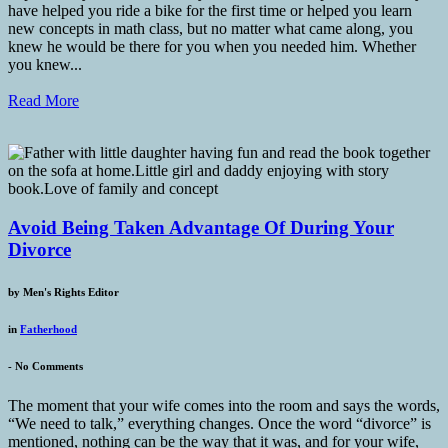
have helped you ride a bike for the first time or helped you learn
new concepts in math class, but no matter what came along, you
knew he would be there for you when you needed him. Whether
you knew...
Read More
Avoid Being Taken Advantage Of During Your
Divorce
by
Men's Rights Editor
in
Fatherhood
-
No Comments
The moment that your wife comes into the room and says the words,
“We need to talk,” everything changes. Once the word “divorce” is
mentioned, nothing can be the way that it was, and for your wife,