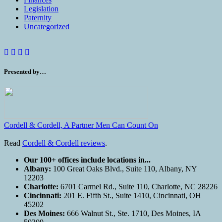
Legislation
Paternity
Uncategorized
Presented by…
Cordell & Cordell, A Partner Men Can Count On
Read
Cordell & Cordell reviews
.
Our 100+ offices include locations in...
Albany:
100 Great Oaks Blvd., Suite 110, Albany, NY
12203
Charlotte:
6701 Carmel Rd., Suite 110, Charlotte, NC 28226
Cincinnati:
201 E. Fifth St., Suite 1410, Cincinnati, OH
45202
Des Moines:
666 Walnut St., Ste. 1710, Des Moines, IA