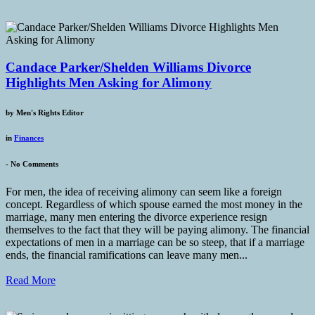
Candace Parker/Shelden Williams Divorce
Highlights Men Asking for Alimony
by
Men's Rights Editor
in
Finances
-
No Comments
For men, the idea of receiving alimony can seem like a foreign
concept. Regardless of which spouse earned the most money in the
marriage, many men entering the divorce experience resign
themselves to the fact that they will be paying alimony. The financial
expectations of men in a marriage can be so steep, that if a marriage
ends, the financial ramifications can leave many men...
Read More