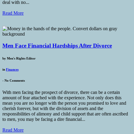
deal with no...
Read More
Men Face Financial Hardships After Divorce
by
Men's Rights Editor
in
Finances
-
No Comments
With men facing the prospect of divorce, there can be a certain
amount of fear attached with the experience. Not only does this
mean you are no longer with the person you promised to love and
cherish forever, but with the division of assets and the
responsibilities of alimony and child support that are often ascribed
to men, you may be facing a dire financial...
Read More