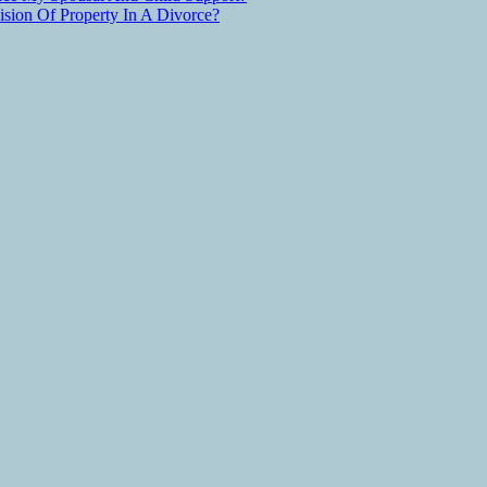
ion Of Property In A Divorce?