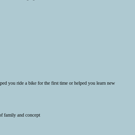
d you ride a bike for the first time or helped you learn new