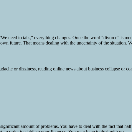
e need to talk,” everything changes. Once the word “divorce” is mentio
 own future. That means dealing with the uncertainty of the situation. W
ignificant amount of problems. You have to deal with the fact that half
 in order to stabilize your finances. You may have to deal with no...