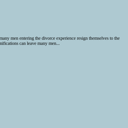
 many men entering the divorce experience resign themselves to the
amifications can leave many men...