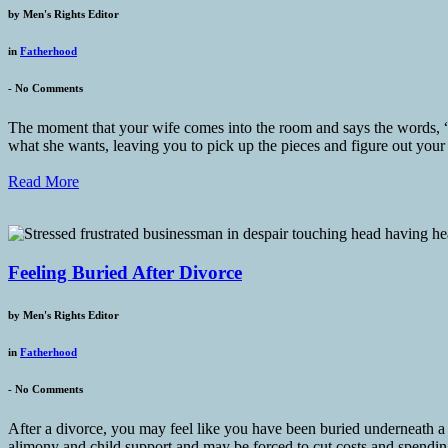
by
Men's Rights Editor
in
Fatherhood
-
No Comments
The moment that your wife comes into the room and says the words, “W
what she wants, leaving you to pick up the pieces and figure out your
Read More
Feeling Buried After Divorce
by
Men's Rights Editor
in
Fatherhood
-
No Comments
After a divorce, you may feel like you have been buried underneath a s
alimony and child support and may be forced to cut costs and spending,