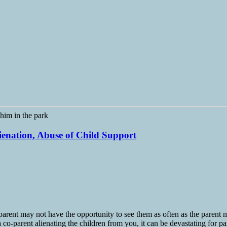
lienation, Abuse of Child Support
arent may not have the opportunity to see them as often as the parent ma
 co-parent alienating the children from you, it can be devastating for pa