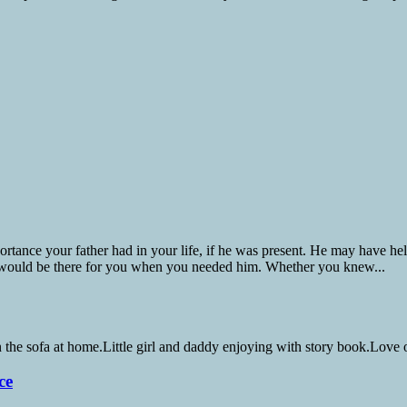
nce your father had in your life, if he was present. He may have helpe
 would be there for you when you needed him. Whether you knew...
ce