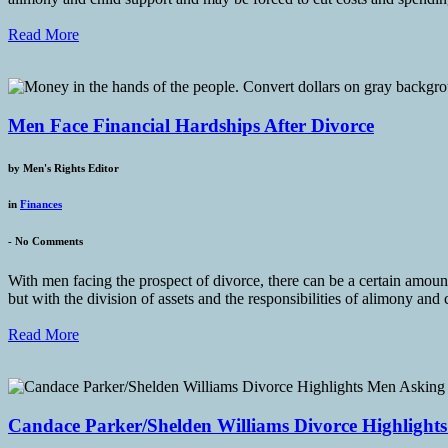
Read More
Men Face Financial Hardships After Divorce
by
Men's Rights Editor
in
Finances
-
No Comments
With men facing the prospect of divorce, there can be a certain amoun
but with the division of assets and the responsibilities of alimony and 
Read More
Candace Parker/Shelden Williams Divorce Highlight