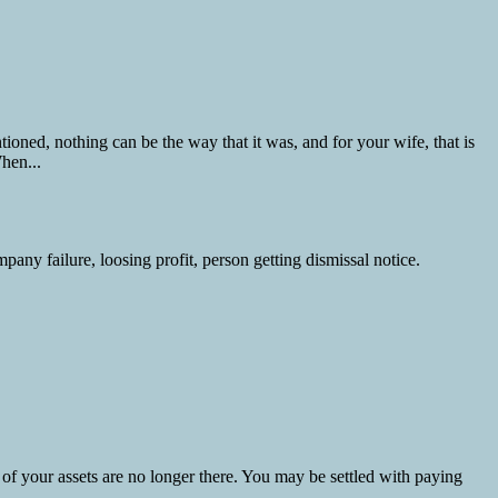
ned, nothing can be the way that it was, and for your wife, that is
hen...
 of your assets are no longer there. You may be settled with paying