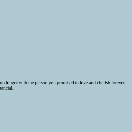
 no longer with the person you promised to love and cherish forever,
ancial...