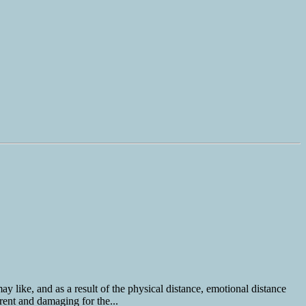
y like, and as a result of the physical distance, emotional distance
rent and damaging for the...