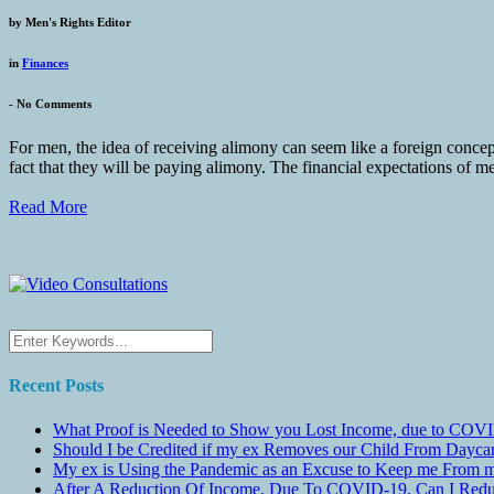
by
Men's Rights Editor
in
Finances
-
No Comments
For men, the idea of receiving alimony can seem like a foreign conce
fact that they will be paying alimony. The financial expectations of me
Read More
Recent Posts
What Proof is Needed to Show you Lost Income, due to COVI
Should I be Credited if my ex Removes our Child From Dayc
My ex is Using the Pandemic as an Excuse to Keep me From m
After A Reduction Of Income, Due To COVID-19, Can I Redu