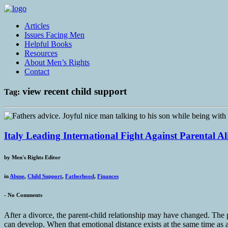
Articles
Issues Facing Men
Helpful Books
Resources
About Men’s Rights
Contact
view recent child support
Tag:
Italy Leading International Fight Against Parental A
by
Men's Rights Editor
in
Abuse
,
Child Support
,
Fatherhood
,
Finances
-
No Comments
After a divorce, the parent-child relationship may have changed. The p
can develop. When that emotional distance exists at the same time as a