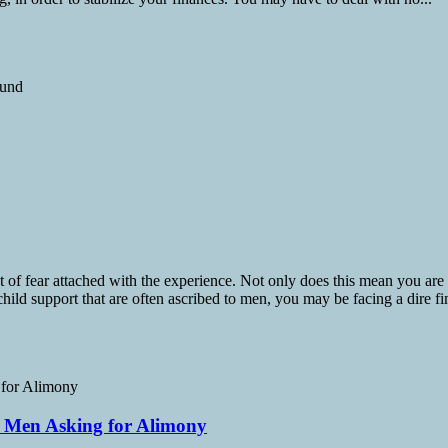
t of fear attached with the experience. Not only does this mean you are
child support that are often ascribed to men, you may be facing a dire fin
s Men Asking for Alimony