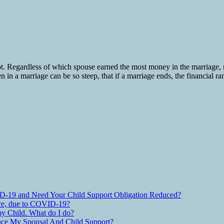
pt. Regardless of which spouse earned the most money in the marriage,
n in a marriage can be so steep, that if a marriage ends, the financial r
D-19 and Need Your Child Support Obligation Reduced?
are, due to COVID-19?
y Child. What do I do?
ce My Spousal And Child Support?