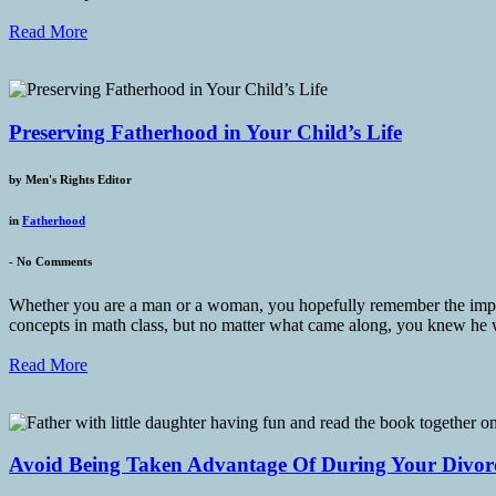
Read More
Preserving Fatherhood in Your Child’s Life
by
Men's Rights Editor
in
Fatherhood
-
No Comments
Whether you are a man or a woman, you hopefully remember the importa
concepts in math class, but no matter what came along, you knew he
Read More
Avoid Being Taken Advantage Of During Your Divor