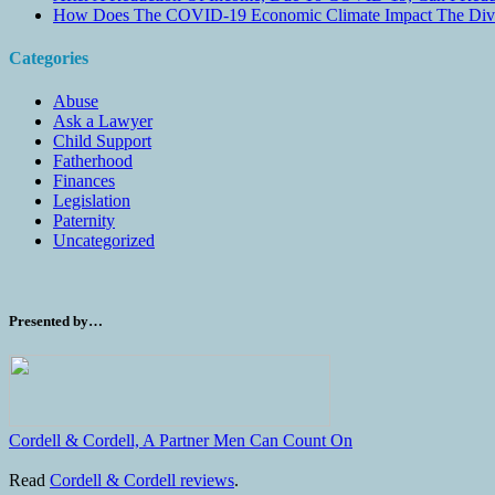
How Does The COVID-19 Economic Climate Impact The Divis
Categories
Abuse
Ask a Lawyer
Child Support
Fatherhood
Finances
Legislation
Paternity
Uncategorized
Presented by…
Cordell & Cordell, A Partner Men Can Count On
Read
Cordell & Cordell reviews
.