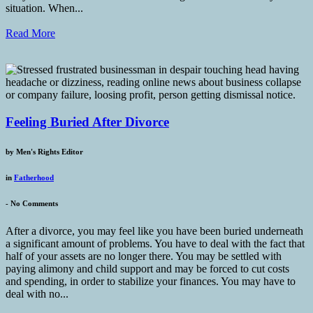
situation. When...
Read More
Feeling Buried After Divorce
by
Men's Rights Editor
in
Fatherhood
-
No Comments
After a divorce, you may feel like you have been buried underneath
a significant amount of problems. You have to deal with the fact that
half of your assets are no longer there. You may be settled with
paying alimony and child support and may be forced to cut costs
and spending, in order to stabilize your finances. You may have to
deal with no...