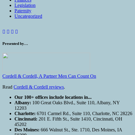
Legislation
Paternity
Uncategorized
Presented by…
Cordell & Cordell, A Partner Men Can Count On
Read
Cordell & Cordell reviews
.
Our 100+ offices include locations in...
Albany:
100 Great Oaks Blvd., Suite 110, Albany, NY
12203
Charlotte:
6701 Carmel Rd., Suite 110, Charlotte, NC 28226
Cincinnati:
201 E. Fifth St., Suite 1410, Cincinnati, OH
45202
Des Moines:
666 Walnut St., Ste. 1710, Des Moines, IA