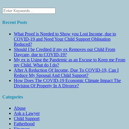
Recent Posts
What Proof is Needed to Show you Lost Income, due to
COVID-19 and Need Your Child Support Obligation
Reduced?
Should I be Credited if my ex Removes our Child From
Daycare, due to COVID-19?
My ex is Using the Pandemic as an Excuse to Keep me From
my Child. What do I do?
After A Reduction Of Income, Due To COVID-19, Can I
Reduce My Spousal And Child Support?
How Does The COVID-19 Economic Climate Impact The
Division Of Property In A Divorce?
Categories
Abuse
Ask a Lawyer
Child Support
Fatherhood
Finances