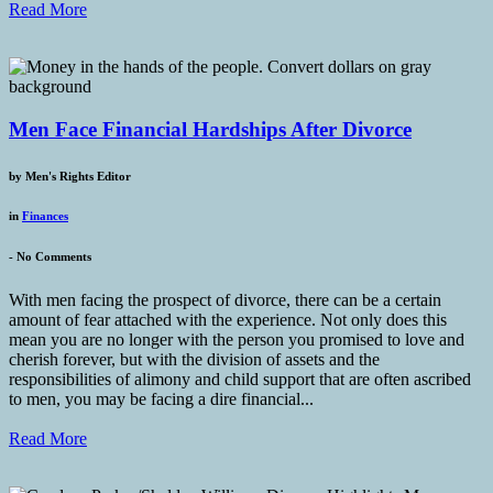
Read More
Men Face Financial Hardships After Divorce
by
Men's Rights Editor
in
Finances
-
No Comments
With men facing the prospect of divorce, there can be a certain
amount of fear attached with the experience. Not only does this
mean you are no longer with the person you promised to love and
cherish forever, but with the division of assets and the
responsibilities of alimony and child support that are often ascribed
to men, you may be facing a dire financial...
Read More