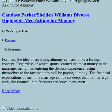
Candace Parker/Shelden Williams Divorce
Highlights Men Asking for Alimony
by
Men's Rights Editor
in
Finances
-
No Comments
For men, the idea of receiving alimony can seem like a foreign
concept. Regardless of which spouse earned the most money in the
marriage, many men entering the divorce experience resign
themselves to the fact that they will be paying alimony. The financial
expectations of men in a marriage can be so steep, that if a marriage
ends, the financial ramifications can leave many men...
Read More