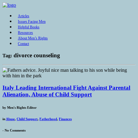
Articles
Issues Facing Men
Helpful Books
Resources
About Men’s Rights
Contact
divorce counseling
Tag:
Italy Leading International Fight Against Parental
Alienation, Abuse of Child Support
by
Men's Rights Editor
in
Abuse
,
Child Support
,
Fatherhood
,
Finances
-
No Comments