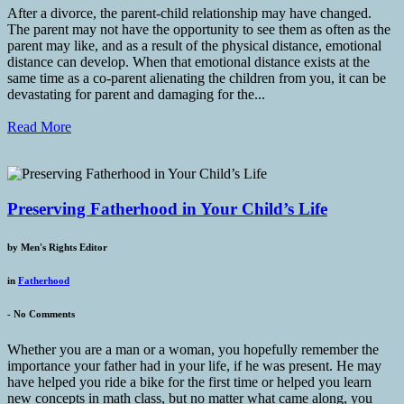
After a divorce, the parent-child relationship may have changed.
The parent may not have the opportunity to see them as often as the
parent may like, and as a result of the physical distance, emotional
distance can develop. When that emotional distance exists at the
same time as a co-parent alienating the children from you, it can be
devastating for parent and damaging for the...
Read More
Preserving Fatherhood in Your Child’s Life
by
Men's Rights Editor
in
Fatherhood
-
No Comments
Whether you are a man or a woman, you hopefully remember the
importance your father had in your life, if he was present. He may
have helped you ride a bike for the first time or helped you learn
new concepts in math class, but no matter what came along, you