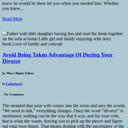
knew he would be there for you when you needed him. Whether
you knew...
Read More
Avoid Being Taken Advantage Of During Your
Divorce
by
Men's Rights Editor
in
Fatherhood
-
No Comments
The moment that your wife comes into the room and says the words,
“We need to talk,” everything changes. Once the word “divorce” is
mentioned, nothing can be the way that it was, and for your wife,
that is what she wants, leaving you to pick up the pieces and figure
out your own future. That means dealing with the uncertainty of the