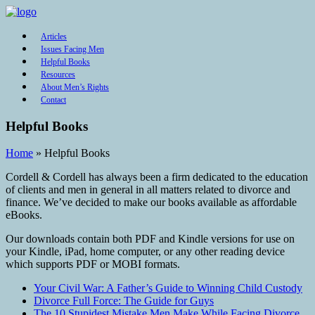
Articles
Issues Facing Men
Helpful Books
Resources
About Men’s Rights
Contact
Helpful Books
Home
»
Helpful Books
Cordell & Cordell has always been a firm dedicated to the education
of clients and men in general in all matters related to divorce and
finance. We’ve decided to make our books available as affordable
eBooks.
Our downloads contain both PDF and Kindle versions for use on
your Kindle, iPad, home computer, or any other reading device
which supports PDF or MOBI formats.
Your Civil War: A Father’s Guide to Winning Child Custody
Divorce Full Force: The Guide for Guys
The 10 Stupidest Mistake Men Make While Facing Divorce