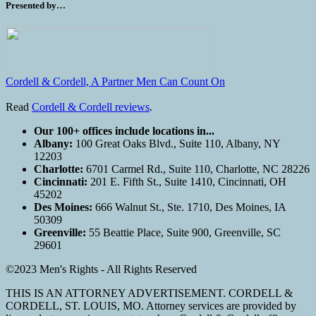
Presented by…
Cordell & Cordell, A Partner Men Can Count On
Read
Cordell & Cordell reviews
.
Our 100+ offices include locations in...
Albany:
100 Great Oaks Blvd., Suite 110, Albany, NY
12203
Charlotte:
6701 Carmel Rd., Suite 110, Charlotte, NC 28226
Cincinnati:
201 E. Fifth St., Suite 1410, Cincinnati, OH
45202
Des Moines:
666 Walnut St., Ste. 1710, Des Moines, IA
50309
Greenville:
55 Beattie Place, Suite 900, Greenville, SC
29601
©2023 Men's Rights - All Rights Reserved
THIS IS AN ATTORNEY ADVERTISEMENT. CORDELL &
CORDELL, ST. LOUIS, MO. Attorney services are provided by