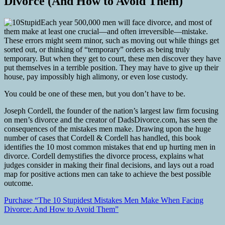
Divorce (And How to Avoid Them)
Each year 500,000 men will face divorce, and most of
them make at least one crucial—and often irreversible—mistake.
These errors might seem minor, such as moving out while things get
sorted out, or thinking of “temporary” orders as being truly
temporary. But when they get to court, these men discover they have
put themselves in a terrible position. They may have to give up their
house, pay impossibly high alimony, or even lose custody.
You could be one of these men, but you don’t have to be.
Joseph Cordell, the founder of the nation’s largest law firm focusing
on men’s divorce and the creator of DadsDivorce.com, has seen the
consequences of the mistakes men make. Drawing upon the huge
number of cases that Cordell & Cordell has handled, this book
identifies the 10 most common mistakes that end up hurting men in
divorce. Cordell demystifies the divorce process, explains what
judges consider in making their final decisions, and lays out a road
map for positive actions men can take to achieve the best possible
outcome.
Purchase “The 10 Stupidest Mistakes Men Make When Facing
Divorce: And How to Avoid Them”