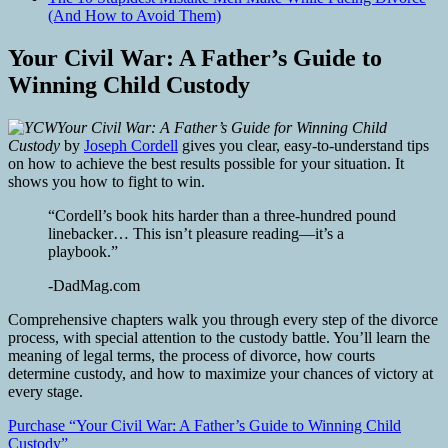
(And How to Avoid Them)
Your Civil War: A Father’s Guide to
Winning Child Custody
Your Civil War: A Father’s Guide for Winning Child
Custody
by
Joseph Cordell
gives you clear, easy-to-understand tips
on how to achieve the best results possible for your situation. It
shows you how to fight to win.
“Cordell’s book hits harder than a three-hundred pound
linebacker… This isn’t pleasure reading—it’s a
playbook.”
-DadMag.com
Comprehensive chapters walk you through every step of the divorce
process, with special attention to the custody battle. You’ll learn the
meaning of legal terms, the process of divorce, how courts
determine custody, and how to maximize your chances of victory at
every stage.
Purchase “Your Civil War: A Father’s Guide to Winning Child
Custody”