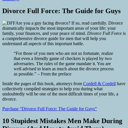
Divorce Full Force: The Guide for Guys
Are you a guy facing divorce? If so, read carefully. Divorce
dramatically impacts the most important areas of your life: your
family, your finances, and your peace of mind.
Divorce Full Force
is
a comprehensive divorce guide for men that will help you
understand all aspects of this important battle.
“For those of you men who are not so fortunate, realize
that even a friendly game of checkers is played by two
adversaries. The rules of the game mandate it. You are
well advised to learn as much about the divorce process
as possible.” – From the preface
Inside the pages of this book, attorneys from
Cordell & Cordell
have
collectively compiled strategies to help you during what
undoubtedly will be one of the most difficult times of your life, a
divorce.
Purchase “Divorce Full Force: The Guide for Guys”
10 Stupidest Mistakes Men Make During