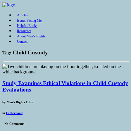
Articles
Issues Facing Men
Helpful Books
Resources
About Men’s Rights
Contact
Child Custody
Tag:
Study Examines Ethical Violations in Child Custody
Evaluations
by
Men's Rights Editor
in
Fatherhood
-
No Comments