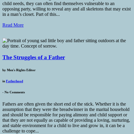
child needs, they can often find themselves vulnerable to an
opposing party, willing to reveal any and all skeletons that may exist
in a man’s closet. Part of this...
Read More
The Struggles of a Father
by
Men's Rights Editor
in
Fatherhood
-
No Comments
Fathers are often given the short end of the stick. Whether it is the
assumption that they were the breadwinner in the marital household
and should be responsible for paying alimony and child support or
that they are not equally as capable of providing a loving, nurturing,
and stable environment for a child to live and grow in, it can be a
challenge to cope...