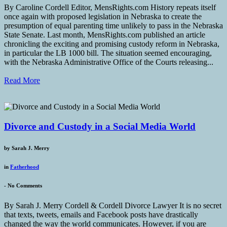
By Caroline Cordell Editor, MensRights.com History repeats itself
once again with proposed legislation in Nebraska to create the
presumption of equal parenting time unlikely to pass in the Nebraska
State Senate. Last month, MensRights.com published an article
chronicling the exciting and promising custody reform in Nebraska,
in particular the LB 1000 bill. The situation seemed encouraging,
with the Nebraska Administrative Office of the Courts releasing...
Read More
Divorce and Custody in a Social Media World
by
Sarah J. Merry
in
Fatherhood
-
No Comments
By Sarah J. Merry Cordell & Cordell Divorce Lawyer It is no secret
that texts, tweets, emails and Facebook posts have drastically
changed the way the world communicates. However, if you are