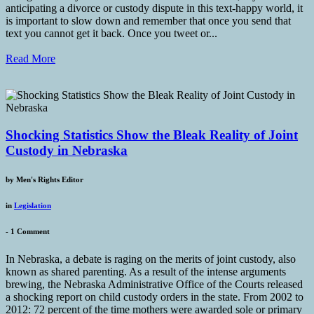
anticipating a divorce or custody dispute in this text-happy world, it
is important to slow down and remember that once you send that
text you cannot get it back. Once you tweet or...
Read More
Shocking Statistics Show the Bleak Reality of Joint
Custody in Nebraska
by
Men's Rights Editor
in
Legislation
-
1 Comment
In Nebraska, a debate is raging on the merits of joint custody, also
known as shared parenting. As a result of the intense arguments
brewing, the Nebraska Administrative Office of the Courts released
a shocking report on child custody orders in the state. From 2002 to
2012: 72 percent of the time mothers were awarded sole or primary