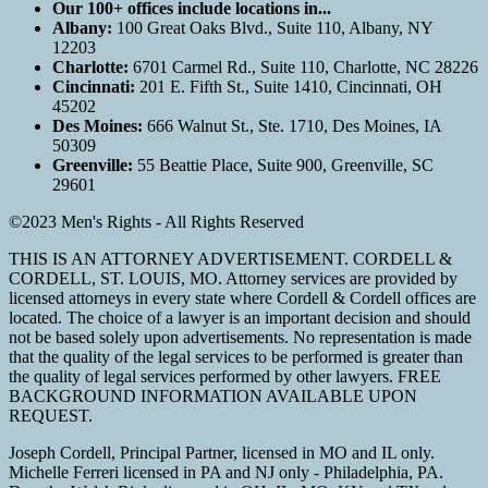
Our 100+ offices include locations in...
Albany:
100 Great Oaks Blvd., Suite 110, Albany, NY
12203
Charlotte:
6701 Carmel Rd., Suite 110, Charlotte, NC 28226
Cincinnati:
201 E. Fifth St., Suite 1410, Cincinnati, OH
45202
Des Moines:
666 Walnut St., Ste. 1710, Des Moines, IA
50309
Greenville:
55 Beattie Place, Suite 900, Greenville, SC
29601
©2023 Men's Rights - All Rights Reserved
THIS IS AN ATTORNEY ADVERTISEMENT. CORDELL &
CORDELL, ST. LOUIS, MO. Attorney services are provided by
licensed attorneys in every state where Cordell & Cordell offices are
located. The choice of a lawyer is an important decision and should
not be based solely upon advertisements. No representation is made
that the quality of the legal services to be performed is greater than
the quality of legal services performed by other lawyers. FREE
BACKGROUND INFORMATION AVAILABLE UPON
REQUEST.
Joseph Cordell, Principal Partner, licensed in MO and IL only.
Michelle Ferreri licensed in PA and NJ only - Philadelphia, PA.