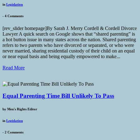
in
Legislation
-
4 Comments
[rev_slider homepage]By Sarah J. Merry Cordell & Cordell Divorce
Lawyer A quick search on Google shows that “shared parenting” is
a hot button issue in many states across the nation. Shared parenting
refers to two parents who have divorced or separated, or who were
never married, sharing residential custody of their child on an equal
or near equal basis and being equally empowered to make...
Read More
Equal Parenting Time Bill Unlikely To Pass
by
Men's Rights Editor
in
Legislation
-
2 Comments