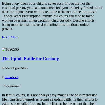
Being away from your child is never easy. If you are not the
custodial parent, you can sometimes feel you are being forced out of
their life against your will. Due to the influence of the long-dead
Tender Years Presumption, family law courts still tend to favor
women over man when deciding child custody. Despite efforts
being made to install shared parenting presumptions, unless
proven...
Read More
The Uphill Battle for Custody
by
Men's Rights Editor
in
Fatherhood
-
No Comments
In family courts, it is not always easy making the best impression.
Men can find themselves facing an uphill battle, in their efforts to
establish custodial footing. In an effort to be the parent that their