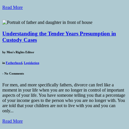
Read More
Understanding the Tender Years Presumption in
Custody Cases
by
Men's Rights Editor
in
Fatherhood
,
Legislation
-
No Comments
For men, and more specifically fathers, divorce can feel like a
moment in your life when you are no longer in control of important
aspects of your life. You have someone telling you that a percentage
of your income goes to the person who you are no longer with. You
are told that your children are not to live with you and you can
only...
Read More