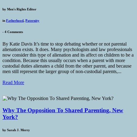
by
Men's Rights Editor
in
Fatherhood
,
Paternity
-
4 Comments
By Katie Davis It’s time to stop debating whether or not parental
alienation exists. It does. Many psychologists and law professionals
now consider this type of alienation and its affect on children to be a
condition. Because this usually occurs when a parent with more
custodial duties alienates a child from the other parent, and because
men still represent the larger group of non-custodial parents,...
Read More
Why The Opposition To Shared Parenting, New
York?
by
Sarah J. Merry