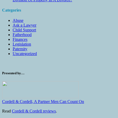
Categories
Abuse
Ask a Lawyer
Child Support
Fatherhood
Finances
Legislation
Paternity
Uncategorized
Presented by…
Cordell & Cordell, A Partner Men Can Count On
Read
Cordell & Cordell reviews
.