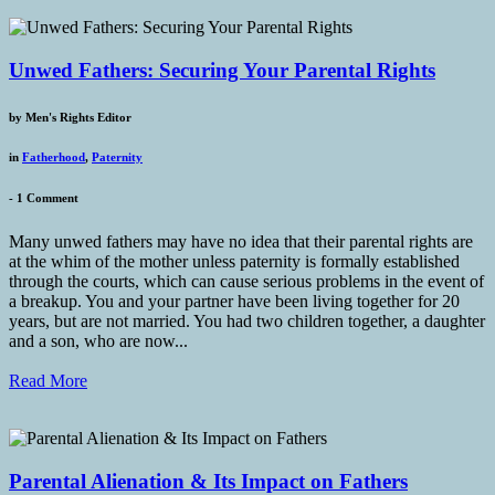
Unwed Fathers: Securing Your Parental Rights
by
Men's Rights Editor
in
Fatherhood
,
Paternity
-
1 Comment
Many unwed fathers may have no idea that their parental rights are
at the whim of the mother unless paternity is formally established
through the courts, which can cause serious problems in the event of
a breakup. You and your partner have been living together for 20
years, but are not married. You had two children together, a daughter
and a son, who are now...
Read More
Parental Alienation & Its Impact on Fathers