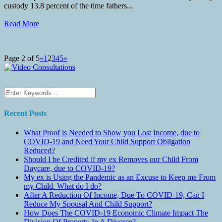
custody 13.8 percent of the time fathers...
Read More
Page 2 of 5
«
1
2
3
4
5
»
Recent Posts
What Proof is Needed to Show you Lost Income, due to
COVID-19 and Need Your Child Support Obligation
Reduced?
Should I be Credited if my ex Removes our Child From
Daycare, due to COVID-19?
My ex is Using the Pandemic as an Excuse to Keep me From
my Child. What do I do?
After A Reduction Of Income, Due To COVID-19, Can I
Reduce My Spousal And Child Support?
How Does The COVID-19 Economic Climate Impact The
Division Of Property In A Divorce?