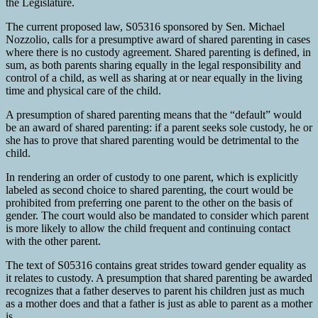
the Legislature.
The current proposed law, S05316 sponsored by Sen. Michael
Nozzolio, calls for a presumptive award of shared parenting in cases
where there is no custody agreement. Shared parenting is defined, in
sum, as both parents sharing equally in the legal responsibility and
control of a child, as well as sharing at or near equally in the living
time and physical care of the child.
A presumption of shared parenting means that the “default” would
be an award of shared parenting: if a parent seeks sole custody, he or
she has to prove that shared parenting would be detrimental to the
child.
In rendering an order of custody to one parent, which is explicitly
labeled as second choice to shared parenting, the court would be
prohibited from preferring one parent to the other on the basis of
gender. The court would also be mandated to consider which parent
is more likely to allow the child frequent and continuing contact
with the other parent.
The text of S05316 contains great strides toward gender equality as
it relates to custody. A presumption that shared parenting be awarded
recognizes that a father deserves to parent his children just as much
as a mother does and that a father is just as able to parent as a mother
is.