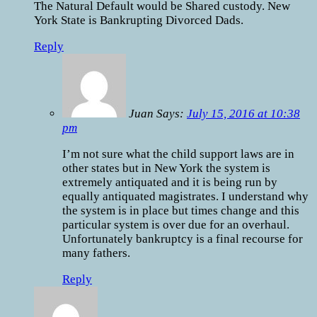
The Natural Default would be Shared custody. New
York State is Bankrupting Divorced Dads.
Reply
Juan Says:
July 15, 2016 at 10:38
pm
I’m not sure what the child support laws are in
other states but in New York the system is
extremely antiquated and it is being run by
equally antiquated magistrates. I understand why
the system is in place but times change and this
particular system is over due for an overhaul.
Unfortunately bankruptcy is a final recourse for
many fathers.
Reply