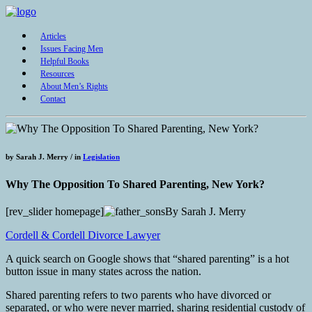
Articles
Issues Facing Men
Helpful Books
Resources
About Men’s Rights
Contact
by
Sarah J. Merry /
in
Legislation
Why The Opposition To Shared Parenting, New York?
[rev_slider homepage]
By Sarah J. Merry
Cordell & Cordell Divorce Lawyer
A quick search on Google shows that “shared parenting” is a hot
button issue in many states across the nation.
Shared parenting refers to two parents who have divorced or
separated, or who were never married, sharing residential custody of