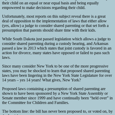
their child on an equal or near equal basis and being equally
empowered to make decisions regarding their child.
Unfortunately, most reports on this subject reveal there is a great
deal of opposition to the implementation of laws that either allow
(yes, allow) a judge to consider shared parenting or that set forth a
presumption that parents should share time with their kids.
While South Dakota just passed legislation which allows a judge to
consider shared parenting during a custody hearing, and Arkansas
passed a law in 2013 which states that joint custody is favored in an
action for divorce, many states have opposed or failed to pass such
laws.
Since many consider New York to be one of the more progressive
states, you may be shocked to learn that proposed shared parenting
laws have been lingering in the New York State Legislature for over
14 years – yes 14 years! What gives, New York?
Proposed laws containing a presumption of shared parenting are
shown to have been sponsored by a New York State Assembly or
Senate member since 1999 and have continually been “held over” in
the Committee for Children and Families.
The bottom line: the bill has never been proposed to, or voted on, by