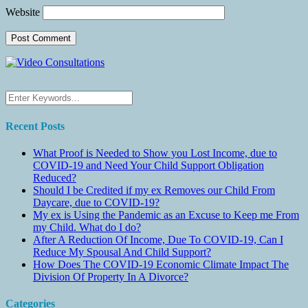
Website
Recent Posts
What Proof is Needed to Show you Lost Income, due to
COVID-19 and Need Your Child Support Obligation
Reduced?
Should I be Credited if my ex Removes our Child From
Daycare, due to COVID-19?
My ex is Using the Pandemic as an Excuse to Keep me From
my Child. What do I do?
After A Reduction Of Income, Due To COVID-19, Can I
Reduce My Spousal And Child Support?
How Does The COVID-19 Economic Climate Impact The
Division Of Property In A Divorce?
Categories