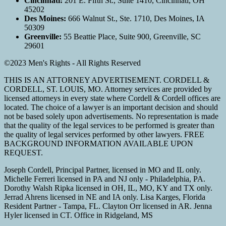
Cincinnati:
201 E. Fifth St., Suite 1410, Cincinnati, OH
45202
Des Moines:
666 Walnut St., Ste. 1710, Des Moines, IA
50309
Greenville:
55 Beattie Place, Suite 900, Greenville, SC
29601
©2023 Men's Rights - All Rights Reserved
THIS IS AN ATTORNEY ADVERTISEMENT. CORDELL &
CORDELL, ST. LOUIS, MO. Attorney services are provided by
licensed attorneys in every state where Cordell & Cordell offices are
located. The choice of a lawyer is an important decision and should
not be based solely upon advertisements. No representation is made
that the quality of the legal services to be performed is greater than
the quality of legal services performed by other lawyers. FREE
BACKGROUND INFORMATION AVAILABLE UPON
REQUEST.
Joseph Cordell, Principal Partner, licensed in MO and IL only.
Michelle Ferreri licensed in PA and NJ only - Philadelphia, PA.
Dorothy Walsh Ripka licensed in OH, IL, MO, KY and TX only.
Jerrad Ahrens licensed in NE and IA only. Lisa Karges, Florida
Resident Partner - Tampa, FL. Clayton Orr licensed in AR. Jenna
Hyler licensed in CT. Office in Ridgeland, MS