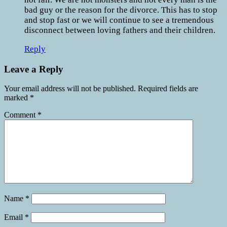
bad guy or the reason for the divorce. This has to stop
and stop fast or we will continue to see a tremendous
disconnect between loving fathers and their children.
Reply
Leave a Reply
Your email address will not be published.
Required fields are
marked
*
Comment
*
Name
*
Email
*