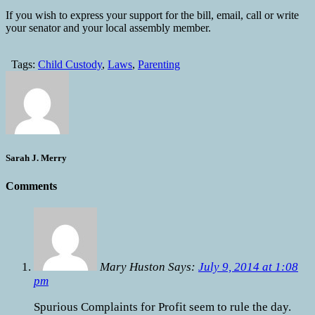
If you wish to express your support for the bill, email, call or write
your senator and your local assembly member.
Tags:
Child Custody
,
Laws
,
Parenting
Sarah J. Merry
Comments
Mary Huston Says:
July 9, 2014 at 1:08
pm
Spurious Complaints for Profit seem to rule the day.