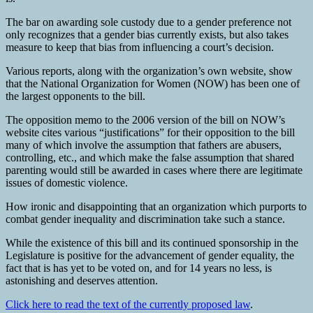
The bar on awarding sole custody due to a gender preference not
only recognizes that a gender bias currently exists, but also takes
measure to keep that bias from influencing a court’s decision.
Various reports, along with the organization’s own website, show
that the National Organization for Women (NOW) has been one of
the largest opponents to the bill.
The opposition memo to the 2006 version of the bill on NOW’s
website cites various “justifications” for their opposition to the bill
many of which involve the assumption that fathers are abusers,
controlling, etc., and which make the false assumption that shared
parenting would still be awarded in cases where there are legitimate
issues of domestic violence.
How ironic and disappointing that an organization which purports to
combat gender inequality and discrimination take such a stance.
While the existence of this bill and its continued sponsorship in the
Legislature is positive for the advancement of gender equality, the
fact that is has yet to be voted on, and for 14 years no less, is
astonishing and deserves attention.
Click here to read the text of the currently proposed law
.