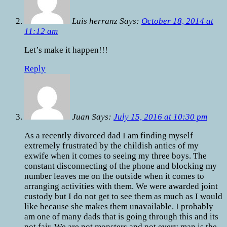
Luis herranz Says:
October 18, 2014 at
11:12 am
Let’s make it happen!!!
Reply
Juan Says:
July 15, 2016 at 10:30 pm
As a recently divorced dad I am finding myself
extremely frustrated by the childish antics of my
exwife when it comes to seeing my three boys. The
constant disconnecting of the phone and blocking my
number leaves me on the outside when it comes to
arranging activities with them. We were awarded joint
custody but I do not get to see them as much as I would
like because she makes them unavailable. I probably
am one of many dads that is going through this and its
not fair. We are not monsters and not every man is the