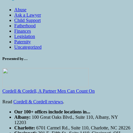
Abuse
Ask a Lawyer
Child Support
Fatherhood
Finances
Legislation
Paternity
Uncategorized
Presented by…
Cordell & Cordell, A Partner Men Can Count On
Read
Cordell & Cordell reviews
.
Our 100+ offices include locations in...
Albany:
100 Great Oaks Blvd., Suite 110, Albany, NY
12203
Charlotte:
6701 Carmel Rd., Suite 110, Charlotte, NC 28226