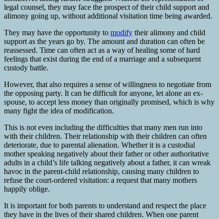
legal counsel, they may face the prospect of their child support and
alimony going up, without additional visitation time being awarded.
They may have the opportunity to
modify
their alimony and child
support as the years go by. The amount and duration can often be
reassessed. Time can often act as a way of healing some of hard
feelings that exist during the end of a marriage and a subsequent
custody battle.
However, that also requires a sense of willingness to negotiate from
the opposing party. It can be difficult for anyone, let alone an ex-
spouse, to accept less money than originally promised, which is why
many fight the idea of modification.
This is not even including the difficulties that many men run into
with their children. Their relationship with their children can often
deteriorate, due to parental alienation. Whether it is a custodial
mother speaking negatively about their father or other authoritative
adults in a child’s life talking negatively about a father, it can wreak
havoc in the parent-child relationship, causing many children to
refuse the court-ordered visitation: a request that many mothers
happily oblige.
It is important for both parents to understand and respect the place
they have in the lives of their shared children. When one parent