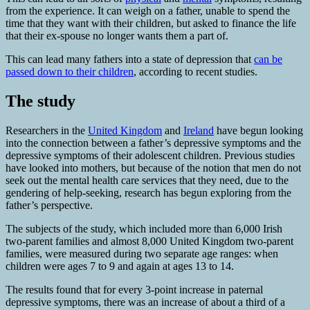
from the experience. It can weigh on a father, unable to spend the
time that they want with their children, but asked to finance the life
that their ex-spouse no longer wants them a part of.
This can lead many fathers into a state of depression that
can be
passed down to their children
, according to recent studies.
The study
Researchers in the
United Kingdom
and
Ireland
have begun looking
into the connection between a father’s depressive symptoms and the
depressive symptoms of their adolescent children. Previous studies
have looked into mothers, but because of the notion that men do not
seek out the mental health care services that they need, due to the
gendering of help-seeking, research has begun exploring from the
father’s perspective.
The subjects of the study, which included more than 6,000 Irish
two-parent families and almost 8,000 United Kingdom two-parent
families, were measured during two separate age ranges: when
children were ages 7 to 9 and again at ages 13 to 14.
The results found that for every 3-point increase in paternal
depressive symptoms, there was an increase of about a third of a