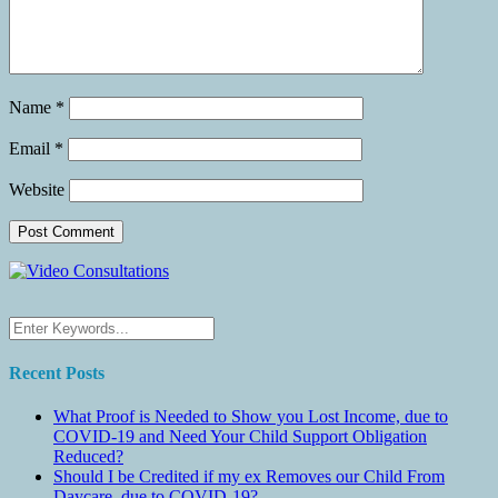
Name
*
Email
*
Website
Recent Posts
What Proof is Needed to Show you Lost Income, due to
COVID-19 and Need Your Child Support Obligation
Reduced?
Should I be Credited if my ex Removes our Child From
Daycare, due to COVID-19?