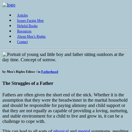
Articles
Issues Facing Men
Helpful Books
Resources
About Men’s Rights
Contact
by
Men's Rights Editor /
in
Fatherhood
The Struggles of a Father
Fathers are often given the short end of the stick. Whether it is the
assumption that they were the breadwinner in the marital household
and should be responsible for paying alimony and child support or
that they are not equally as capable of providing a loving, nurturing,
and stable environment for a child to live and grow in, it can be a
challenge to cope with.
This can lead to all sorts of
physical
and
mental
symptoms, resulting