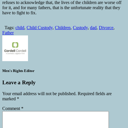
refuses to acknowledge that, the lives of the children are worse off
for it, and for many fathers, that is the unfortunate reality that they
have to fight to fix.
Tags:
child
,
Child Custody
,
Children
,
Custody
,
dad
,
Divorce
,
Father
Men's Rights Editor
Leave a Reply
Your email address will not be published.
Required fields are
marked
*
Comment
*