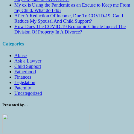
My ex is Using the Pandemic as an Excuse to Keep me From
my Child. What do I do?
After A Reduction Of Income, Due To COVID-19, Can I
Reduce My Spousal And Child Support?
How Does The COVID-19 Economic Climate Impact The
Division Of Property In A Divorce?
Categories
Abuse
Ask a Lawyer
Child Support
Fatherhood
Finances
Legislation
Paternity
Uncategorized
Presented by…