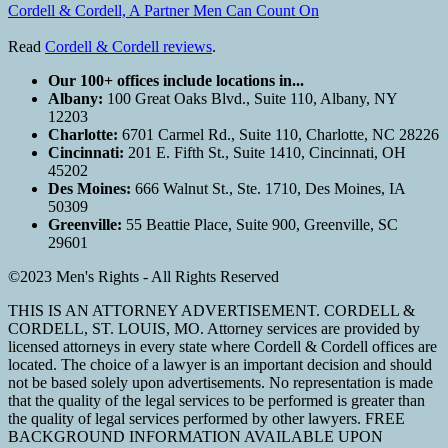
Cordell & Cordell, A Partner Men Can Count On
Read
Cordell & Cordell reviews
.
Our 100+ offices include locations in...
Albany:
100 Great Oaks Blvd., Suite 110, Albany, NY
12203
Charlotte:
6701 Carmel Rd., Suite 110, Charlotte, NC 28226
Cincinnati:
201 E. Fifth St., Suite 1410, Cincinnati, OH
45202
Des Moines:
666 Walnut St., Ste. 1710, Des Moines, IA
50309
Greenville:
55 Beattie Place, Suite 900, Greenville, SC
29601
©2023 Men's Rights - All Rights Reserved
THIS IS AN ATTORNEY ADVERTISEMENT. CORDELL &
CORDELL, ST. LOUIS, MO. Attorney services are provided by
licensed attorneys in every state where Cordell & Cordell offices are
located. The choice of a lawyer is an important decision and should
not be based solely upon advertisements. No representation is made
that the quality of the legal services to be performed is greater than
the quality of legal services performed by other lawyers. FREE
BACKGROUND INFORMATION AVAILABLE UPON