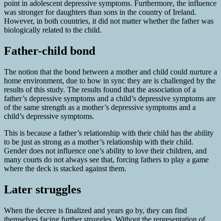
point in adolescent depressive symptoms. Furthermore, the influence
was stronger for daughters than sons in the country of Ireland.
However, in both countries, it did not matter whether the father was
biologically related to the child.
Father-child bond
The notion that the bond between a mother and child could nurture a
home environment, due to how in sync they are is challenged by the
results of this study. The results found that the association of a
father’s depressive symptoms and a child’s depressive symptoms are
of the same strength as a mother’s depressive symptoms and a
child’s depressive symptoms.
This is because a father’s relationship with their child has the ability
to be just as strong as a mother’s relationship with their child.
Gender does not influence one’s ability to love their children, and
many courts do not always see that, forcing fathers to play a game
where the deck is stacked against them.
Later struggles
When the decree is finalized and years go by, they can find
themselves facing further struggles. Without the representation of