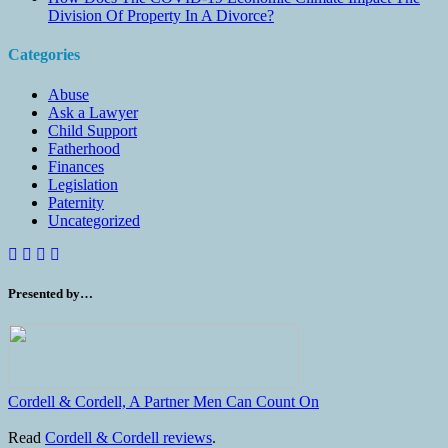
Division Of Property In A Divorce?
Categories
Abuse
Ask a Lawyer
Child Support
Fatherhood
Finances
Legislation
Paternity
Uncategorized
Presented by…
Cordell & Cordell, A Partner Men Can Count On
Read
Cordell & Cordell reviews
.