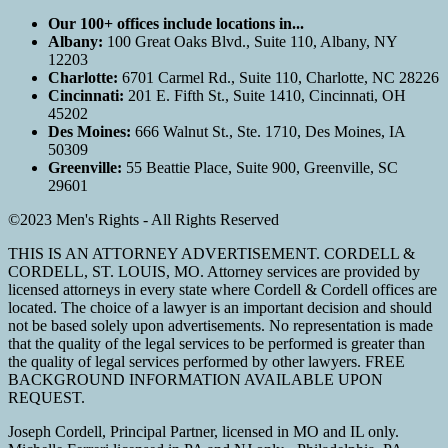
Our 100+ offices include locations in...
Albany:
100 Great Oaks Blvd., Suite 110, Albany, NY
12203
Charlotte:
6701 Carmel Rd., Suite 110, Charlotte, NC 28226
Cincinnati:
201 E. Fifth St., Suite 1410, Cincinnati, OH
45202
Des Moines:
666 Walnut St., Ste. 1710, Des Moines, IA
50309
Greenville:
55 Beattie Place, Suite 900, Greenville, SC
29601
©2023 Men's Rights - All Rights Reserved
THIS IS AN ATTORNEY ADVERTISEMENT. CORDELL &
CORDELL, ST. LOUIS, MO. Attorney services are provided by
licensed attorneys in every state where Cordell & Cordell offices are
located. The choice of a lawyer is an important decision and should
not be based solely upon advertisements. No representation is made
that the quality of the legal services to be performed is greater than
the quality of legal services performed by other lawyers. FREE
BACKGROUND INFORMATION AVAILABLE UPON
REQUEST.
Joseph Cordell, Principal Partner, licensed in MO and IL only.