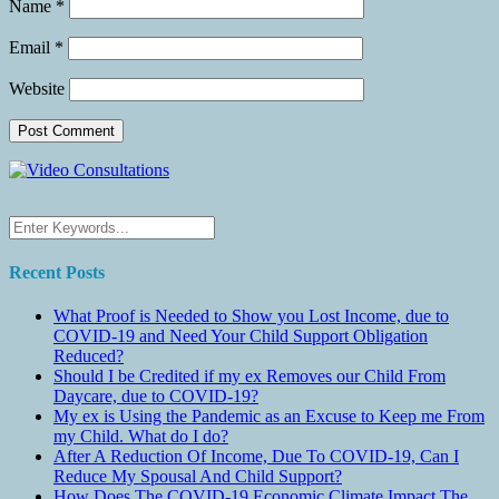
Name
*
Email
*
Website
Recent Posts
What Proof is Needed to Show you Lost Income, due to
COVID-19 and Need Your Child Support Obligation
Reduced?
Should I be Credited if my ex Removes our Child From
Daycare, due to COVID-19?
My ex is Using the Pandemic as an Excuse to Keep me From
my Child. What do I do?
After A Reduction Of Income, Due To COVID-19, Can I
Reduce My Spousal And Child Support?
How Does The COVID-19 Economic Climate Impact The