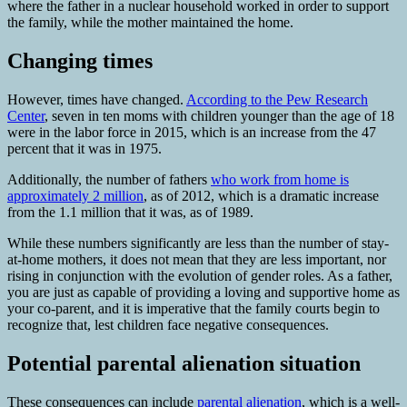
where the father in a nuclear household worked in order to support
the family, while the mother maintained the home.
Changing times
However, times have changed.
According to the Pew Research
Center
, seven in ten moms with children younger than the age of 18
were in the labor force in 2015, which is an increase from the 47
percent that it was in 1975.
Additionally, the number of fathers
who work from home is
approximately 2 million
, as of 2012, which is a dramatic increase
from the 1.1 million that it was, as of 1989.
While these numbers significantly are less than the number of stay-
at-home mothers, it does not mean that they are less important, nor
rising in conjunction with the evolution of gender roles. As a father,
you are just as capable of providing a loving and supportive home as
your co-parent, and it is imperative that the family courts begin to
recognize that, lest children face negative consequences.
Potential parental alienation situation
These consequences can include
parental alienation
, which is a well-