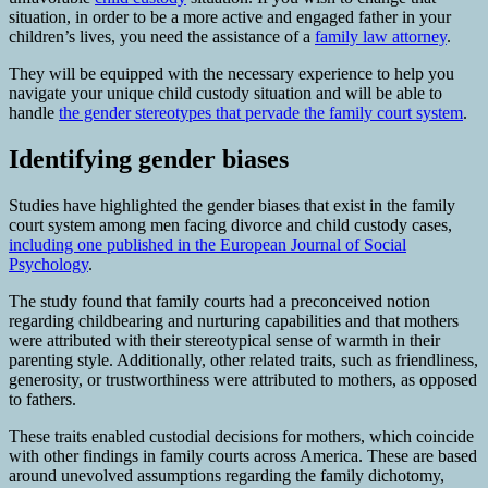
situation, in order to be a more active and engaged father in your
children’s lives, you need the assistance of a
family law attorney
.
They will be equipped with the necessary experience to help you
navigate your unique child custody situation and will be able to
handle
the gender stereotypes that pervade the family court system
.
Identifying gender biases
Studies have highlighted the gender biases that exist in the family
court system among men facing divorce and child custody cases,
including one published in the European Journal of Social
Psychology
.
The study found that family courts had a preconceived notion
regarding childbearing and nurturing capabilities and that mothers
were attributed with their stereotypical sense of warmth in their
parenting style. Additionally, other related traits, such as friendliness,
generosity, or trustworthiness were attributed to mothers, as opposed
to fathers.
These traits enabled custodial decisions for mothers, which coincide
with other findings in family courts across America. These are based
around unevolved assumptions regarding the family dichotomy,