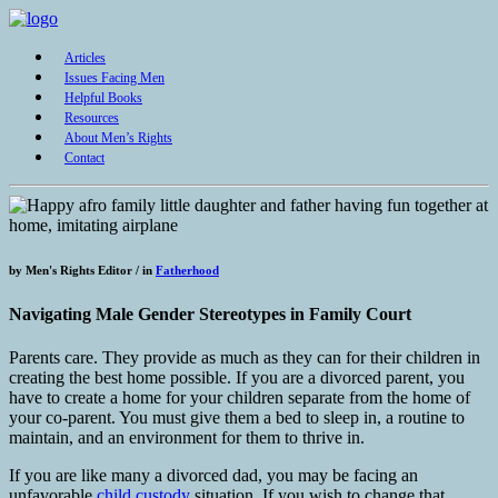
Articles
Issues Facing Men
Helpful Books
Resources
About Men’s Rights
Contact
by
Men's Rights Editor /
in
Fatherhood
Navigating Male Gender Stereotypes in Family Court
Parents care. They provide as much as they can for their children in
creating the best home possible. If you are a divorced parent, you
have to create a home for your children separate from the home of
your co-parent. You must give them a bed to sleep in, a routine to
maintain, and an environment for them to thrive in.
If you are like many a divorced dad, you may be facing an
unfavorable
child custody
situation. If you wish to change that