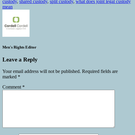
custody
,
shared custody
,
split custody
,
what does joint legal custody
mean
Men's Rights Editor
Leave a Reply
Your email address will not be published.
Required fields are
marked
*
Comment
*