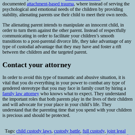
documented
attachment-based trauma
, where instead of serving the
psychological and emotional needs of the children by providing
stability, alienating parents use their child to meet their own needs.
The alienating parent intends to manipulate an innocent child, in
order to turn them against the other parent. Instead of respectfully
communicating in order to facilitate your children’s smooth
transitions to a post-parental divorce life, they take advantage of any
type of custodial advantage that they may have and foster a rift
between the children and the targeted parent.
Contact your attorney
In order to avoid this type of traumatic and abusive situation, it is
vital that you do everything in your power to combat any type of
gendered stereotype that you may face in family court by hiring a
family law attorney
who knows what to expect. They understand
the important roles that both parents play in the lives of their children
and will advocate for your place in your child’s life. They
understand that the parenting time that you spend with your children
is precious and should be protected.
Tags:
child custody laws
,
custody battle
,
full custody
,
joint legal