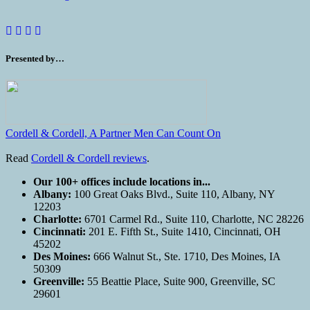
Presented by…
Cordell & Cordell, A Partner Men Can Count On
Read
Cordell & Cordell reviews
.
Our 100+ offices include locations in...
Albany:
100 Great Oaks Blvd., Suite 110, Albany, NY
12203
Charlotte:
6701 Carmel Rd., Suite 110, Charlotte, NC 28226
Cincinnati:
201 E. Fifth St., Suite 1410, Cincinnati, OH
45202
Des Moines:
666 Walnut St., Ste. 1710, Des Moines, IA
50309
Greenville:
55 Beattie Place, Suite 900, Greenville, SC
29601