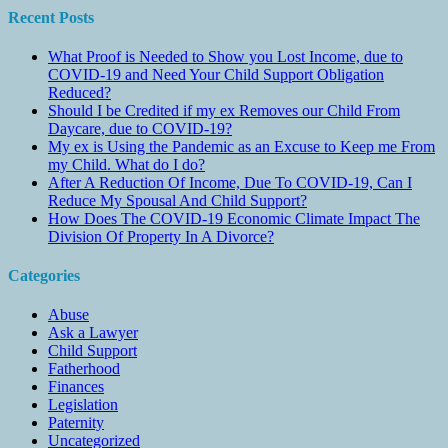
Recent Posts
What Proof is Needed to Show you Lost Income, due to
COVID-19 and Need Your Child Support Obligation
Reduced?
Should I be Credited if my ex Removes our Child From
Daycare, due to COVID-19?
My ex is Using the Pandemic as an Excuse to Keep me From
my Child. What do I do?
After A Reduction Of Income, Due To COVID-19, Can I
Reduce My Spousal And Child Support?
How Does The COVID-19 Economic Climate Impact The
Division Of Property In A Divorce?
Categories
Abuse
Ask a Lawyer
Child Support
Fatherhood
Finances
Legislation
Paternity
Uncategorized