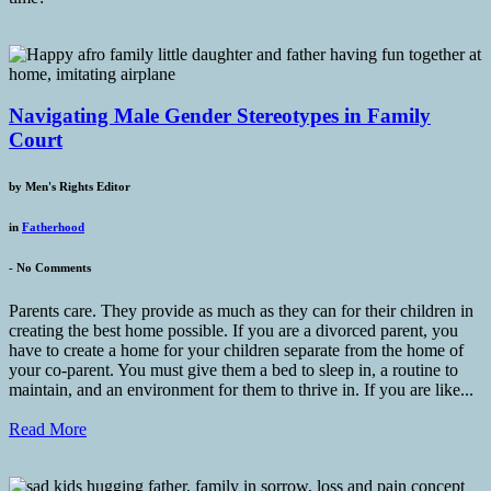
Navigating Male Gender Stereotypes in Family
Court
by
Men's Rights Editor
in
Fatherhood
-
No Comments
Parents care. They provide as much as they can for their children in
creating the best home possible. If you are a divorced parent, you
have to create a home for your children separate from the home of
your co-parent. You must give them a bed to sleep in, a routine to
maintain, and an environment for them to thrive in. If you are like...
Read More