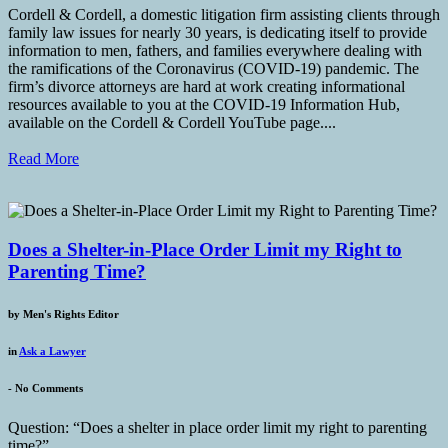
Cordell & Cordell, a domestic litigation firm assisting clients through
family law issues for nearly 30 years, is dedicating itself to provide
information to men, fathers, and families everywhere dealing with
the ramifications of the Coronavirus (COVID-19) pandemic. The
firm’s divorce attorneys are hard at work creating informational
resources available to you at the COVID-19 Information Hub,
available on the Cordell & Cordell YouTube page....
Read More
Does a Shelter-in-Place Order Limit my Right to
Parenting Time?
by
Men's Rights Editor
in
Ask a Lawyer
-
No Comments
Question: “Does a shelter in place order limit my right to parenting
time?”