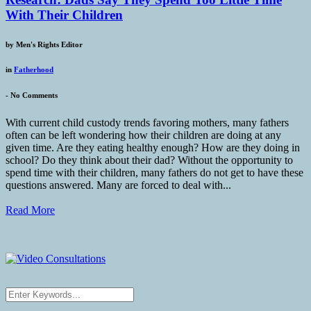
With Their Children
by
Men's Rights Editor
in
Fatherhood
-
No Comments
With current child custody trends favoring mothers, many fathers
often can be left wondering how their children are doing at any
given time. Are they eating healthy enough? How are they doing in
school? Do they think about their dad? Without the opportunity to
spend time with their children, many fathers do not get to have these
questions answered. Many are forced to deal with...
Read More