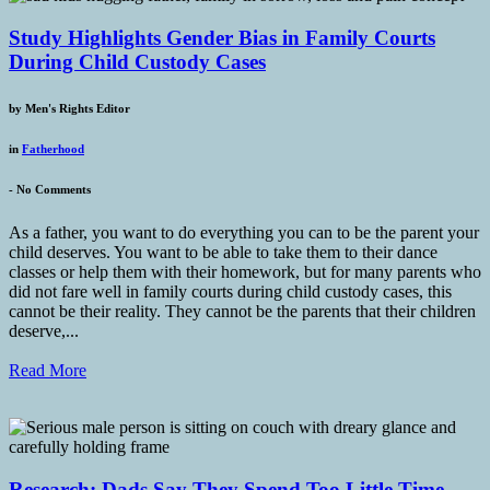
Study Highlights Gender Bias in Family Courts
During Child Custody Cases
by
Men's Rights Editor
in
Fatherhood
-
No Comments
As a father, you want to do everything you can to be the parent your
child deserves. You want to be able to take them to their dance
classes or help them with their homework, but for many parents who
did not fare well in family courts during child custody cases, this
cannot be their reality. They cannot be the parents that their children
deserve,...
Read More
Research: Dads Say They Spend Too Little Time