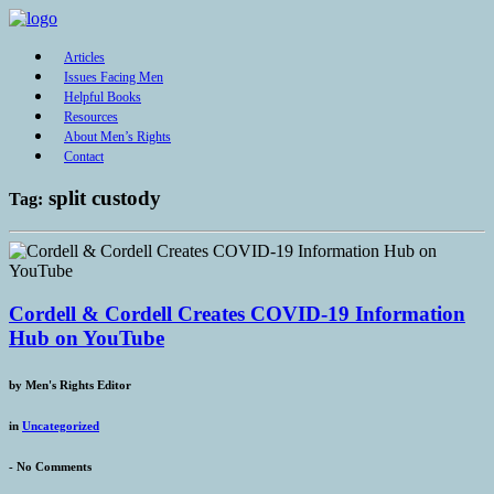
Articles
Issues Facing Men
Helpful Books
Resources
About Men’s Rights
Contact
split custody
Tag:
Cordell & Cordell Creates COVID-19 Information
Hub on YouTube
by
Men's Rights Editor
in
Uncategorized
-
No Comments