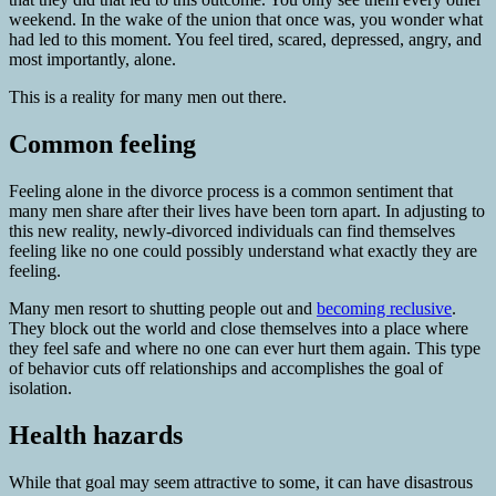
weekend. In the wake of the union that once was, you wonder what
had led to this moment. You feel tired, scared, depressed, angry, and
most importantly, alone.
This is a reality for many men out there.
Common feeling
Feeling alone in the divorce process is a common sentiment that
many men share after their lives have been torn apart. In adjusting to
this new reality, newly-divorced individuals can find themselves
feeling like no one could possibly understand what exactly they are
feeling.
Many men resort to shutting people out and
becoming reclusive
.
They block out the world and close themselves into a place where
they feel safe and where no one can ever hurt them again. This type
of behavior cuts off relationships and accomplishes the goal of
isolation.
Health hazards
While that goal may seem attractive to some, it can have disastrous