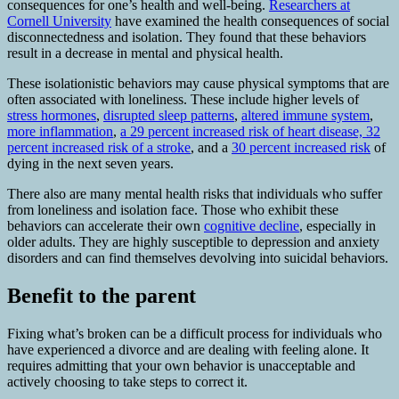
consequences for one’s health and well-being.
Researchers at
Cornell University
have examined the health consequences of social
disconnectedness and isolation. They found that these behaviors
result in a decrease in mental and physical health.
These isolationistic behaviors may cause physical symptoms that are
often associated with loneliness. These include higher levels of
stress hormones
,
disrupted sleep patterns
,
altered immune system
,
more inflammation
,
a 29 percent increased risk of heart disease, 32
percent increased risk of a stroke
, and a
30 percent increased risk
of
dying in the next seven years.
There also are many mental health risks that individuals who suffer
from loneliness and isolation face. Those who exhibit these
behaviors can accelerate their own
cognitive decline
, especially in
older adults. They are highly susceptible to depression and anxiety
disorders and can find themselves devolving into suicidal behaviors.
Benefit to the parent
Fixing what’s broken can be a difficult process for individuals who
have experienced a divorce and are dealing with feeling alone. It
requires admitting that your own behavior is unacceptable and
actively choosing to take steps to correct it.