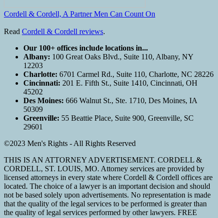
Cordell & Cordell, A Partner Men Can Count On
Read
Cordell & Cordell reviews
.
Our 100+ offices include locations in...
Albany:
100 Great Oaks Blvd., Suite 110, Albany, NY
12203
Charlotte:
6701 Carmel Rd., Suite 110, Charlotte, NC 28226
Cincinnati:
201 E. Fifth St., Suite 1410, Cincinnati, OH
45202
Des Moines:
666 Walnut St., Ste. 1710, Des Moines, IA
50309
Greenville:
55 Beattie Place, Suite 900, Greenville, SC
29601
©2023 Men's Rights - All Rights Reserved
THIS IS AN ATTORNEY ADVERTISEMENT. CORDELL &
CORDELL, ST. LOUIS, MO. Attorney services are provided by
licensed attorneys in every state where Cordell & Cordell offices are
located. The choice of a lawyer is an important decision and should
not be based solely upon advertisements. No representation is made
that the quality of the legal services to be performed is greater than
the quality of legal services performed by other lawyers. FREE