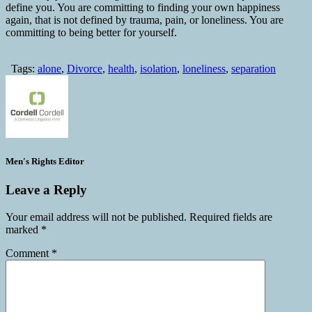
define you. You are committing to finding your own happiness
again, that is not defined by trauma, pain, or loneliness. You are
committing to being better for yourself.
Tags:
alone
,
Divorce
,
health
,
isolation
,
loneliness
,
separation
Men's Rights Editor
Leave a Reply
Your email address will not be published.
Required fields are
marked
*
Comment
*