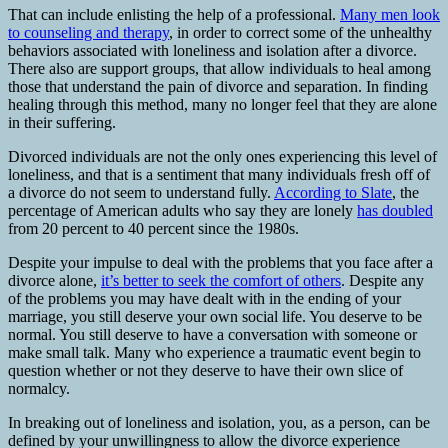
That can include enlisting the help of a professional.
Many men look
to counseling and therapy
, in order to correct some of the unhealthy
behaviors associated with loneliness and isolation after a divorce.
There also are support groups, that allow individuals to heal among
those that understand the pain of divorce and separation. In finding
healing through this method, many no longer feel that they are alone
in their suffering.
Divorced individuals are not the only ones experiencing this level of
loneliness, and that is a sentiment that many individuals fresh off of
a divorce do not seem to understand fully.
According to Slate
, the
percentage of American adults who say they are lonely
has doubled
from 20 percent to 40 percent since the 1980s.
Despite your impulse to deal with the problems that you face after a
divorce alone,
it’s better to seek the comfort of others
. Despite any
of the problems you may have dealt with in the ending of your
marriage, you still deserve your own social life. You deserve to be
normal. You still deserve to have a conversation with someone or
make small talk. Many who experience a traumatic event begin to
question whether or not they deserve to have their own slice of
normalcy.
In breaking out of loneliness and isolation, you, as a person, can be
defined by your unwillingness to allow the divorce experience