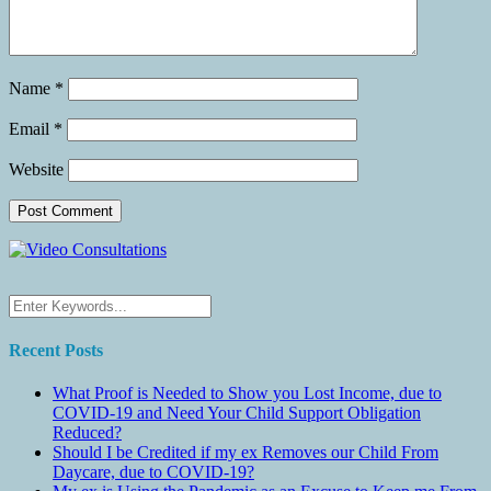
Name
*
Email
*
Website
Recent Posts
What Proof is Needed to Show you Lost Income, due to
COVID-19 and Need Your Child Support Obligation
Reduced?
Should I be Credited if my ex Removes our Child From
Daycare, due to COVID-19?