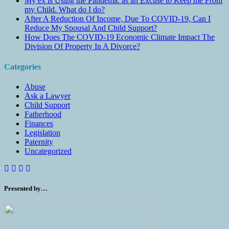
My ex is Using the Pandemic as an Excuse to Keep me From
my Child. What do I do?
After A Reduction Of Income, Due To COVID-19, Can I
Reduce My Spousal And Child Support?
How Does The COVID-19 Economic Climate Impact The
Division Of Property In A Divorce?
Categories
Abuse
Ask a Lawyer
Child Support
Fatherhood
Finances
Legislation
Paternity
Uncategorized
Presented by…