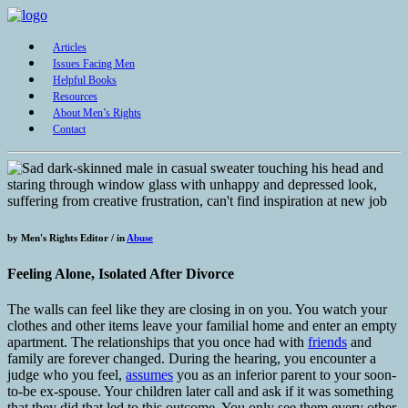
Articles
Issues Facing Men
Helpful Books
Resources
About Men’s Rights
Contact
by
Men's Rights Editor /
in
Abuse
Feeling Alone, Isolated After Divorce
The walls can feel like they are closing in on you. You watch your
clothes and other items leave your familial home and enter an empty
apartment. The relationships that you once had with
friends
and
family are forever changed. During the hearing, you encounter a
judge who you feel,
assumes
you as an inferior parent to your soon-
to-be ex-spouse. Your children later call and ask if it was something
that they did that led to this outcome. You only see them every other