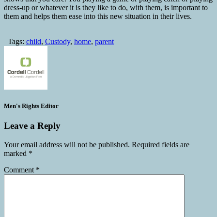
dress-up or whatever it is they like to do, with them, is important to
them and helps them ease into this new situation in their lives.
Tags:
child
,
Custody
,
home
,
parent
Men's Rights Editor
Leave a Reply
Your email address will not be published.
Required fields are
marked
*
Comment
*