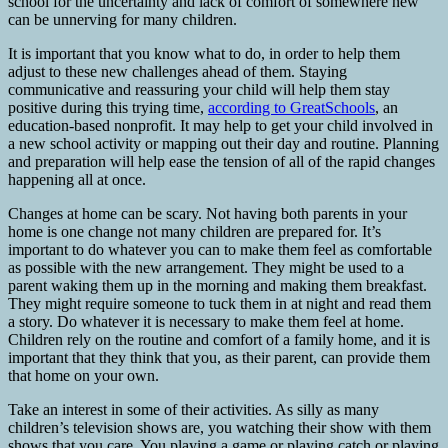
school for the uncertainty and lack of comfort of somewhere new
can be unnerving for many children.
It is important that you know what to do, in order to help them
adjust to these new challenges ahead of them. Staying
communicative and reassuring your child will help them stay
positive during this trying time,
according to GreatSchools
, an
education-based nonprofit. It may help to get your child involved in
a new school activity or mapping out their day and routine. Planning
and preparation will help ease the tension of all of the rapid changes
happening all at once.
Changes at home can be scary. Not having both parents in your
home is one change not many children are prepared for. It’s
important to do whatever you can to make them feel as comfortable
as possible with the new arrangement. They might be used to a
parent waking them up in the morning and making them breakfast.
They might require someone to tuck them in at night and read them
a story. Do whatever it is necessary to make them feel at home.
Children rely on the routine and comfort of a family home, and it is
important that they think that you, as their parent, can provide them
that home on your own.
Take an interest in some of their activities. As silly as many
children’s television shows are, you watching their show with them
shows that you care. You playing a game or playing catch or playing