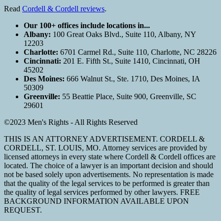
Read
Cordell & Cordell reviews
.
Our 100+ offices include locations in...
Albany:
100 Great Oaks Blvd., Suite 110, Albany, NY
12203
Charlotte:
6701 Carmel Rd., Suite 110, Charlotte, NC 28226
Cincinnati:
201 E. Fifth St., Suite 1410, Cincinnati, OH
45202
Des Moines:
666 Walnut St., Ste. 1710, Des Moines, IA
50309
Greenville:
55 Beattie Place, Suite 900, Greenville, SC
29601
©2023 Men's Rights - All Rights Reserved
THIS IS AN ATTORNEY ADVERTISEMENT. CORDELL &
CORDELL, ST. LOUIS, MO. Attorney services are provided by
licensed attorneys in every state where Cordell & Cordell offices are
located. The choice of a lawyer is an important decision and should
not be based solely upon advertisements. No representation is made
that the quality of the legal services to be performed is greater than
the quality of legal services performed by other lawyers. FREE
BACKGROUND INFORMATION AVAILABLE UPON
REQUEST.