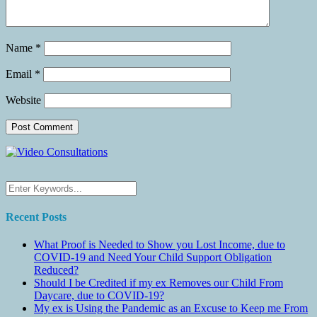
Name
*
Email
*
Website
Recent Posts
What Proof is Needed to Show you Lost Income, due to
COVID-19 and Need Your Child Support Obligation
Reduced?
Should I be Credited if my ex Removes our Child From
Daycare, due to COVID-19?
My ex is Using the Pandemic as an Excuse to Keep me From