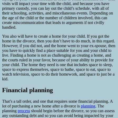
visits will impact your time with the child, and because you have
primary custody, you can lay out the child’s schedule, with all of
their schooling, activities, and miscellaneous events. Depending on
the age of the child or the number of children involved, this can
create miscommunication that leads to arguments if not civilly
handled.
You also will have to create a home for your child. If you got the
home in the divorce, then you don’t have to do much, in this regard.
However, if you did not, and the home went to your ex-spouse, then
you have to quickly find a place suitable for you and your child to
live. Finding a home is not as challenging as creating a home, and
the courts ruled in your favor, because of your ability to provide for
your child. The home they need is one that includes space to sleep,
space to express themselves, space to bathe, space to eat, space to
watch television, space to do their homework, and space to just be a
kid.
Financial planning
That’s a tall order, and one that requires some financial planning. A
lot of purchasing a new home after a divorce is
planning
. The
planning
process
should begin before the divorce, so you can assess
any outstanding debt and so you can avoid being impacted by your