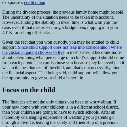
ex-spouse’s
credit rating
.
During the divorce process, the previous family home might be sold.
The uncertainty of the situation needs to be taken into account.
However, finding the stability in mean time is what won you the
case, even if that means securing a bridge loan, dipping into your
401K, or selling off stocks.
Given the fact that you won custody, you may be entitled to child
support.
Since child support does not take into consideration where
the custodial parent chooses to live
in most states, it becomes more
about determining what percentage of a child’s support should come
from each parent. The courts chose you because they believed that it
was in the best interest of the child, and that’s not necessarily about
the financial aspect. That being said, child support will allow you
the opportunity to give your child a better life.
Focus on the child
The finances are not the only things you have to worry about. If
your new home with your children is in a different school district,
then your children are going to have to switch schools. After an
incredibly challenging experience of watching your parents go
through a divorce, leaving the safety and friendship of a previous