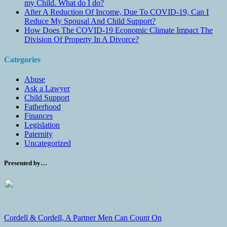
my Child. What do I do?
After A Reduction Of Income, Due To COVID-19, Can I
Reduce My Spousal And Child Support?
How Does The COVID-19 Economic Climate Impact The
Division Of Property In A Divorce?
Categories
Abuse
Ask a Lawyer
Child Support
Fatherhood
Finances
Legislation
Paternity
Uncategorized
Presented by…
Cordell & Cordell, A Partner Men Can Count On