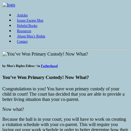
Articles
Issues Facing Men
Helpful Books
Resources
About Men’s Rights
Contact
by
Men's Rights Editor /
in
Fatherhood
You’ve Won Primary Custody! Now What?
Congratulations to you! You have won primary custody of your
child in court! The court has decided that you are able to provide a
better living situation than your co-parent.
Now what?
Because the ball is in your court, you will have to work on creating
a visitation schedule with your co-parent. This will require you
laying out your work schedule in order to better determine how their