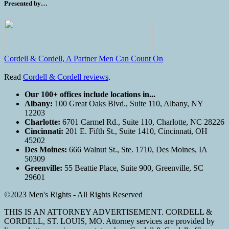
Presented by…
Cordell & Cordell, A Partner Men Can Count On
Read
Cordell & Cordell reviews
.
Our 100+ offices include locations in...
Albany:
100 Great Oaks Blvd., Suite 110, Albany, NY
12203
Charlotte:
6701 Carmel Rd., Suite 110, Charlotte, NC 28226
Cincinnati:
201 E. Fifth St., Suite 1410, Cincinnati, OH
45202
Des Moines:
666 Walnut St., Ste. 1710, Des Moines, IA
50309
Greenville:
55 Beattie Place, Suite 900, Greenville, SC
29601
©2023 Men's Rights - All Rights Reserved
THIS IS AN ATTORNEY ADVERTISEMENT. CORDELL &
CORDELL, ST. LOUIS, MO. Attorney services are provided by