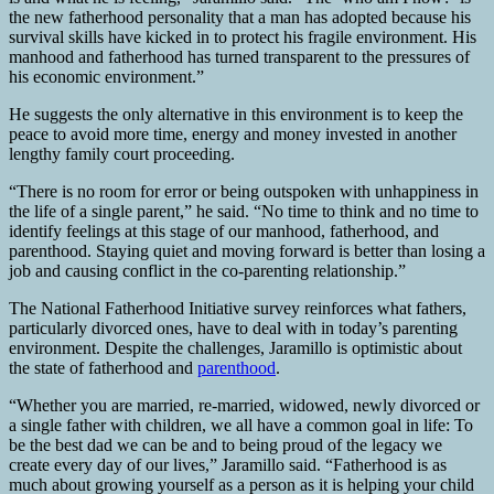
the new fatherhood personality that a man has adopted because his
survival skills have kicked in to protect his fragile environment. His
manhood and fatherhood has turned transparent to the pressures of
his economic environment.”
He suggests the only alternative in this environment is to keep the
peace to avoid more time, energy and money invested in another
lengthy family court proceeding.
“There is no room for error or being outspoken with unhappiness in
the life of a single parent,” he said. “No time to think and no time to
identify feelings at this stage of our manhood, fatherhood, and
parenthood. Staying quiet and moving forward is better than losing a
job and causing conflict in the co-parenting relationship.”
The National Fatherhood Initiative survey reinforces what fathers,
particularly divorced ones, have to deal with in today’s parenting
environment. Despite the challenges, Jaramillo is optimistic about
the state of fatherhood and
parenthood
.
“Whether you are married, re-married, widowed, newly divorced or
a single father with children, we all have a common goal in life: To
be the best dad we can be and to being proud of the legacy we
create every day of our lives,” Jaramillo said. “Fatherhood is as
much about growing yourself as a person as it is helping your child