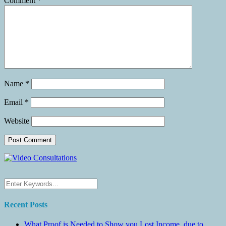
Comment
*
Name
*
Email
*
Website
Recent Posts
What Proof is Needed to Show you Lost Income, due to