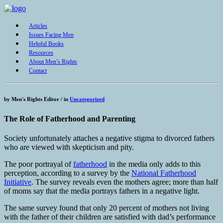
Articles
Issues Facing Men
Helpful Books
Resources
About Men’s Rights
Contact
by
Men's Rights Editor /
in
Uncategorized
The Role of Fatherhood and Parenting
Society unfortunately attaches a negative stigma to divorced fathers
who are viewed with skepticism and pity.
The poor portrayal of
fatherhood
in the media only adds to this
perception, according to a survey by the
National Fatherhood
Initiative
. The survey reveals even the mothers agree; more than half
of moms say that the media portrays fathers in a negative light.
The same survey found that only 20 percent of mothers not living
with the father of their children are satisfied with dad’s performance