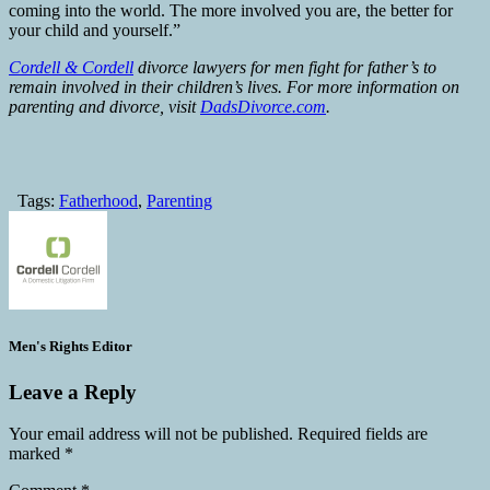
coming into the world. The more involved you are, the better for
your child and yourself.”
Cordell & Cordell
divorce lawyers for men fight for father’s to
remain involved in their children’s lives. For more information on
parenting and divorce, visit
DadsDivorce.com
.
Tags:
Fatherhood
,
Parenting
Men's Rights Editor
Leave a Reply
Your email address will not be published.
Required fields are
marked
*