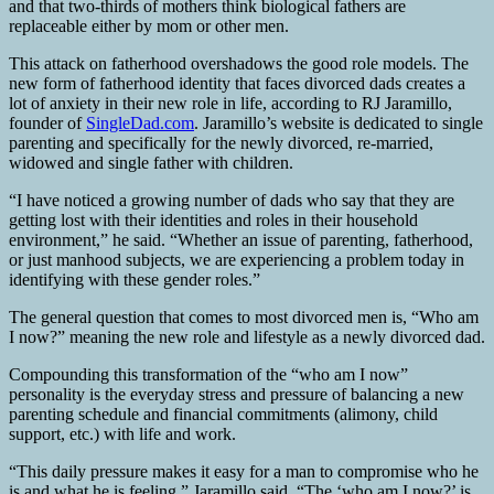
and that two-thirds of mothers think biological fathers are
replaceable either by mom or other men.
This attack on fatherhood overshadows the good role models. The
new form of fatherhood identity that faces divorced dads creates a
lot of anxiety in their new role in life, according to RJ Jaramillo,
founder of
SingleDad.com
. Jaramillo’s website is dedicated to single
parenting and specifically for the newly divorced, re-married,
widowed and single father with children.
“I have noticed a growing number of dads who say that they are
getting lost with their identities and roles in their household
environment,” he said. “Whether an issue of parenting, fatherhood,
or just manhood subjects, we are experiencing a problem today in
identifying with these gender roles.”
The general question that comes to most divorced men is, “Who am
I now?” meaning the new role and lifestyle as a newly divorced dad.
Compounding this transformation of the “who am I now”
personality is the everyday stress and pressure of balancing a new
parenting schedule and financial commitments (alimony, child
support, etc.) with life and work.
“This daily pressure makes it easy for a man to compromise who he
is and what he is feeling,” Jaramillo said. “The ‘who am I now?’ is