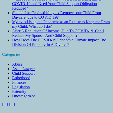
COVID-19 and Need Your Child Support Obligation
Reduced?
Should I be Credited if my ex Removes our Child From
Daycare, due to COVID-19?
My ex is Using the Pandemic as an Excuse to Keep me From
my Child. What do I do?
After A Reduction Of Income, Due To COVID-19, Can I
Reduce My Spousal And Child Support?
How Does The COVID-19 Economic Climate Impact The
Division Of Property In A Divorce?
Categories
Abuse
Ask a Lawyer
Child Support
Fatherhood
Finances
Legislation
Paternity
Uncategorized