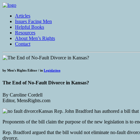
Articles
Issues Facing Men
Helpful Books
Resources
About Men’s Rights
Contact
by
Men's Rights Editor /
in
Legislation
The End of No-Fault Divorce in Kansas?
By Caroline Cordell
Editor, MensRights.com
Kansas Rep. John Bradford has authored a bill that w
Proponents of the bill claim the purpose of the new legislation is to 
Rep. Bradford argued that the bill would not eliminate no-fault divorce
divorce.