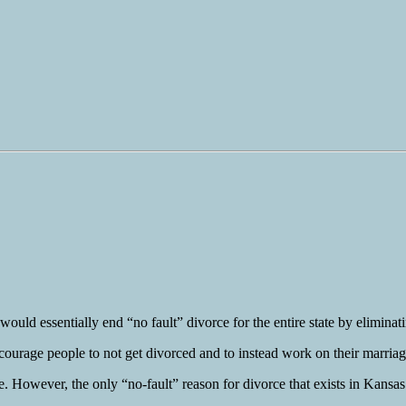
ould essentially end “no fault” divorce for the entire state by eliminat
encourage people to not get divorced and to instead work on their marriag
. However, the only “no-fault” reason for divorce that exists in Kansas 