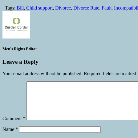
Tags:
Bill
,
Child support
,
Divorce
,
Divorce Rate
,
Fault
,
Incompatibil
Men's Rights Editor
Leave a Reply
Your email address will not be published.
Required fields are marked
Comment
*
Name
*