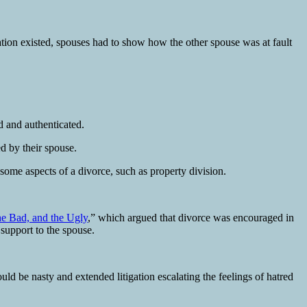
ation existed, spouses had to show how the other spouse was at fault
d and authenticated.
ed by their spouse.
some aspects of a divorce, such as property division.
he Bad, and the Ugly
,” which argued that divorce was encouraged in
 support to the spouse.
d be nasty and extended litigation escalating the feelings of hatred