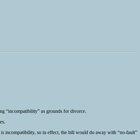
ing “incompatibility” as grounds for divorce.
es.
is incompatibility, so in effect, the bill would do away with “no-fault”