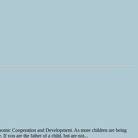
Economic Cooperation and Development. As more children are being
 you are the father of a child, but are not...