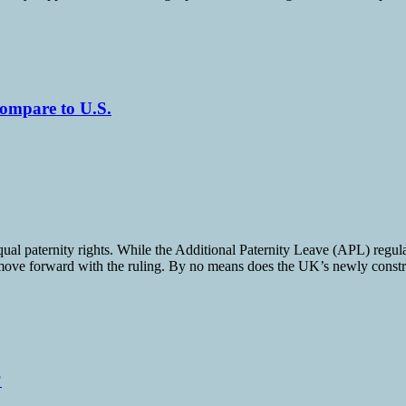
ompare to U.S.
ual paternity rights. While the Additional Paternity Leave (APL) regulat
y move forward with the ruling. By no means does the UK’s newly construc
?