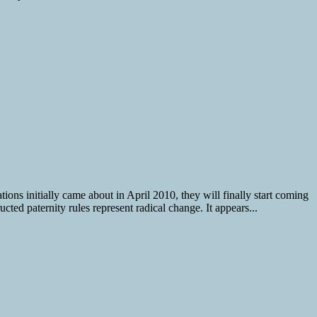
ions initially came about in April 2010, they will finally start coming
ted paternity rules represent radical change. It appears...