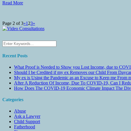
Read More
Page 2 of 3
«
1
2
3
»
Recent Posts
What Proof is Needed to Show you Lost Income, due to COVI
Should I be Credited if my ex Removes our Child From Dayc
My ex is Using the Pandemic as an Excuse to Keep me From m
After A Reduction Of Income, Due To COVID-19, Can I Redu
How Does The COVID-19 Economic Climate Impact The Divis
Categories
Abuse
Ask a Lawyer
Child Support
Fatherhood