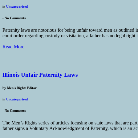
in
Uncategorized
-
No Comments
Paternity laws are notorious for being unfair toward men as outlined i
court order regarding custody or visitation, a father has no legal right 
Read More
Illinois Unfair Paternity Laws
by
Men's Rights Editor
in
Uncategorized
-
No Comments
The Men’s Rights series of articles focusing on state laws that are part
father signs a Voluntary Acknowledgment of Paternity, which is an ackn