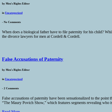
by
Men's Rights Editor
in
Uncategorized
-
No Comments
When does a biological father have to file paternity for his child? While
the divorce lawyers for men at Cordell & Cordell.
False Accusations of Paternity
by
Men's Rights Editor
in
Uncategorized
-
2 Comments
False accusations of paternity have been sensationalized to the point 
“The Maury Povich Show,” which features segments revealing who is and
Read More