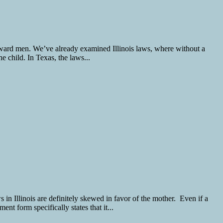
h toward men. We’ve already examined Illinois laws, where without a
he child. In Texas, the laws...
s in Illinois are definitely skewed in favor of the mother. Even if a
t form specifically states that it...