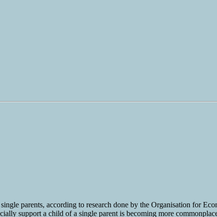
by single parents, according to research done by the Organisation for 
ially support a child of a single parent is becoming more commonplace. If