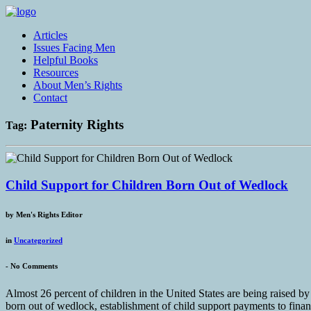
Articles
Issues Facing Men
Helpful Books
Resources
About Men’s Rights
Contact
Paternity Rights
Tag:
Child Support for Children Born Out of Wedlock
by
Men's Rights Editor
in
Uncategorized
-
No Comments
Almost 26 percent of children in the United States are being raised 
born out of wedlock, establishment of child support payments to financ