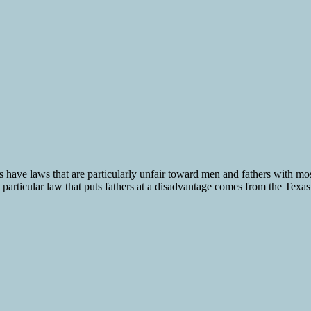
 have laws that are particularly unfair toward men and fathers with most 
 particular law that puts fathers at a disadvantage comes from the Texas