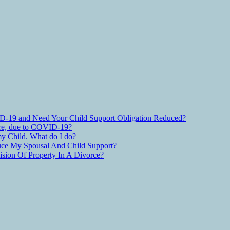
D-19 and Need Your Child Support Obligation Reduced?
are, due to COVID-19?
y Child. What do I do?
ce My Spousal And Child Support?
ion Of Property In A Divorce?