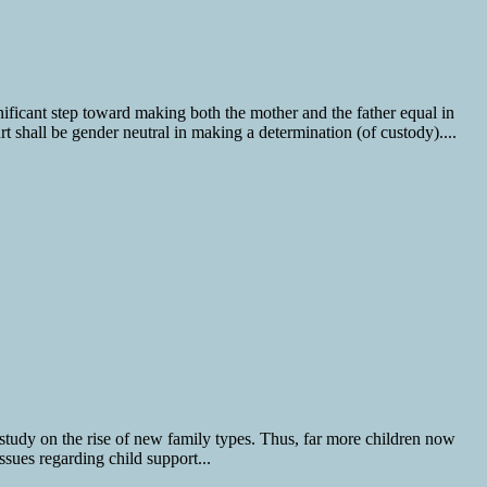
ficant step toward making both the mother and the father equal in
urt shall be gender neutral in making a determination (of custody)....
study on the rise of new family types. Thus, far more children now
sues regarding child support...