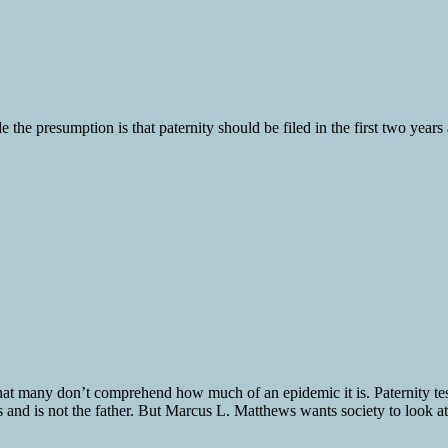
 the presumption is that paternity should be filed in the first two years a
that many don’t comprehend how much of an epidemic it is. Paternity tests
 is not the father. But Marcus L. Matthews wants society to look at fa