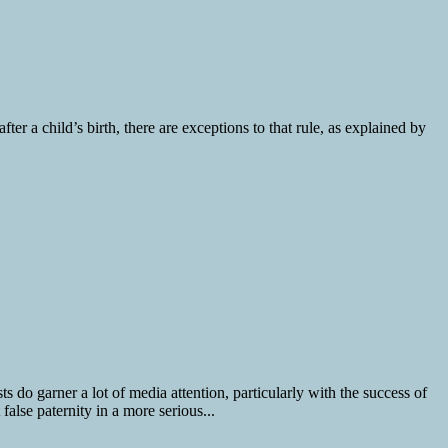
fter a child’s birth, there are exceptions to that rule, as explained by
 do garner a lot of media attention, particularly with the success of
lse paternity in a more serious...