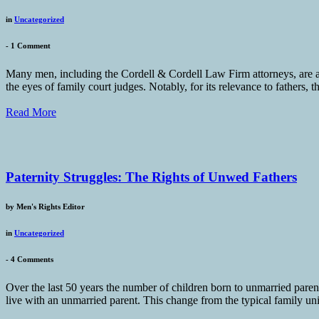
in
Uncategorized
-
1 Comment
Many men, including the Cordell & Cordell Law Firm attorneys, are ap
the eyes of family court judges. Notably, for its relevance to fathers, 
Read More
Paternity Struggles: The Rights of Unwed Fathers
by
Men's Rights Editor
in
Uncategorized
-
4 Comments
Over the last 50 years the number of children born to unmarried pare
live with an unmarried parent. This change from the typical family un