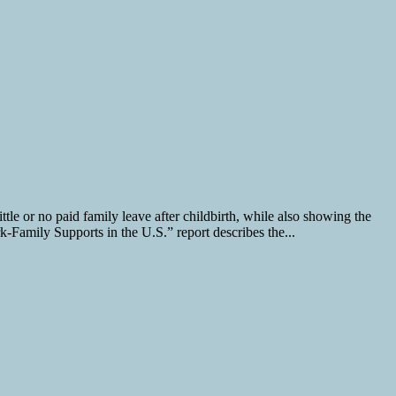
le or no paid family leave after childbirth, while also showing the
k-Family Supports in the U.S.” report describes the...