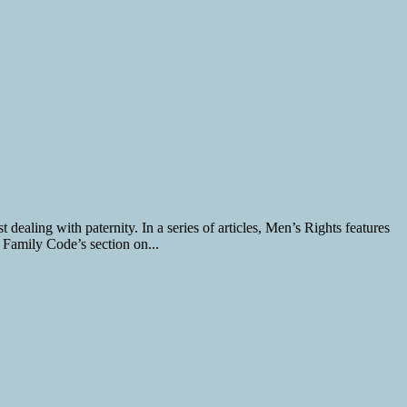
dealing with paternity. In a series of articles, Men’s Rights features
 Family Code’s section on...