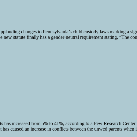
plauding changes to Pennsylvania’s child custody laws marking a signi
the new statute finally has a gender-neutral requirement stating, “The co
nts has increased from 5% to 41%, according to a Pew Research Center 
it has caused an increase in conflicts between the unwed parents when is