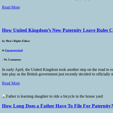
Read More
How United Kingdom’s New Paternity Leave Rules C
by
Men's Rights Editor
in
Uncategorized
-
No Comments
In early April, the United Kingdom took another step on the road to eq
into play as the British government just recently decided to officiall
Read More
How Long Does a Father Have To File For Paternity