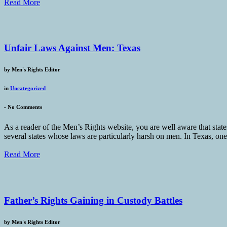
Read More
Unfair Laws Against Men: Texas
by
Men's Rights Editor
in
Uncategorized
-
No Comments
As a reader of the Men’s Rights website, you are well aware that states
several states whose laws are particularly harsh on men. In Texas, one
Read More
Father’s Rights Gaining in Custody Battles
by
Men's Rights Editor