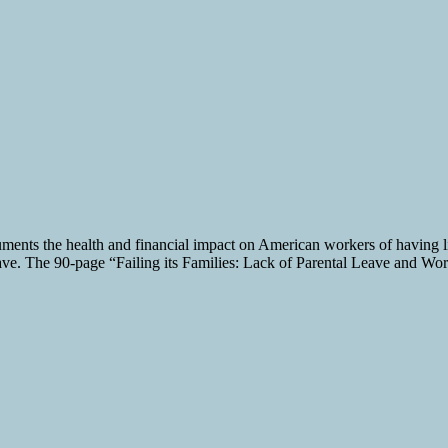
nts the health and financial impact on American workers of having litt
 leave. The 90-page “Failing its Families: Lack of Parental Leave and Wor