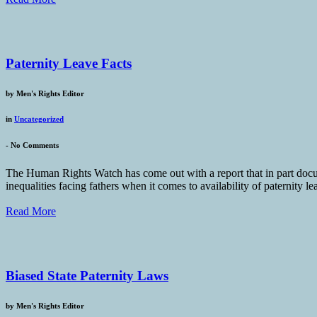
Paternity Leave Facts
by
Men's Rights Editor
in
Uncategorized
-
No Comments
The Human Rights Watch has come out with a report that in part docume
inequalities facing fathers when it comes to availability of paternity
Read More
Biased State Paternity Laws
by
Men's Rights Editor