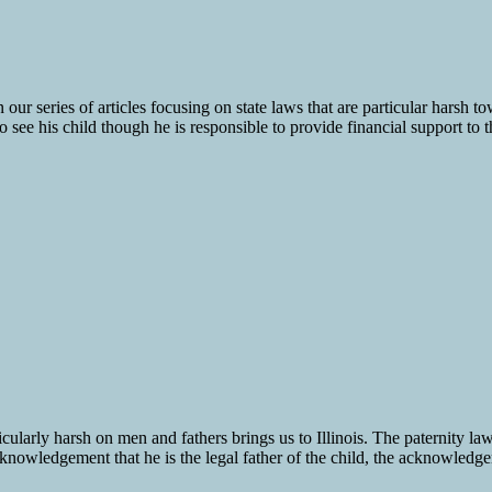
n our series of articles focusing on state laws that are particular hars
to see his child though he is responsible to provide financial support to t
icularly harsh on men and fathers brings us to Illinois. The paternity law
owledgement that he is the legal father of the child, the acknowledgemen