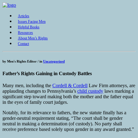
Articles
Issues Facing Men
Helpful Books
Resources
About Men’s Rights
Contact
by
Men's Rights Editor /
in
Uncategorized
Father’s Rights Gaining in Custody Battles
Many men, including the
Cordell & Cordell
Law Firm attorneys, are
applauding changes to Pennsylvania’s
child custody
laws marking a
significant step toward making both the mother and the father equal
in the eyes of family court judges.
Notably, for its relevance to fathers, the new statute finally has a
gender-neutral requirement stating, “The court shall be gender
neutral in making a determination (of custody). No party shall
receive preference based solely upon gender in any award granted.”