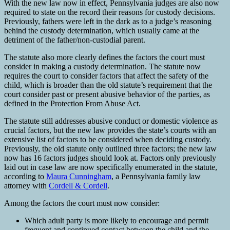
With the new law now in effect, Pennsylvania judges are also now
required to state on the record their reasons for custody decisions.
Previously, fathers were left in the dark as to a judge’s reasoning
behind the custody determination, which usually came at the
detriment of the father/non-custodial parent.
The statute also more clearly defines the factors the court must
consider in making a custody determination. The statute now
requires the court to consider factors that affect the safety of the
child, which is broader than the old statute’s requirement that the
court consider past or present abusive behavior of the parties, as
defined in the Protection From Abuse Act.
The statute still addresses abusive conduct or domestic violence as
crucial factors, but the new law provides the state’s courts with an
extensive list of factors to be considered when deciding custody.
Previously, the old statute only outlined three factors; the new law
now has 16 factors judges should look at. Factors only previously
laid out in case law are now specifically enumerated in the statute,
according to
Maura Cunningham
, a Pennsylvania family law
attorney with
Cordell & Cordell
.
Among the factors the court must now consider:
Which adult party is more likely to encourage and permit
frequent and continued contact between the child and the