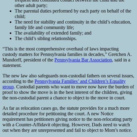
other adult party;
The parental duties performed by each party on behalf of the
child;
The need for stability and continuity in the child’s education,
family life and community life;
The availability of extended family; and
The child’s sibling relationships.
“This is the most comprehensive overhaul of laws impacting
custody matters for Pennsylvania families in decades,” Gretchen A.
Mundorff, president of the
Pennsylvania Bar Association
, said in a
statement.
The new law also safeguards non-custodial fathers on several issues,
according to the
Pennsylvania Families’ and Children’s Equality
group
. Custodial parents who want to move now have the burden of
proof to show the move is in the best interest of the children, giving
the non-custodial parent a chance to object to the move in court.
As far as relocation cases go, the statute provides for a much more
detailed procedure for petitioning the court. A new Notice
requirement has petitioners giving notice to the non-relocating party
with a Counter-Affidavit objecting. However, Dads need to watch
out when they are unrepresented and fail to object to Mom’s notice.