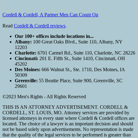
Cordell & Cordell, A Partner Men Can Count On
Read
Cordell & Cordell reviews
.
Our 100+ offices include locations in...
Albany:
100 Great Oaks Blvd., Suite 110, Albany, NY
12203
Charlotte:
6701 Carmel Rd., Suite 110, Charlotte, NC 28226
Cincinnati:
201 E. Fifth St., Suite 1410, Cincinnati, OH
45202
Des Moines:
666 Walnut St., Ste. 1710, Des Moines, IA
50309
Greenville:
55 Beattie Place, Suite 900, Greenville, SC
29601
©2023 Men's Rights - All Rights Reserved
THIS IS AN ATTORNEY ADVERTISEMENT. CORDELL &
CORDELL, ST. LOUIS, MO. Attorney services are provided by
licensed attorneys in every state where Cordell & Cordell offices are
located. The choice of a lawyer is an important decision and should
not be based solely upon advertisements. No representation is made
that the quality of the legal services to be performed is greater than