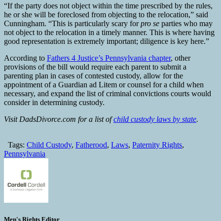
“If the party does not object within the time prescribed by the rules,
he or she will be foreclosed from objecting to the relocation,” said
Cunningham. “This is particularly scary for
pro se
parties who may
not object to the relocation in a timely manner. This is where having
good representation is extremely important; diligence is key here.”
According to
Fathers 4 Justice’s Pennsylvania chapter
, other
provisions of the bill would require each parent to submit a
parenting plan in cases of contested custody, allow for the
appointment of a Guardian ad Litem or counsel for a child when
necessary, and expand the list of criminal convictions courts would
consider in determining custody.
Visit DadsDivorce.com for a list of
child custody laws by state
.
Tags:
Child Custody
,
Fatherood
,
Laws
,
Paternity Rights
,
Pennsylvania
Men's Rights Editor