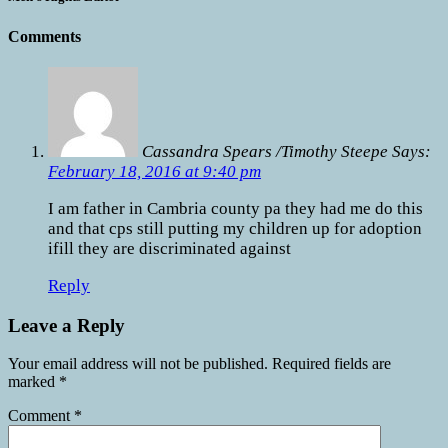
Comments
Cassandra Spears /Timothy Steepe Says:
February 18, 2016 at 9:40 pm
I am father in Cambria county pa they had me do this
and that cps still putting my children up for adoption
ifill they are discriminated against
Reply
Leave a Reply
Your email address will not be published.
Required fields are
marked
*
Comment
*