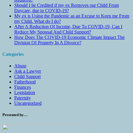
Should I be Credited if my ex Removes our Child From
Daycare, due to COVID-19?
My ex is Using the Pandemic as an Excuse to Keep me From
my Child. What do I do?
After A Reduction Of Income, Due To COVID-19, Can I
Reduce My Spousal And Child Support?
How Does The COVID-19 Economic Climate Impact The
Division Of Property In A Divorce?
Categories
Abuse
Ask a Lawyer
Child Support
Fatherhood
Finances
Legislation
Paternity
Uncategorized
Presented by…