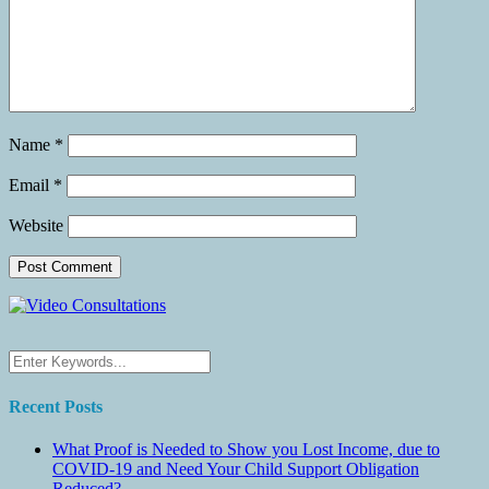
Name
*
Email
*
Website
Recent Posts
What Proof is Needed to Show you Lost Income, due to
COVID-19 and Need Your Child Support Obligation
Reduced?