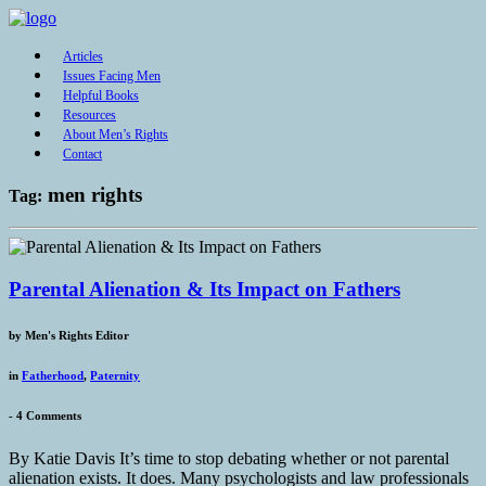
Articles
Issues Facing Men
Helpful Books
Resources
About Men’s Rights
Contact
men rights
Tag:
Parental Alienation & Its Impact on Fathers
by
Men's Rights Editor
in
Fatherhood
,
Paternity
-
4 Comments
By Katie Davis It’s time to stop debating whether or not parental
alienation exists. It does. Many psychologists and law professionals