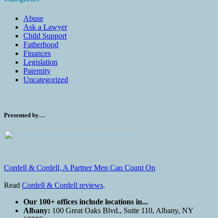
Abuse
Ask a Lawyer
Child Support
Fatherhood
Finances
Legislation
Paternity
Uncategorized
Presented by…
Cordell & Cordell, A Partner Men Can Count On
Read
Cordell & Cordell reviews
.
Our 100+ offices include locations in...
Albany:
100 Great Oaks Blvd., Suite 110, Albany, NY