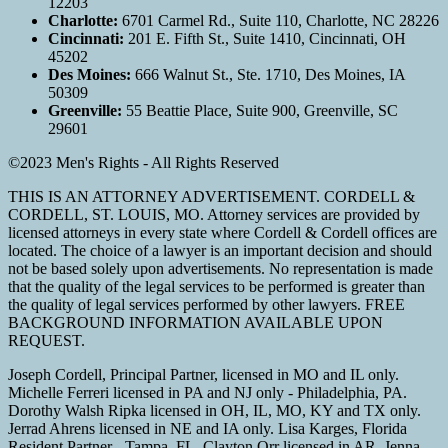
12203
Charlotte:
6701 Carmel Rd., Suite 110, Charlotte, NC 28226
Cincinnati:
201 E. Fifth St., Suite 1410, Cincinnati, OH
45202
Des Moines:
666 Walnut St., Ste. 1710, Des Moines, IA
50309
Greenville:
55 Beattie Place, Suite 900, Greenville, SC
29601
©2023 Men's Rights - All Rights Reserved
THIS IS AN ATTORNEY ADVERTISEMENT. CORDELL &
CORDELL, ST. LOUIS, MO. Attorney services are provided by
licensed attorneys in every state where Cordell & Cordell offices are
located. The choice of a lawyer is an important decision and should
not be based solely upon advertisements. No representation is made
that the quality of the legal services to be performed is greater than
the quality of legal services performed by other lawyers. FREE
BACKGROUND INFORMATION AVAILABLE UPON
REQUEST.
Joseph Cordell, Principal Partner, licensed in MO and IL only.
Michelle Ferreri licensed in PA and NJ only - Philadelphia, PA.
Dorothy Walsh Ripka licensed in OH, IL, MO, KY and TX only.
Jerrad Ahrens licensed in NE and IA only. Lisa Karges, Florida
Resident Partner - Tampa, FL. Clayton Orr licensed in AR. Jenna