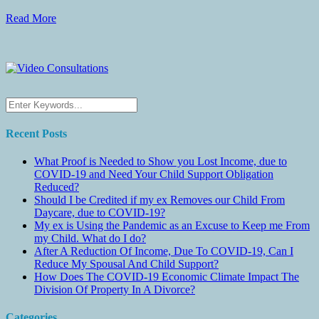
Read More
Recent Posts
What Proof is Needed to Show you Lost Income, due to
COVID-19 and Need Your Child Support Obligation
Reduced?
Should I be Credited if my ex Removes our Child From
Daycare, due to COVID-19?
My ex is Using the Pandemic as an Excuse to Keep me From
my Child. What do I do?
After A Reduction Of Income, Due To COVID-19, Can I
Reduce My Spousal And Child Support?
How Does The COVID-19 Economic Climate Impact The
Division Of Property In A Divorce?
Categories