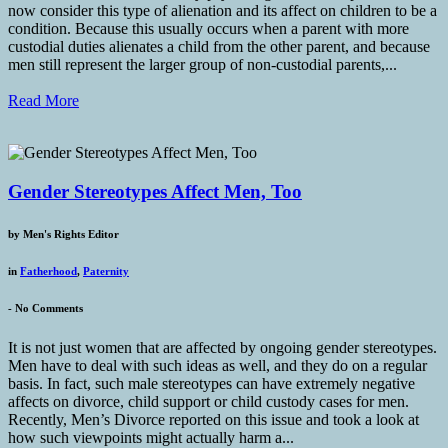
now consider this type of alienation and its affect on children to be a
condition. Because this usually occurs when a parent with more
custodial duties alienates a child from the other parent, and because
men still represent the larger group of non-custodial parents,...
Read More
Gender Stereotypes Affect Men, Too
by
Men's Rights Editor
in
Fatherhood
,
Paternity
-
No Comments
It is not just women that are affected by ongoing gender stereotypes.
Men have to deal with such ideas as well, and they do on a regular
basis. In fact, such male stereotypes can have extremely negative
affects on divorce, child support or child custody cases for men.
Recently, Men’s Divorce reported on this issue and took a look at
how such viewpoints might actually harm a...