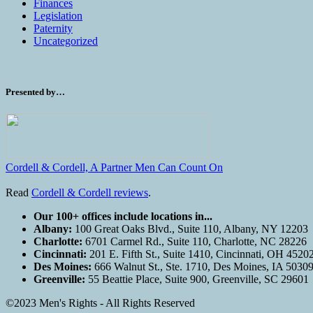
Finances
Legislation
Paternity
Uncategorized
Presented by…
Cordell & Cordell, A Partner Men Can Count On
Read
Cordell & Cordell reviews
.
Our 100+ offices include locations in...
Albany:
100 Great Oaks Blvd., Suite 110, Albany, NY 12203
Charlotte:
6701 Carmel Rd., Suite 110, Charlotte, NC 28226
Cincinnati:
201 E. Fifth St., Suite 1410, Cincinnati, OH 4520
Des Moines:
666 Walnut St., Ste. 1710, Des Moines, IA 5030
Greenville:
55 Beattie Place, Suite 900, Greenville, SC 29601
©2023 Men's Rights - All Rights Reserved