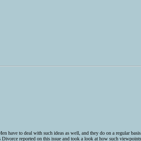
Men have to deal with such ideas as well, and they do on a regular basis
s Divorce reported on this issue and took a look at how such viewpoints