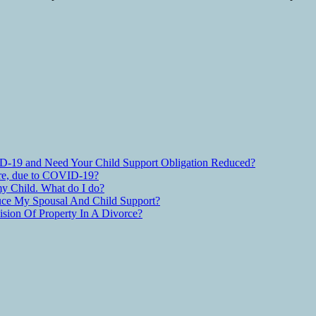
D-19 and Need Your Child Support Obligation Reduced?
are, due to COVID-19?
y Child. What do I do?
ce My Spousal And Child Support?
ion Of Property In A Divorce?