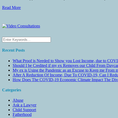
Read More
Recent Posts
What Proof is Needed to Show you Lost Income, due to COVI
Should I be Credited if my ex Removes our Child From Dayc
My ex is Using the Pandemic as an Excuse to Keep me From m
After A Reduction Of Income, Due To COVID-19, Can I Redu
How Does The COVID-19 Economic Climate Impact The Divis
Categories
Abuse
Ask a Lawyer
Child Support
Fatherhood