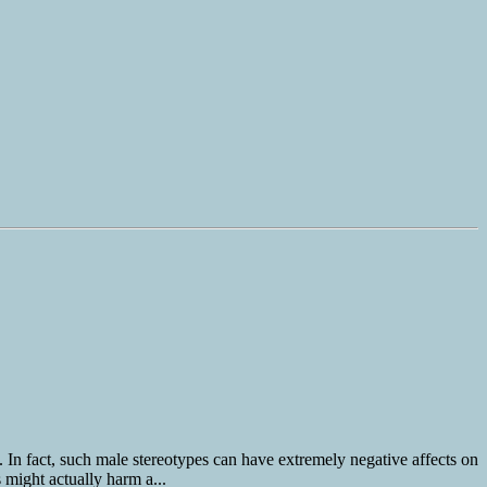
. In fact, such male stereotypes can have extremely negative affects on
 might actually harm a...