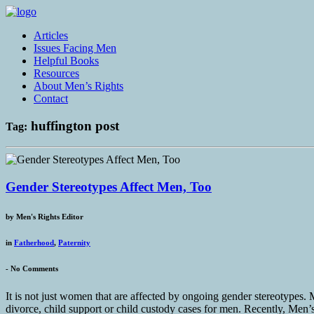
Articles
Issues Facing Men
Helpful Books
Resources
About Men’s Rights
Contact
huffington post
Tag:
Gender Stereotypes Affect Men, Too
by
Men's Rights Editor
in
Fatherhood
,
Paternity
-
No Comments
It is not just women that are affected by ongoing gender stereotypes. 
divorce, child support or child custody cases for men. Recently, Men’