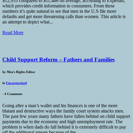
$12,953 compared to $11,486 on average, according to Experian,
which provides credit information to consumers. From these
numbers it’s quite natural to see that men in the U.S file more
defaults and get more threatening calls than women. This article is
an attempt to depict what...
Read More
Child Support Reform – Fathers and Families
by
Men's Rights Editor
in
Uncategorized
-
4 Comments
Going after a man’s wallet and his finances is one of the more
blatant and destructive ways the family court system attacks men.
The past few years many fathers have fallen behind on child support
payments due to the economy and high unemployment rate. The
problem is when dads do fall behind it is extremely difficult to pay
off the additional arrears because of the...