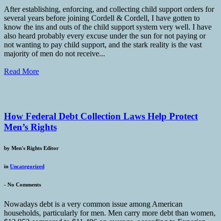
After establishing, enforcing, and collecting child support orders for
several years before joining Cordell & Cordell, I have gotten to
know the ins and outs of the child support system very well. I have
also heard probably every excuse under the sun for not paying or
not wanting to pay child support, and the stark reality is the vast
majority of men do not receive...
Read More
How Federal Debt Collection Laws Help Protect
Men’s Rights
by
Men's Rights Editor
in
Uncategorized
-
No Comments
Nowadays debt is a very common issue among American
households, particularly for men. Men carry more debt than women,