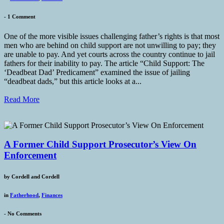
-
1 Comment
One of the more visible issues challenging father’s rights is that most
men who are behind on child support are not unwilling to pay; they
are unable to pay. And yet courts across the country continue to jail
fathers for their inability to pay. The article “Child Support: The
‘Deadbeat Dad’ Predicament” examined the issue of jailing
“deadbeat dads,” but this article looks at a...
Read More
A Former Child Support Prosecutor’s View On
Enforcement
by
Cordell and Cordell
in
Fatherhood
,
Finances
-
No Comments