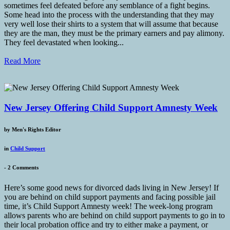
sometimes feel defeated before any semblance of a fight begins.
Some head into the process with the understanding that they may
very well lose their shirts to a system that will assume that because
they are the man, they must be the primary earners and pay alimony.
They feel devastated when looking...
Read More
New Jersey Offering Child Support Amnesty Week
by
Men's Rights Editor
in
Child Support
-
2 Comments
Here’s some good news for divorced dads living in New Jersey! If
you are behind on child support payments and facing possible jail
time, it’s Child Support Amnesty week! The week-long program
allows parents who are behind on child support payments to go in to
their local probation office and try to either make a payment, or