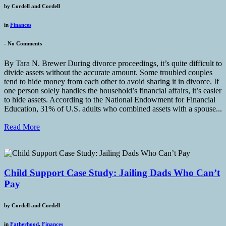
by
Cordell and Cordell
in
Finances
-
No Comments
By Tara N. Brewer During divorce proceedings, it’s quite difficult to
divide assets without the accurate amount. Some troubled couples
tend to hide money from each other to avoid sharing it in divorce. If
one person solely handles the household’s financial affairs, it’s easier
to hide assets. According to the National Endowment for Financial
Education, 31% of U.S. adults who combined assets with a spouse...
Read More
Child Support Case Study: Jailing Dads Who Can’t
Pay
by
Cordell and Cordell
in
Fatherhood
,
Finances