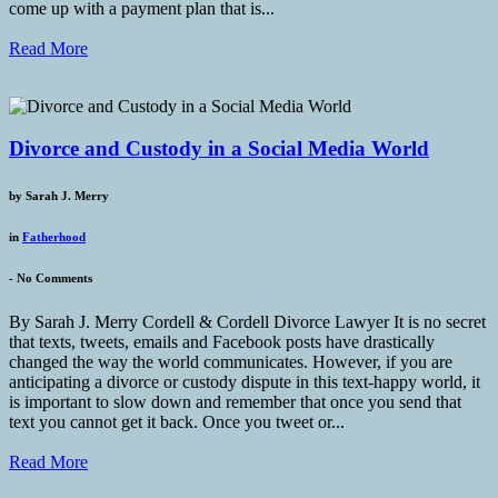
come up with a payment plan that is...
Read More
Divorce and Custody in a Social Media World
by
Sarah J. Merry
in
Fatherhood
-
No Comments
By Sarah J. Merry Cordell & Cordell Divorce Lawyer It is no secret
that texts, tweets, emails and Facebook posts have drastically
changed the way the world communicates. However, if you are
anticipating a divorce or custody dispute in this text-happy world, it
is important to slow down and remember that once you send that
text you cannot get it back. Once you tweet or...
Read More