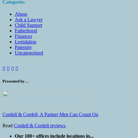
Categories
Abuse
Ask a Lawyer
Child Support
Fatherhood
Finances
Legislation
Paternity
Uncategorized
Presented by…
Cordell & Cordell, A Partner Men Can Count On
Read
Cordell & Cordell reviews
.
Our 100+ offices include locations in...