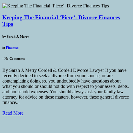
Keeping The Financial ‘Piece’: Divorce Finances
Tips
by
Sarah J. Merry
in
Finances
-
No Comments
By Sarah J. Merry Cordell & Cordell Divorce Lawyer If you have
recently decided to seek a divorce from your spouse, or are
contemplating doing so, you undoubtedly have questions about
what you should or should not do with respect to your assets, debts,
and household expenses. You should always ask your family law
attorney for advice on these matters, however, these general divorce
finance...
Read More