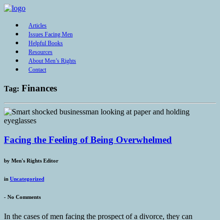
Articles
Issues Facing Men
Helpful Books
Resources
About Men’s Rights
Contact
Finances
Tag:
Facing the Feeling of Being Overwhelmed
by
Men's Rights Editor
in
Uncategorized
-
No Comments
In the cases of men facing the prospect of a divorce, they can