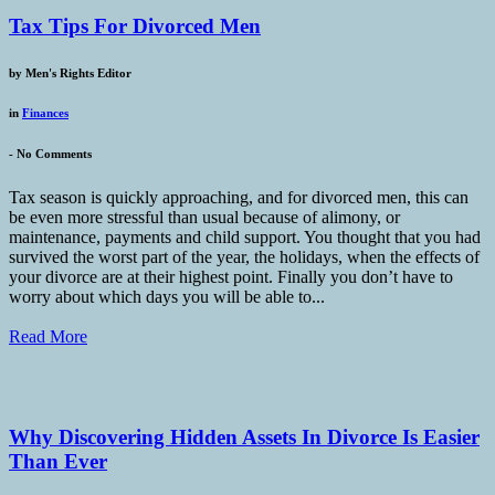
Tax Tips For Divorced Men
by
Men's Rights Editor
in
Finances
-
No Comments
Tax season is quickly approaching, and for divorced men, this can
be even more stressful than usual because of alimony, or
maintenance, payments and child support. You thought that you had
survived the worst part of the year, the holidays, when the effects of
your divorce are at their highest point. Finally you don’t have to
worry about which days you will be able to...
Read More
Why Discovering Hidden Assets In Divorce Is Easier
Than Ever