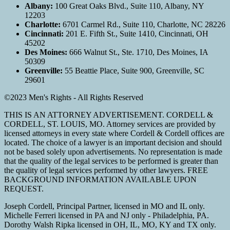
Albany:
100 Great Oaks Blvd., Suite 110, Albany, NY
12203
Charlotte:
6701 Carmel Rd., Suite 110, Charlotte, NC 28226
Cincinnati:
201 E. Fifth St., Suite 1410, Cincinnati, OH
45202
Des Moines:
666 Walnut St., Ste. 1710, Des Moines, IA
50309
Greenville:
55 Beattie Place, Suite 900, Greenville, SC
29601
©2023 Men's Rights - All Rights Reserved
THIS IS AN ATTORNEY ADVERTISEMENT. CORDELL &
CORDELL, ST. LOUIS, MO. Attorney services are provided by
licensed attorneys in every state where Cordell & Cordell offices are
located. The choice of a lawyer is an important decision and should
not be based solely upon advertisements. No representation is made
that the quality of the legal services to be performed is greater than
the quality of legal services performed by other lawyers. FREE
BACKGROUND INFORMATION AVAILABLE UPON
REQUEST.
Joseph Cordell, Principal Partner, licensed in MO and IL only.
Michelle Ferreri licensed in PA and NJ only - Philadelphia, PA.
Dorothy Walsh Ripka licensed in OH, IL, MO, KY and TX only.