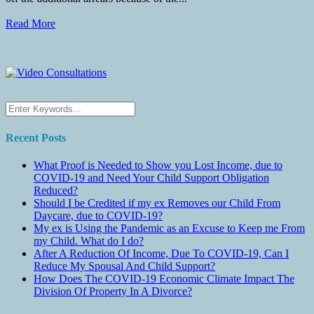
Read More
Recent Posts
What Proof is Needed to Show you Lost Income, due to
COVID-19 and Need Your Child Support Obligation
Reduced?
Should I be Credited if my ex Removes our Child From
Daycare, due to COVID-19?
My ex is Using the Pandemic as an Excuse to Keep me From
my Child. What do I do?
After A Reduction Of Income, Due To COVID-19, Can I
Reduce My Spousal And Child Support?
How Does The COVID-19 Economic Climate Impact The
Division Of Property In A Divorce?