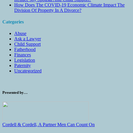
How Does The COVID-19 Economic Climate Impact The
Division Of Property In A Divorce?
Categories
Abuse
Ask a Lawyer
Child Support
Fatherhood
Finances
Legislation
Paternity
Uncategorized
Presented by…
Cordell & Cordell, A Partner Men Can Count On