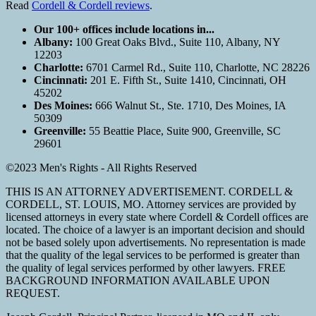
Read
Cordell & Cordell reviews
.
Our 100+ offices include locations in...
Albany:
100 Great Oaks Blvd., Suite 110, Albany, NY
12203
Charlotte:
6701 Carmel Rd., Suite 110, Charlotte, NC 28226
Cincinnati:
201 E. Fifth St., Suite 1410, Cincinnati, OH
45202
Des Moines:
666 Walnut St., Ste. 1710, Des Moines, IA
50309
Greenville:
55 Beattie Place, Suite 900, Greenville, SC
29601
©2023 Men's Rights - All Rights Reserved
THIS IS AN ATTORNEY ADVERTISEMENT. CORDELL &
CORDELL, ST. LOUIS, MO. Attorney services are provided by
licensed attorneys in every state where Cordell & Cordell offices are
located. The choice of a lawyer is an important decision and should
not be based solely upon advertisements. No representation is made
that the quality of the legal services to be performed is greater than
the quality of legal services performed by other lawyers. FREE
BACKGROUND INFORMATION AVAILABLE UPON
REQUEST.