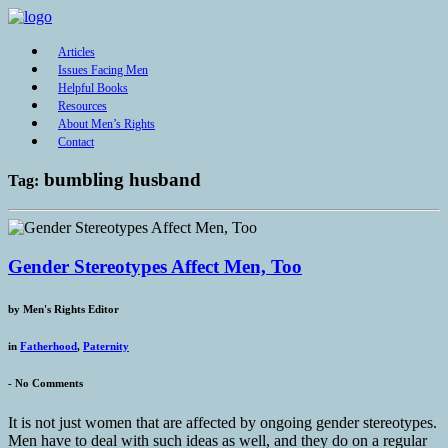
Articles
Issues Facing Men
Helpful Books
Resources
About Men’s Rights
Contact
bumbling husband
Tag:
Gender Stereotypes Affect Men, Too
by
Men's Rights Editor
in
Fatherhood
,
Paternity
-
No Comments
It is not just women that are affected by ongoing gender stereotypes.
Men have to deal with such ideas as well, and they do on a regular