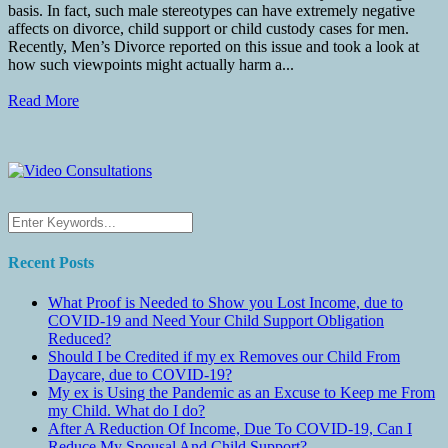
basis. In fact, such male stereotypes can have extremely negative
affects on divorce, child support or child custody cases for men.
Recently, Men’s Divorce reported on this issue and took a look at
how such viewpoints might actually harm a...
Read More
Recent Posts
What Proof is Needed to Show you Lost Income, due to
COVID-19 and Need Your Child Support Obligation
Reduced?
Should I be Credited if my ex Removes our Child From
Daycare, due to COVID-19?
My ex is Using the Pandemic as an Excuse to Keep me From
my Child. What do I do?
After A Reduction Of Income, Due To COVID-19, Can I
Reduce My Spousal And Child Support?