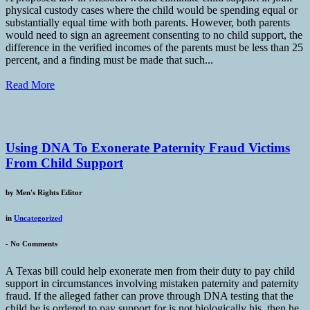
physical custody cases where the child would be spending equal or
substantially equal time with both parents. However, both parents
would need to sign an agreement consenting to no child support, the
difference in the verified incomes of the parents must be less than 25
percent, and a finding must be made that such...
Read More
Using DNA To Exonerate Paternity Fraud Victims
From Child Support
by
Men's Rights Editor
in
Uncategorized
-
No Comments
A Texas bill could help exonerate men from their duty to pay child
support in circumstances involving mistaken paternity and paternity
fraud. If the alleged father can prove through DNA testing that the
child he is ordered to pay support for is not biologically his, then he