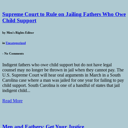
Supreme Court to Rule on Jailing Fathers Who Owe
Child Support
by
Men's Rights Editor
in
Uncategorized
-
No Comments
Indigent fathers who owe child support but do not have legal
counsel may no longer be thrown in jail when they cannot pay. The
U.S. Supreme Court will hear oral arguments in March in a South
Carolina case where a man was jailed for one year for failing to pay
child support. South Carolina is one of a handful of states that jail
indigent child...
Read More
Men and Fathers: Get Your Justice