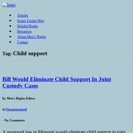
Articles
Issues Facing Men
Helpful Books
Resources
About Men’s Rights
Contact
Child support
Tag:
Bill Would Eliminate Child Support In Joint
Custody Cases
by
Men's Rights Editor
in
Uncategorized
-
No Comments
A proposed law in Missouri would eliminate child support in joint