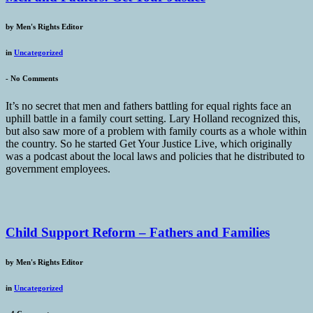
by
Men's Rights Editor
in
Uncategorized
-
No Comments
It’s no secret that men and fathers battling for equal rights face an
uphill battle in a family court setting. Lary Holland recognized this,
but also saw more of a problem with family courts as a whole within
the country. So he started Get Your Justice Live, which originally
was a podcast about the local laws and policies that he distributed to
government employees.
Child Support Reform – Fathers and Families
by
Men's Rights Editor
in
Uncategorized