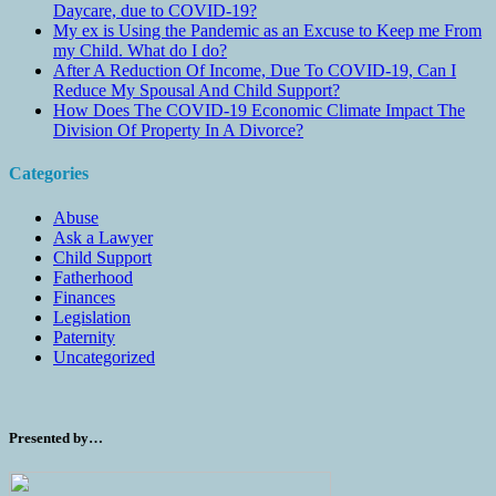
Daycare, due to COVID-19?
My ex is Using the Pandemic as an Excuse to Keep me From
my Child. What do I do?
After A Reduction Of Income, Due To COVID-19, Can I
Reduce My Spousal And Child Support?
How Does The COVID-19 Economic Climate Impact The
Division Of Property In A Divorce?
Categories
Abuse
Ask a Lawyer
Child Support
Fatherhood
Finances
Legislation
Paternity
Uncategorized
Presented by…