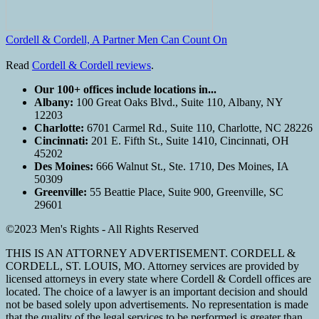
Cordell & Cordell, A Partner Men Can Count On
Read
Cordell & Cordell reviews
.
Our 100+ offices include locations in...
Albany:
100 Great Oaks Blvd., Suite 110, Albany, NY
12203
Charlotte:
6701 Carmel Rd., Suite 110, Charlotte, NC 28226
Cincinnati:
201 E. Fifth St., Suite 1410, Cincinnati, OH
45202
Des Moines:
666 Walnut St., Ste. 1710, Des Moines, IA
50309
Greenville:
55 Beattie Place, Suite 900, Greenville, SC
29601
©2023 Men's Rights - All Rights Reserved
THIS IS AN ATTORNEY ADVERTISEMENT. CORDELL &
CORDELL, ST. LOUIS, MO. Attorney services are provided by
licensed attorneys in every state where Cordell & Cordell offices are
located. The choice of a lawyer is an important decision and should
not be based solely upon advertisements. No representation is made
that the quality of the legal services to be performed is greater than