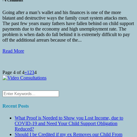
-
4 Comments
Going after a man’s wallet and his finances is one of the more
blatant and destructive ways the family court system attacks men.
The past few years many fathers have fallen behind on child support
payments due to the economy and high unemployment rate. The
problem is when dads do fall behind it is extremely difficult to pay
off the additional arrears because of the...
Read More
Page 4 of 4
«
1
2
3
4
Recent Posts
What Proof is Needed to Show you Lost Income, due to
COVID-19 and Need Your Child Support Obligation
Reduced?
Should I be Credited if my ex Removes our Child From