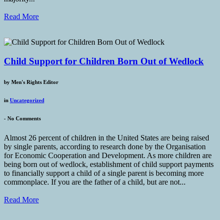
Read More
Child Support for Children Born Out of Wedlock
by
Men's Rights Editor
in
Uncategorized
-
No Comments
Almost 26 percent of children in the United States are being raised
by single parents, according to research done by the Organisation
for Economic Cooperation and Development. As more children are
being born out of wedlock, establishment of child support payments
to financially support a child of a single parent is becoming more
commonplace. If you are the father of a child, but are not...
Read More