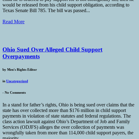
would be released from his child support obligation, according to
Texas Senate Bill 785. The bill was passed...
Read More
Ohio Sued Over Alleged Child Support
Overpayments
by
Men's Rights Editor
in
Uncategorized
-
No Comments
In a stand for father’s rights, Ohio is being sued over claims that the
state has over collected more than $176 million in child support
payments in violation of state statutes and federal regulations. The
class action lawsuit against Ohio’s Department of Job and Family
Services (ODJFS) alleges the over collection of payments was
wrongfully taken from more than 114,000 child support payers, the
majority...