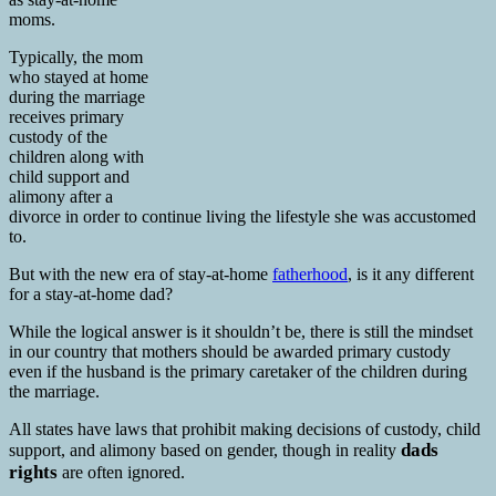
moms.
Typically, the mom
who stayed at home
during the marriage
receives primary
custody of the
children along with
child support and
alimony after a
divorce in order to continue living the lifestyle she was accustomed
to.
But with the new era of stay-at-home
fatherhood
, is it any different
for a stay-at-home dad?
While the logical answer is it shouldn’t be, there is still the mindset
in our country that mothers should be awarded primary custody
even if the husband is the primary caretaker of the children during
the marriage.
All states have laws that prohibit making decisions of custody, child
dads
support, and alimony based on gender, though in reality
rights
are often ignored.