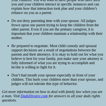
you and your children interact in specific instances and can
explain how that interaction took plae and your children’s
reliance on you as a parent.
Do not deny parenting time with your spouse. All judges
frown upon one parent trying to keep the children from the
other parent. Even if you are the primary caregiver, it is
important that your children maintain a relationship with their
mother.
Be prepared to negotiate. Most child custody and spousal
support decisions are a result of negotiations between the
parents and their attorneys. It is okay to hold out for what you
believe is best for your family, just make sure your attorney is
fully informed of what you are trying to accomplish and
he/she is willing to fight for it.
Don’t bad mouth your spouse especially in front of your
children. This hurts your children more than your spouse, and
judges will not tolerate this type of behavior.
Get more information on how to deal with family law when you are
a man. Visit
DadsDivorce.com
for answers to all your dads rights
questions.