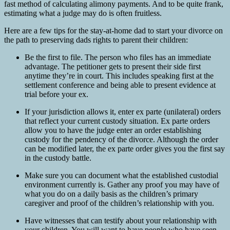
fast method of calculating alimony payments. And to be quite frank,
estimating what a judge may do is often fruitless.
Here are a few tips for the stay-at-home dad to start your divorce on
the path to preserving dads rights to parent their children:
Be the first to file. The person who files has an immediate
advantage. The petitioner gets to present their side first
anytime they’re in court. This includes speaking first at the
settlement conference and being able to present evidence at
trial before your ex.
If your jurisdiction allows it, enter ex parte (unilateral) orders
that reflect your current custody situation. Ex parte orders
allow you to have the judge enter an order establishing
custody for the pendency of the divorce. Although the order
can be modified later, the ex parte order gives you the first say
in the custody battle.
Make sure you can document what the established custodial
environment currently is. Gather any proof you may have of
what you do on a daily basis as the children’s primary
caregiver and proof of the children’s relationship with you.
Have witnesses that can testify about your relationship with
your children. You will want to have people who have seen