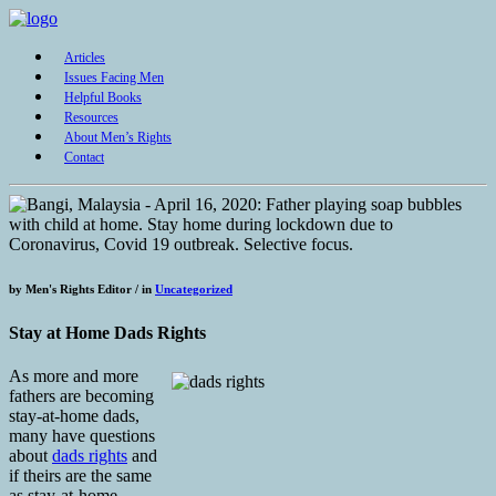
Articles
Issues Facing Men
Helpful Books
Resources
About Men’s Rights
Contact
by
Men's Rights Editor /
in
Uncategorized
Stay at Home Dads Rights
As more and more
fathers are becoming
stay-at-home dads,
many have questions
about
dads rights
and
if theirs are the same
as stay-at-home