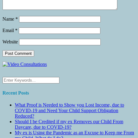
Name
*
Email
*
Website
Recent Posts
What Proof is Needed to Show you Lost Income, due to
COVID-19 and Need Your Child Support Obligation
Reduced?
Should I be Credited if my ex Removes our Child From
Daycare, due to COVID-19?
My ex is Using the Pandemic as an Excuse to Keep me From