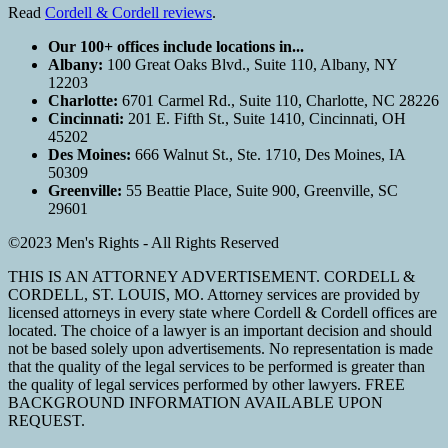
Read
Cordell & Cordell reviews
.
Our 100+ offices include locations in...
Albany:
100 Great Oaks Blvd., Suite 110, Albany, NY
12203
Charlotte:
6701 Carmel Rd., Suite 110, Charlotte, NC 28226
Cincinnati:
201 E. Fifth St., Suite 1410, Cincinnati, OH
45202
Des Moines:
666 Walnut St., Ste. 1710, Des Moines, IA
50309
Greenville:
55 Beattie Place, Suite 900, Greenville, SC
29601
©2023 Men's Rights - All Rights Reserved
THIS IS AN ATTORNEY ADVERTISEMENT. CORDELL &
CORDELL, ST. LOUIS, MO. Attorney services are provided by
licensed attorneys in every state where Cordell & Cordell offices are
located. The choice of a lawyer is an important decision and should
not be based solely upon advertisements. No representation is made
that the quality of the legal services to be performed is greater than
the quality of legal services performed by other lawyers. FREE
BACKGROUND INFORMATION AVAILABLE UPON
REQUEST.