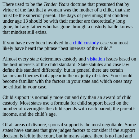
There used to be the
Tender Years
doctrine that presumed that by
virtue of the fact that a woman was the mother of a child, that she
must be the superior parent. The days of presuming that children
under age 13 should be with their mother are theoretically long
gone, but any father who has gone through a custody battle knows
that mindset still exists.
If you have ever been involved in a
child custody
case you most
likely have heard the phrase “best interests of the child.”
Almost every state determines custody and
visitation
issues based on
the best interests of the child standard. State statutes and case law
define this standard differently, but in general there are certain
factors and themes that appear in the majority of states. You should
become familiar with the factors in your state and which ones may
be critical in your case.
Child support is normally more cut and dry than an award of child
custody. Most states use a formula for child support based on the
number of overnights the child spends with each parent, the parent’s
income, and the child’s age.
Of all areas of divorce, spousal support is the most negotiable. Some
states have statutes that give judges factors to consider if the support
decision is left to the court, but in many states, there is no hard and