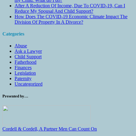
my Child. What do I do?
After A Reduction Of Income, Due To COVID-19, Can I
Reduce My Spousal And Child Support?
How Does The COVID-19 Economic Climate Impact The
Division Of Property In A Divorce?
Categories
Abuse
Ask a Lawyer
Child Support
Fatherhood
Finances
Legislation
Paternity
Uncategorized
Presented by…
Cordell & Cordell, A Partner Men Can Count On