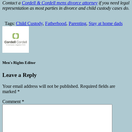
Contact a
Cordell & Cordell mens divorce attorney
if you need legal
representation as most parties in divorce and child custody cases do.
Tags:
Child Custody
,
Fatherhood
,
Parenting
,
Stay at home dads
Men's Rights Editor
Leave a Reply
Your email address will not be published.
Required fields are
marked
*
Comment
*