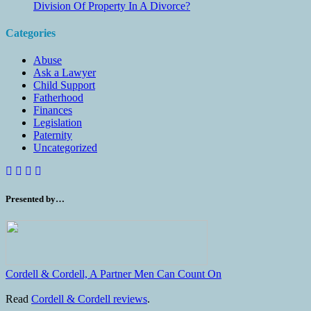
Division Of Property In A Divorce?
Categories
Abuse
Ask a Lawyer
Child Support
Fatherhood
Finances
Legislation
Paternity
Uncategorized
Presented by…
Cordell & Cordell, A Partner Men Can Count On
Read
Cordell & Cordell reviews
.