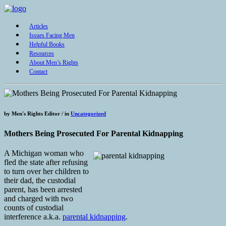
Articles
Issues Facing Men
Helpful Books
Resources
About Men’s Rights
Contact
by
Men's Rights Editor /
in
Uncategorized
Mothers Being Prosecuted For Parental Kidnapping
A Michigan woman who
fled the state after refusing
to turn over her children to
their dad, the custodial
parent, has been arrested
and charged with two
counts of custodial
interference a.k.a.
parental kidnapping
.