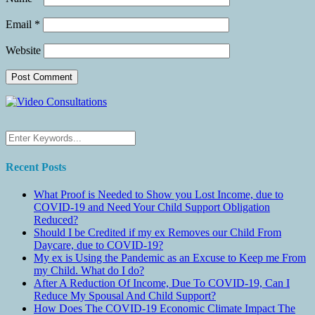
Email
*
Website
Recent Posts
What Proof is Needed to Show you Lost Income, due to
COVID-19 and Need Your Child Support Obligation
Reduced?
Should I be Credited if my ex Removes our Child From
Daycare, due to COVID-19?
My ex is Using the Pandemic as an Excuse to Keep me From
my Child. What do I do?
After A Reduction Of Income, Due To COVID-19, Can I
Reduce My Spousal And Child Support?
How Does The COVID-19 Economic Climate Impact The