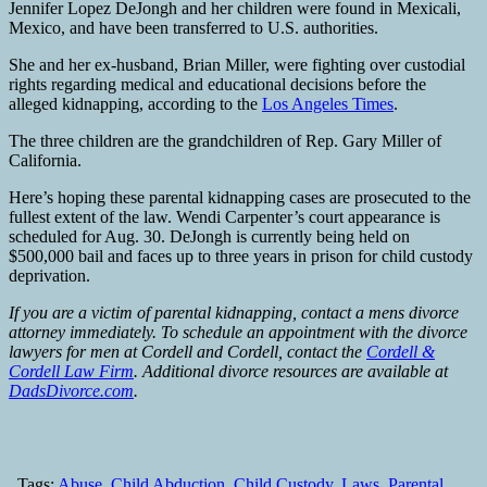
Jennifer Lopez DeJongh and her children were found in Mexicali,
Mexico, and have been transferred to U.S. authorities.
She and her ex-husband, Brian Miller, were fighting over custodial
rights regarding medical and educational decisions before the
alleged kidnapping, according to the
Los Angeles Times
.
The three children are the grandchildren of Rep. Gary Miller of
California.
Here’s hoping these parental kidnapping cases are prosecuted to the
fullest extent of the law. Wendi Carpenter’s court appearance is
scheduled for Aug. 30. DeJongh is currently being held on
$500,000 bail and faces up to three years in prison for child custody
deprivation.
If you are a victim of parental kidnapping, contact a mens divorce
attorney immediately. To schedule an appointment with the divorce
lawyers for men at Cordell and Cordell, contact the
Cordell &
Cordell Law Firm
. Additional divorce resources are available at
DadsDivorce.com
.
Tags:
Abuse
,
Child Abduction
,
Child Custody
,
Laws
,
Parental