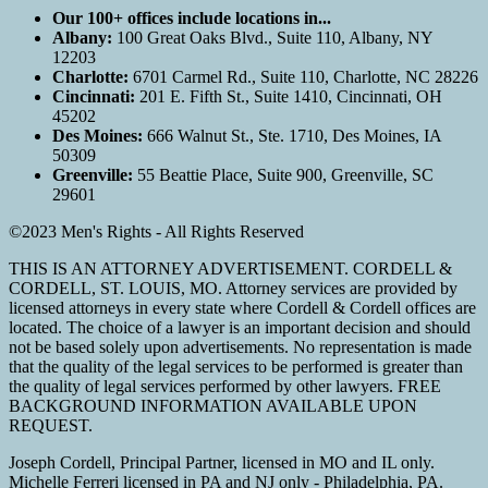
Our 100+ offices include locations in...
Albany:
100 Great Oaks Blvd., Suite 110, Albany, NY
12203
Charlotte:
6701 Carmel Rd., Suite 110, Charlotte, NC 28226
Cincinnati:
201 E. Fifth St., Suite 1410, Cincinnati, OH
45202
Des Moines:
666 Walnut St., Ste. 1710, Des Moines, IA
50309
Greenville:
55 Beattie Place, Suite 900, Greenville, SC
29601
©2023 Men's Rights - All Rights Reserved
THIS IS AN ATTORNEY ADVERTISEMENT. CORDELL &
CORDELL, ST. LOUIS, MO. Attorney services are provided by
licensed attorneys in every state where Cordell & Cordell offices are
located. The choice of a lawyer is an important decision and should
not be based solely upon advertisements. No representation is made
that the quality of the legal services to be performed is greater than
the quality of legal services performed by other lawyers. FREE
BACKGROUND INFORMATION AVAILABLE UPON
REQUEST.
Joseph Cordell, Principal Partner, licensed in MO and IL only.
Michelle Ferreri licensed in PA and NJ only - Philadelphia, PA.