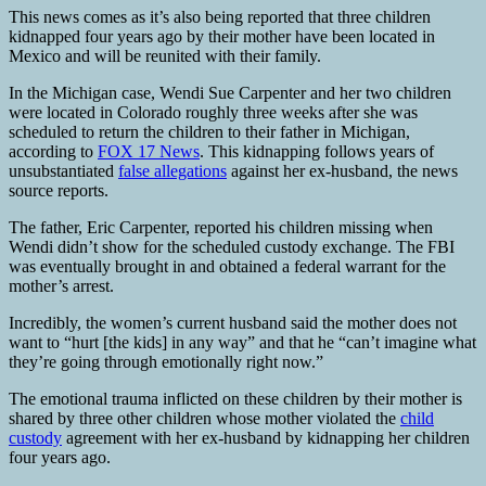
This news comes as it’s also being reported that three children
kidnapped four years ago by their mother have been located in
Mexico and will be reunited with their family.
In the Michigan case, Wendi Sue Carpenter and her two children
were located in Colorado roughly three weeks after she was
scheduled to return the children to their father in Michigan,
according to
FOX 17 News
. This kidnapping follows years of
unsubstantiated
false allegations
against her ex-husband, the news
source reports.
The father, Eric Carpenter, reported his children missing when
Wendi didn’t show for the scheduled custody exchange. The FBI
was eventually brought in and obtained a federal warrant for the
mother’s arrest.
Incredibly, the women’s current husband said the mother does not
want to “hurt [the kids] in any way” and that he “can’t imagine what
they’re going through emotionally right now.”
The emotional trauma inflicted on these children by their mother is
shared by three other children whose mother violated the
child
custody
agreement with her ex-husband by kidnapping her children
four years ago.