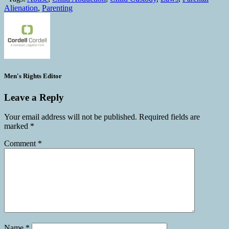
Alienation
,
Parenting
Men's Rights Editor
Leave a Reply
Your email address will not be published.
Required fields are
marked
*
Comment
*
Name
*