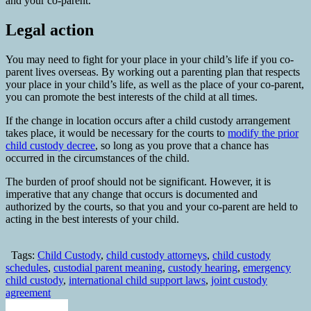
and your co-parent.
Legal action
You may need to fight for your place in your child’s life if you co-
parent lives overseas. By working out a parenting plan that respects
your place in your child’s life, as well as the place of your co-parent,
you can promote the best interests of the child at all times.
If the change in location occurs after a child custody arrangement
takes place, it would be necessary for the courts to
modify the prior
child custody decree
, so long as you prove that a chance has
occurred in the circumstances of the child.
The burden of proof should not be significant. However, it is
imperative that any change that occurs is documented and
authorized by the courts, so that you and your co-parent are held to
acting in the best interests of your child.
Tags:
Child Custody
,
child custody attorneys
,
child custody
schedules
,
custodial parent meaning
,
custody hearing
,
emergency
child custody
,
international child support laws
,
joint custody
agreement