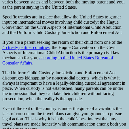
varies between states and between both the moving parent and you,
as the parent staying in the United States.
Specific treaties are in place that allow the United States to garner
input on international moves involving child custody: the Hague
Convention on the Civil Aspects of International Child Abduction
and the Uniform Child Custody Jurisdiction and Enforcement Act.
If you are a parent seeking the return of their child from one of the
45 treaty partner countries
, the Hague Convention on the Civil
Aspects of International Child Abduction is the primary civil law
mechanism for you,
according to the United States Bureau of
Consular Affairs
.
The Uniform Child Custody Jurisdiction and Enforcement Act
discourages kidnapping by noncustodial parents, which is why it
always is important to have a legally-binding custodial agreement in
place. When custody is not established, many parents can be under
the impression that they can take their children without facing
prosecution, when the reality is the opposite.
Even if the exit of the country is under the guise of a vacation, the
lack of consent on the travel plans can give you grounds to pursue
legal action. This is why it is in the child’s best interest that any
travel plans are made honestly with communication among both you