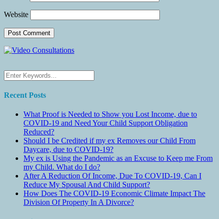
Website
Recent Posts
What Proof is Needed to Show you Lost Income, due to
COVID-19 and Need Your Child Support Obligation
Reduced?
Should I be Credited if my ex Removes our Child From
Daycare, due to COVID-19?
My ex is Using the Pandemic as an Excuse to Keep me From
my Child. What do I do?
After A Reduction Of Income, Due To COVID-19, Can I
Reduce My Spousal And Child Support?
How Does The COVID-19 Economic Climate Impact The
Division Of Property In A Divorce?