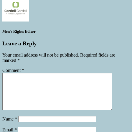
Men's Rights Editor
Leave a Reply
Your email address will not be published.
Required fields are
marked
*
Comment
*
Name
*
Email
*