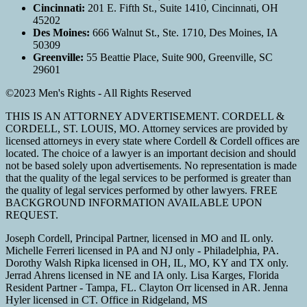
Cincinnati:
201 E. Fifth St., Suite 1410, Cincinnati, OH
45202
Des Moines:
666 Walnut St., Ste. 1710, Des Moines, IA
50309
Greenville:
55 Beattie Place, Suite 900, Greenville, SC
29601
©2023 Men's Rights - All Rights Reserved
THIS IS AN ATTORNEY ADVERTISEMENT. CORDELL &
CORDELL, ST. LOUIS, MO. Attorney services are provided by
licensed attorneys in every state where Cordell & Cordell offices are
located. The choice of a lawyer is an important decision and should
not be based solely upon advertisements. No representation is made
that the quality of the legal services to be performed is greater than
the quality of legal services performed by other lawyers. FREE
BACKGROUND INFORMATION AVAILABLE UPON
REQUEST.
Joseph Cordell, Principal Partner, licensed in MO and IL only.
Michelle Ferreri licensed in PA and NJ only - Philadelphia, PA.
Dorothy Walsh Ripka licensed in OH, IL, MO, KY and TX only.
Jerrad Ahrens licensed in NE and IA only. Lisa Karges, Florida
Resident Partner - Tampa, FL. Clayton Orr licensed in AR. Jenna
Hyler licensed in CT. Office in Ridgeland, MS