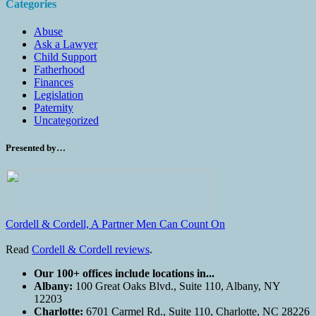
Categories
Abuse
Ask a Lawyer
Child Support
Fatherhood
Finances
Legislation
Paternity
Uncategorized
Presented by…
Cordell & Cordell, A Partner Men Can Count On
Read
Cordell & Cordell reviews
.
Our 100+ offices include locations in...
Albany:
100 Great Oaks Blvd., Suite 110, Albany, NY
12203
Charlotte:
6701 Carmel Rd., Suite 110, Charlotte, NC 28226