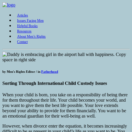
Articles
Issues Facing Men
Helpful Books
Resources
About Men’s Rights
Contact
by
Men's Rights Editor /
in
Fatherhood
Sorting Through International Child Custody Issues
When your child is born, you take on a responsibility of being there
for them throughout their life. Your child becomes your world, and
you want to give them the best life possible. Your love extends
beyond your ability to provide for them financially. You want to be
an emotional guardian for their well-being as well.
However, when divorce enter the equation, it becomes increasingly
difficult to be as present in your child’s life as you want to be. You