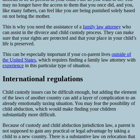
may no longer have the access to them that you once did, and you,
like many fathers, can feel like you are being punished solely based
on not being the mother.
This is why you need the assistance of a
family law attorney
who
can assist in the divorce and child custody process. They can make
sure that your rights are protected and that your place in your child’s
life is preserved.
This can be especially important if your co-parent lives
outside of
the United States
, which requires finding a family law attorney with
experience
in this particular type of situation.
International regulations
Child custody issues can be difficult enough, but adding the element
of the laws of another country can add a layer of complication to an
already emotionally taxing situation. You may fear the possibility of
child abduction, which would make finding your children
substantially more difficult.
Because of custody and child abduction jurisdiction law, a parent is
not supposed to gain any practical or legal advantage by taking a
child to a new country. There is a substantive law on relocation that