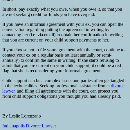
In short, pay exactly what you owe, when you owe it, so that you
are not seeking credit for funds you have overpaid.
If you have an informal agreement with your ex, you can open the
conversation regarding putting the agreement in writing by
contacting her (i.e. via email) to obtain her confirmation in writing
that you are current on your child support payments to her.
If you choose not to file your agreement with the court, continue to
contact your ex on a regular basis (at least annually or semi-
annually) to confirm the same in writing. If she starts refusing to
admit that you are current on your child support, it could be a red
flag that she is reconsidering your informal agreement.
Child support can be a complex issue, and parties often get tangled
in the technicalities. Seeking professional assistance from a
divorce
lawyer
, and filing all agreements with the court, can protect you
from child support obligations you thought you had already paid.
By Leslie Lorenzano
Indianapolis Divorce Lawyer