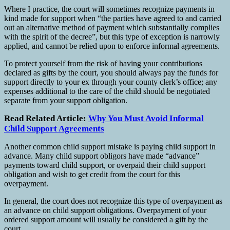
Where I practice, the court will sometimes recognize payments in
kind made for support when “the parties have agreed to and carried
out an alternative method of payment which substantially complies
with the spirit of the decree”, but this type of exception is narrowly
applied, and cannot be relied upon to enforce informal agreements.
To protect yourself from the risk of having your contributions
declared as gifts by the court, you should always pay the funds for
support directly to your ex through your county clerk’s office; any
expenses additional to the care of the child should be negotiated
separate from your support obligation.
Read Related Article:
Why You Must Avoid Informal
Child Support Agreements
Another common child support mistake is paying child support in
advance. Many child support obligors have made “advance”
payments toward child support, or overpaid their child support
obligation and wish to get credit from the court for this
overpayment.
In general, the court does not recognize this type of overpayment as
an advance on child support obligations. Overpayment of your
ordered support amount will usually be considered a gift by the
court.