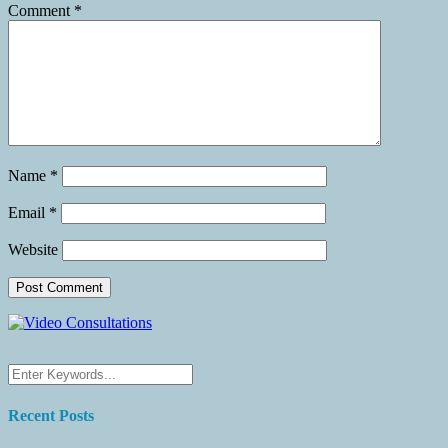
Comment
*
Name
*
Email
*
Website
Recent Posts