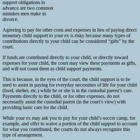
support obligations in
advance are two common
mistakes men make in
divorce.
Agreeing to pay for other costs and expenses in lieu of paying direct
monetary child support to your ex is risky because many types of
contributions directly to your child can be considered “gifts” by the
court.
If funds are contributed directly to your child, or directly toward
expenses for your child, the court may view these payments as gifts,
and will not count them as child support payments.
This is because, in the eyes of the court, the child support is to be
used to assist in paying for everyday necessities of life for your child
(food, shelter, etc.) while he or she is in the custodial parent’s care.
Payments directly to the child, or for other expenses, do not
necessarily assist the custodial parent (in the court’s view) with
providing basic care for the child.
While your ex may ask you to pay for your child’s soccer camp, for
example, and offer to waive a portion of the child support to account
for what you contributed, the courts do not always recognize this
type of arrangement.