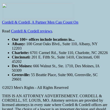
Cordell & Cordell, A Partner Men Can Count On
Read
Cordell & Cordell reviews
.
Our 100+ offices include locations in...
Albany:
100 Great Oaks Blvd., Suite 110, Albany, NY
12203
Charlotte:
6701 Carmel Rd., Suite 110, Charlotte, NC 28226
Cincinnati:
201 E. Fifth St., Suite 1410, Cincinnati, OH
45202
Des Moines:
666 Walnut St., Ste. 1710, Des Moines, IA
50309
Greenville:
55 Beattie Place, Suite 900, Greenville, SC
29601
©2023 Men's Rights - All Rights Reserved
THIS IS AN ATTORNEY ADVERTISEMENT. CORDELL &
CORDELL, ST. LOUIS, MO. Attorney services are provided by
licensed attorneys in every state where Cordell & Cordell offices are
located. The choice of a lawyer is an important decision and should