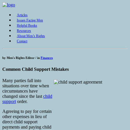
Articles
Issues Facing Men
Helpful Books
Resources
About Men’s Rights
Contact
by
Men's Rights Editor /
in
Finances
Common Child Support Mistakes
Many parties fall into
situations over time when
circumstances have
changed since the last
child
support
order.
Agreeing to pay for certain
other expenses in lieu of
direct child support
payments and paying child