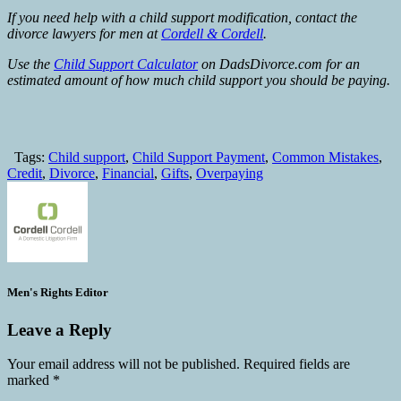
If you need help with a child support modification, contact the
divorce lawyers for men at
Cordell & Cordell
.
Use the
Child Support Calculator
on DadsDivorce.com for an
estimated amount of how much child support you should be paying.
Tags:
Child support
,
Child Support Payment
,
Common Mistakes
,
Credit
,
Divorce
,
Financial
,
Gifts
,
Overpaying
Men's Rights Editor
Leave a Reply
Your email address will not be published.
Required fields are
marked
*