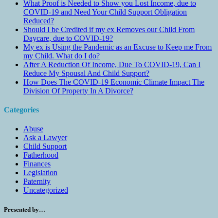
What Proof is Needed to Show you Lost Income, due to
COVID-19 and Need Your Child Support Obligation
Reduced?
Should I be Credited if my ex Removes our Child From
Daycare, due to COVID-19?
My ex is Using the Pandemic as an Excuse to Keep me From
my Child. What do I do?
After A Reduction Of Income, Due To COVID-19, Can I
Reduce My Spousal And Child Support?
How Does The COVID-19 Economic Climate Impact The
Division Of Property In A Divorce?
Categories
Abuse
Ask a Lawyer
Child Support
Fatherhood
Finances
Legislation
Paternity
Uncategorized
Presented by…