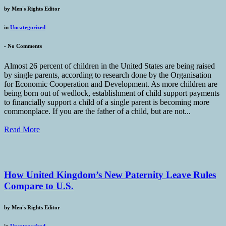
by
Men's Rights Editor
in
Uncategorized
-
No Comments
Almost 26 percent of children in the United States are being raised
by single parents, according to research done by the Organisation
for Economic Cooperation and Development. As more children are
being born out of wedlock, establishment of child support payments
to financially support a child of a single parent is becoming more
commonplace. If you are the father of a child, but are not...
Read More
How United Kingdom’s New Paternity Leave Rules
Compare to U.S.
by
Men's Rights Editor