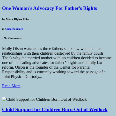
One Woman’s Advocacy For Father’s Rights
by
Men's Rights Editor
in
Uncategorized
-
No Comments
Molly Olson watched as three fathers she knew well had their
relationships with their children destroyed by the family courts.
That’s why the married mother with no children decided to become
one of the leading advocates for father’s rights and family law
reform. Olson is the founder of the Center for Parental
Responsibility and is currently working toward the passage of a
Joint Physical Custody...
Read More
Child Support for Children Born Out of Wedlock