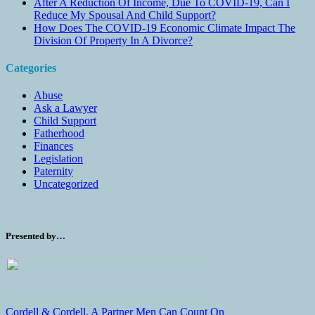
After A Reduction Of Income, Due To COVID-19, Can I
Reduce My Spousal And Child Support?
How Does The COVID-19 Economic Climate Impact The
Division Of Property In A Divorce?
Categories
Abuse
Ask a Lawyer
Child Support
Fatherhood
Finances
Legislation
Paternity
Uncategorized
Presented by…
Cordell & Cordell, A Partner Men Can Count On