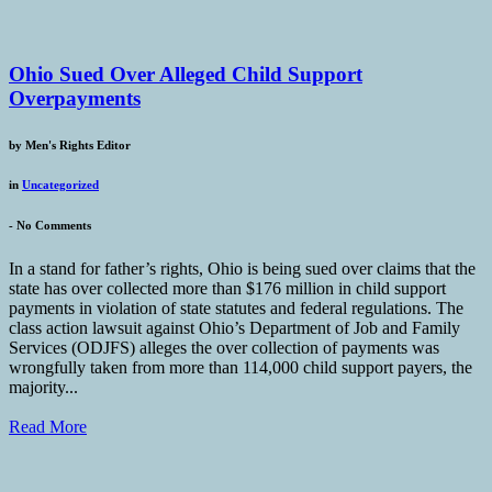
Ohio Sued Over Alleged Child Support
Overpayments
by
Men's Rights Editor
in
Uncategorized
-
No Comments
In a stand for father’s rights, Ohio is being sued over claims that the
state has over collected more than $176 million in child support
payments in violation of state statutes and federal regulations. The
class action lawsuit against Ohio’s Department of Job and Family
Services (ODJFS) alleges the over collection of payments was
wrongfully taken from more than 114,000 child support payers, the
majority...
Read More