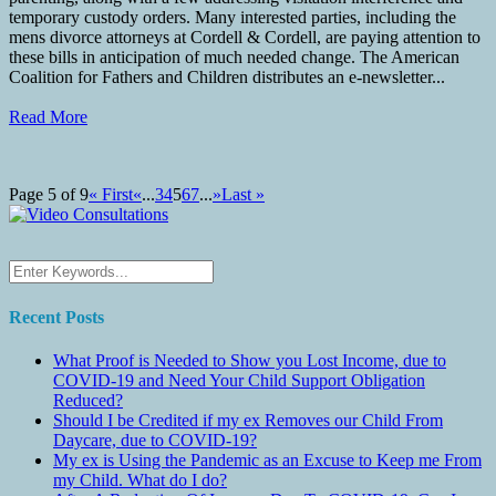
temporary custody orders. Many interested parties, including the
mens divorce attorneys at Cordell & Cordell, are paying attention to
these bills in anticipation of much needed change. The American
Coalition for Fathers and Children distributes an e-newsletter...
Read More
Page 5 of 9
« First
«
...
3
4
5
6
7
...
»
Last »
Recent Posts
What Proof is Needed to Show you Lost Income, due to
COVID-19 and Need Your Child Support Obligation
Reduced?
Should I be Credited if my ex Removes our Child From
Daycare, due to COVID-19?
My ex is Using the Pandemic as an Excuse to Keep me From
my Child. What do I do?