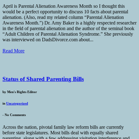
April is Parental Alienation Awareness Month so I thought this
would be a perfect opportunity to discuss 10 facts about parental
alienation. (Also, read my related column “Parental Alienation
Awareness Month.”) Dr. Amy Baker is a highly respected researcher
in the field of parental alienation and the author of the seminal book
“Adult Children of Parental Alienation Syndrome.” She previously
was interviewed on DadsDivorce.com about...
Read More
Status of Shared Parenting Bills
by
Men's Rights Editor
in
Uncategorized
-
No Comments
Across the nation, pivotal family law reform bills are currently
before state legislatures. Most bills deal with equally shared
parenting, along with a few addressing visitation interference and