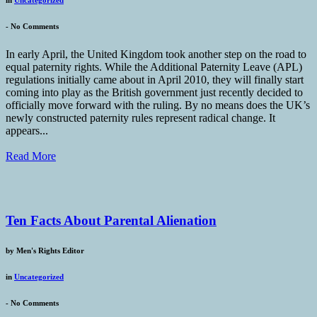
in
Uncategorized
-
No Comments
In early April, the United Kingdom took another step on the road to
equal paternity rights. While the Additional Paternity Leave (APL)
regulations initially came about in April 2010, they will finally start
coming into play as the British government just recently decided to
officially move forward with the ruling. By no means does the UK’s
newly constructed paternity rules represent radical change. It
appears...
Read More
Ten Facts About Parental Alienation
by
Men's Rights Editor
in
Uncategorized
-
No Comments