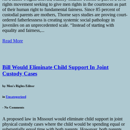
rights movement seeking to give men rights in the courtroom as part
of their human right to fundamental fairness. Since 85 percent of
custodial parents are mothers, Thorne says studies are proving court-
ordered fatherlessness is creating systemic social pathology in
juveniles on an unprecedented scale. “Instead of starting with
equality and fairness,...
Read More
Bill Would Eliminate Child Support In Joint
Custody Cases
by
Men's Rights Editor
in
Uncategorized
-
No Comments
A proposed law in Missouri would eliminate child support in joint
physical custody cases where the child would be spending equal or
substantially equal time with both parents. However, both parents