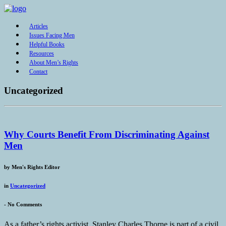
Articles
Issues Facing Men
Helpful Books
Resources
About Men’s Rights
Contact
Uncategorized
Why Courts Benefit From Discriminating Against
Men
by
Men's Rights Editor
in
Uncategorized
-
No Comments
As a father’s rights activist, Stanley Charles Thorne is part of a civil