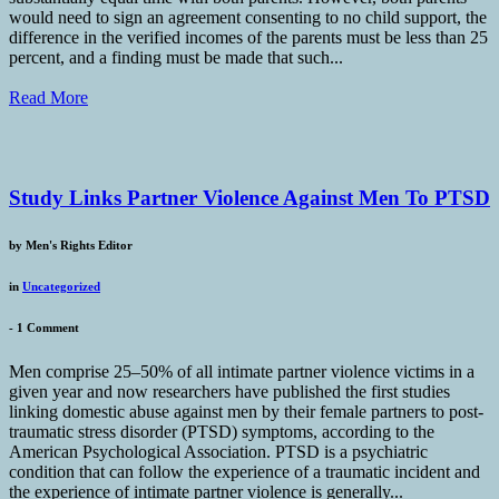
would need to sign an agreement consenting to no child support, the
difference in the verified incomes of the parents must be less than 25
percent, and a finding must be made that such...
Read More
Study Links Partner Violence Against Men To PTSD
by
Men's Rights Editor
in
Uncategorized
-
1 Comment
Men comprise 25–50% of all intimate partner violence victims in a
given year and now researchers have published the first studies
linking domestic abuse against men by their female partners to post-
traumatic stress disorder (PTSD) symptoms, according to the
American Psychological Association. PTSD is a psychiatric
condition that can follow the experience of a traumatic incident and
the experience of intimate partner violence is generally...