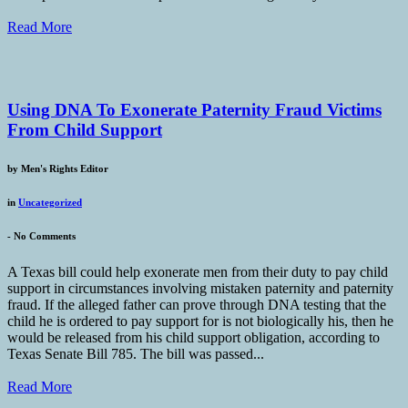
Read More
Using DNA To Exonerate Paternity Fraud Victims
From Child Support
by
Men's Rights Editor
in
Uncategorized
-
No Comments
A Texas bill could help exonerate men from their duty to pay child
support in circumstances involving mistaken paternity and paternity
fraud. If the alleged father can prove through DNA testing that the
child he is ordered to pay support for is not biologically his, then he
would be released from his child support obligation, according to
Texas Senate Bill 785. The bill was passed...
Read More