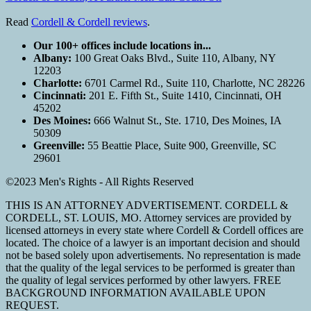
Read
Cordell & Cordell reviews
.
Our 100+ offices include locations in...
Albany:
100 Great Oaks Blvd., Suite 110, Albany, NY
12203
Charlotte:
6701 Carmel Rd., Suite 110, Charlotte, NC 28226
Cincinnati:
201 E. Fifth St., Suite 1410, Cincinnati, OH
45202
Des Moines:
666 Walnut St., Ste. 1710, Des Moines, IA
50309
Greenville:
55 Beattie Place, Suite 900, Greenville, SC
29601
©2023 Men's Rights - All Rights Reserved
THIS IS AN ATTORNEY ADVERTISEMENT. CORDELL &
CORDELL, ST. LOUIS, MO. Attorney services are provided by
licensed attorneys in every state where Cordell & Cordell offices are
located. The choice of a lawyer is an important decision and should
not be based solely upon advertisements. No representation is made
that the quality of the legal services to be performed is greater than
the quality of legal services performed by other lawyers. FREE
BACKGROUND INFORMATION AVAILABLE UPON
REQUEST.