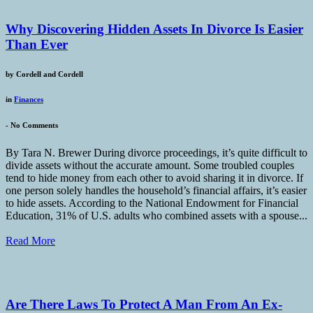
Why Discovering Hidden Assets In Divorce Is Easier
Than Ever
by
Cordell and Cordell
in
Finances
-
No Comments
By Tara N. Brewer During divorce proceedings, it’s quite difficult to
divide assets without the accurate amount. Some troubled couples
tend to hide money from each other to avoid sharing it in divorce. If
one person solely handles the household’s financial affairs, it’s easier
to hide assets. According to the National Endowment for Financial
Education, 31% of U.S. adults who combined assets with a spouse...
Read More
Are There Laws To Protect A Man From An Ex-