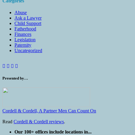
Categories
Abuse
Ask a Lawyer
Child Support
Fatherhood
Finances
Legislation
Paternity
Uncategorized
Presented by…
Cordell & Cordell, A Partner Men Can Count On
Read
Cordell & Cordell reviews
.
Our 100+ offices include locations in...