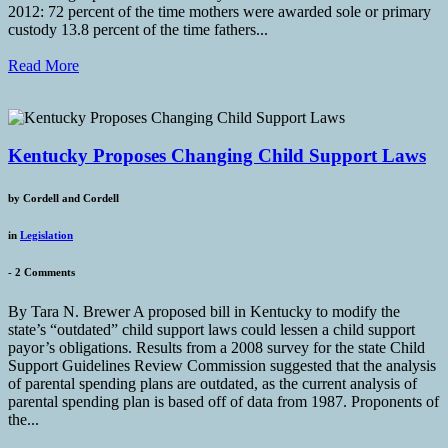
2012: 72 percent of the time mothers were awarded sole or primary
custody 13.8 percent of the time fathers...
Read More
Kentucky Proposes Changing Child Support Laws
by
Cordell and Cordell
in
Legislation
-
2 Comments
By Tara N. Brewer A proposed bill in Kentucky to modify the
state’s “outdated” child support laws could lessen a child support
payor’s obligations. Results from a 2008 survey for the state Child
Support Guidelines Review Commission suggested that the analysis
of parental spending plans are outdated, as the current analysis of
parental spending plan is based off of data from 1987. Proponents of
the...