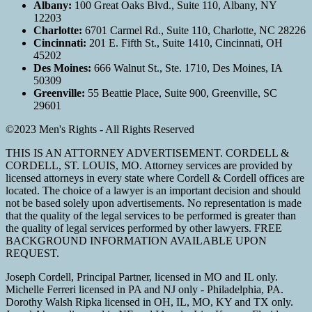
Albany:
100 Great Oaks Blvd., Suite 110, Albany, NY
12203
Charlotte:
6701 Carmel Rd., Suite 110, Charlotte, NC 28226
Cincinnati:
201 E. Fifth St., Suite 1410, Cincinnati, OH
45202
Des Moines:
666 Walnut St., Ste. 1710, Des Moines, IA
50309
Greenville:
55 Beattie Place, Suite 900, Greenville, SC
29601
©2023 Men's Rights - All Rights Reserved
THIS IS AN ATTORNEY ADVERTISEMENT. CORDELL &
CORDELL, ST. LOUIS, MO. Attorney services are provided by
licensed attorneys in every state where Cordell & Cordell offices are
located. The choice of a lawyer is an important decision and should
not be based solely upon advertisements. No representation is made
that the quality of the legal services to be performed is greater than
the quality of legal services performed by other lawyers. FREE
BACKGROUND INFORMATION AVAILABLE UPON
REQUEST.
Joseph Cordell, Principal Partner, licensed in MO and IL only.
Michelle Ferreri licensed in PA and NJ only - Philadelphia, PA.
Dorothy Walsh Ripka licensed in OH, IL, MO, KY and TX only.