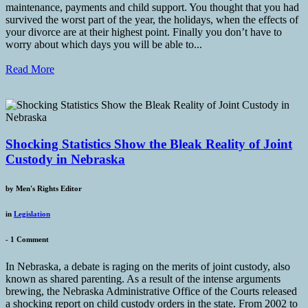
maintenance, payments and child support. You thought that you had
survived the worst part of the year, the holidays, when the effects of
your divorce are at their highest point. Finally you don’t have to
worry about which days you will be able to...
Read More
Shocking Statistics Show the Bleak Reality of Joint
Custody in Nebraska
by
Men's Rights Editor
in
Legislation
-
1 Comment
In Nebraska, a debate is raging on the merits of joint custody, also
known as shared parenting. As a result of the intense arguments
brewing, the Nebraska Administrative Office of the Courts released
a shocking report on child custody orders in the state. From 2002 to