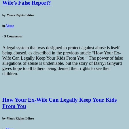
Wife’s False Report?
by
Men's Rights Editor
in
Abuse
-
9 Comments
A legal system that was designed to protect against abuse is itself
being abused, as described in the previous article “How Your Ex-
Wife Can Legally Keep Your Kids From You.” The power of false
allegations of abuse is undeniable, but the story of Darryl Ginyard
gives hope to all fathers being denied their rights to see their
children.
How Your Ex-Wife Can Legally Keep Your Kids
From You
by
Men's Rights Editor
in
Abuse