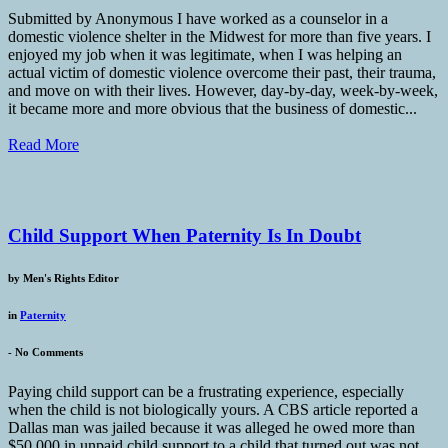
Submitted by Anonymous I have worked as a counselor in a
domestic violence shelter in the Midwest for more than five years. I
enjoyed my job when it was legitimate, when I was helping an
actual victim of domestic violence overcome their past, their trauma,
and move on with their lives. However, day-by-day, week-by-week,
it became more and more obvious that the business of domestic...
Read More
Child Support When Paternity Is In Doubt
by
Men's Rights Editor
in
Paternity
-
No Comments
Paying child support can be a frustrating experience, especially
when the child is not biologically yours. A CBS article reported a
Dallas man was jailed because it was alleged he owed more than
$50,000 in unpaid child support to a child that turned out was not