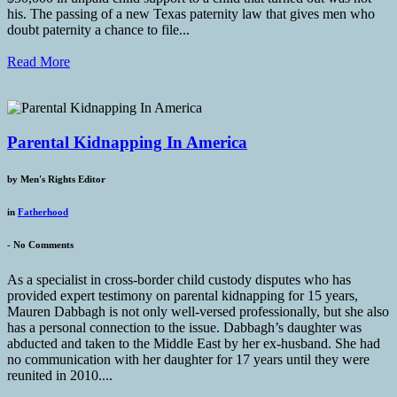
his. The passing of a new Texas paternity law that gives men who
doubt paternity a chance to file...
Read More
Parental Kidnapping In America
by
Men's Rights Editor
in
Fatherhood
-
No Comments
As a specialist in cross-border child custody disputes who has
provided expert testimony on parental kidnapping for 15 years,
Mauren Dabbagh is not only well-versed professionally, but she also
has a personal connection to the issue. Dabbagh’s daughter was
abducted and taken to the Middle East by her ex-husband. She had
no communication with her daughter for 17 years until they were
reunited in 2010....