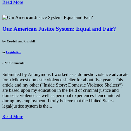
Read More
Our American Justice System: Equal and Fair?
by
Cordell and Cordell
in
Legislation
-
No Comments
Submitted by Anonymous I worked as a domestic violence advocate
for a Midwest domestic violence shelter for about five years. This
article and my other (“Inside Story: Domestic Violence Shelters“)
are based upon my education in the field of criminal justice and
domestic violence as well as personal experiences I encountered
during my employment. I truly believe that the United States
legal/justice system is the...
Read More