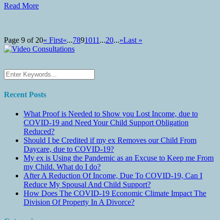
Read More
Page 9 of 20
« First
«
...
7
8
9
10
11
...
20
...
»
Last »
Recent Posts
What Proof is Needed to Show you Lost Income, due to
COVID-19 and Need Your Child Support Obligation
Reduced?
Should I be Credited if my ex Removes our Child From
Daycare, due to COVID-19?
My ex is Using the Pandemic as an Excuse to Keep me From
my Child. What do I do?
After A Reduction Of Income, Due To COVID-19, Can I
Reduce My Spousal And Child Support?
How Does The COVID-19 Economic Climate Impact The
Division Of Property In A Divorce?