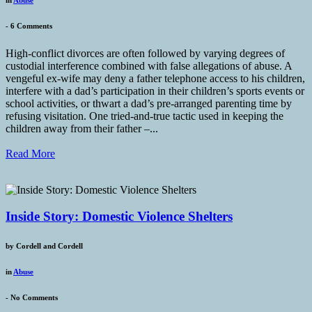
-
6 Comments
High-conflict divorces are often followed by varying degrees of
custodial interference combined with false allegations of abuse. A
vengeful ex-wife may deny a father telephone access to his children,
interfere with a dad’s participation in their children’s sports events or
school activities, or thwart a dad’s pre-arranged parenting time by
refusing visitation. One tried-and-true tactic used in keeping the
children away from their father –...
Read More
Inside Story: Domestic Violence Shelters
by
Cordell and Cordell
in
Abuse
-
No Comments