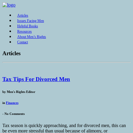
Articles
Issues Facing Men
Helpful Books
Resources
About Men’s Rights
Contact
Articles
Tax Tips For Divorced Men
by
Men's Rights Editor
in
Finances
-
No Comments
Tax season is quickly approaching, and for divorced men, this can
be even more stressful than usual because of alimony, or