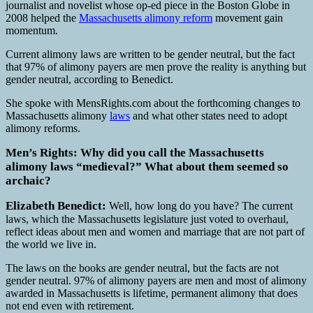
journalist and novelist whose op-ed piece in the Boston Globe in
2008 helped the
Massachusetts alimony reform
movement gain
momentum.
Current alimony laws are written to be gender neutral, but the fact
that 97% of alimony payers are men prove the reality is anything but
gender neutral, according to Benedict.
She spoke with MensRights.com about the forthcoming changes to
Massachusetts alimony
laws
and what other states need to adopt
alimony reforms.
Men’s Rights: Why did you call the Massachusetts
alimony laws “medieval?” What about them seemed so
archaic?
Elizabeth Benedict:
Well, how long do you have? The current
laws, which the Massachusetts legislature just voted to overhaul,
reflect ideas about men and women and marriage that are not part of
the world we live in.
The laws on the books are gender neutral, but the facts are not
gender neutral. 97% of alimony payers are men and most of alimony
awarded in Massachusetts is lifetime, permanent alimony that does
not end even with retirement.