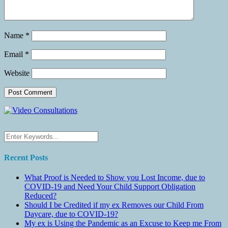
Name
*
Email
*
Website
Recent Posts
What Proof is Needed to Show you Lost Income, due to
COVID-19 and Need Your Child Support Obligation
Reduced?
Should I be Credited if my ex Removes our Child From
Daycare, due to COVID-19?
My ex is Using the Pandemic as an Excuse to Keep me From