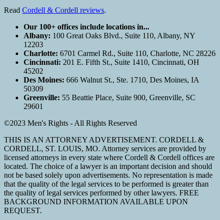
Read
Cordell & Cordell reviews
.
Our 100+ offices include locations in...
Albany:
100 Great Oaks Blvd., Suite 110, Albany, NY
12203
Charlotte:
6701 Carmel Rd., Suite 110, Charlotte, NC 28226
Cincinnati:
201 E. Fifth St., Suite 1410, Cincinnati, OH
45202
Des Moines:
666 Walnut St., Ste. 1710, Des Moines, IA
50309
Greenville:
55 Beattie Place, Suite 900, Greenville, SC
29601
©2023 Men's Rights - All Rights Reserved
THIS IS AN ATTORNEY ADVERTISEMENT. CORDELL &
CORDELL, ST. LOUIS, MO. Attorney services are provided by
licensed attorneys in every state where Cordell & Cordell offices are
located. The choice of a lawyer is an important decision and should
not be based solely upon advertisements. No representation is made
that the quality of the legal services to be performed is greater than
the quality of legal services performed by other lawyers. FREE
BACKGROUND INFORMATION AVAILABLE UPON
REQUEST.