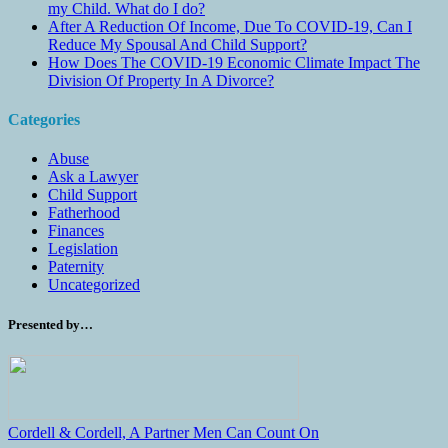
my Child. What do I do?
After A Reduction Of Income, Due To COVID-19, Can I
Reduce My Spousal And Child Support?
How Does The COVID-19 Economic Climate Impact The
Division Of Property In A Divorce?
Categories
Abuse
Ask a Lawyer
Child Support
Fatherhood
Finances
Legislation
Paternity
Uncategorized
Presented by…
Cordell & Cordell, A Partner Men Can Count On