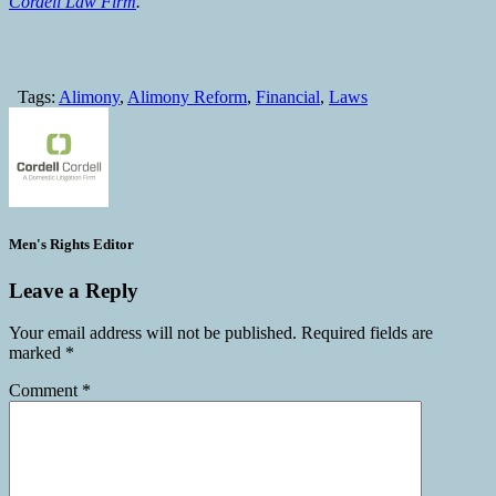
Cordell Law Firm
.
Tags:
Alimony
,
Alimony Reform
,
Financial
,
Laws
Men's Rights Editor
Leave a Reply
Your email address will not be published.
Required fields are
marked
*
Comment
*