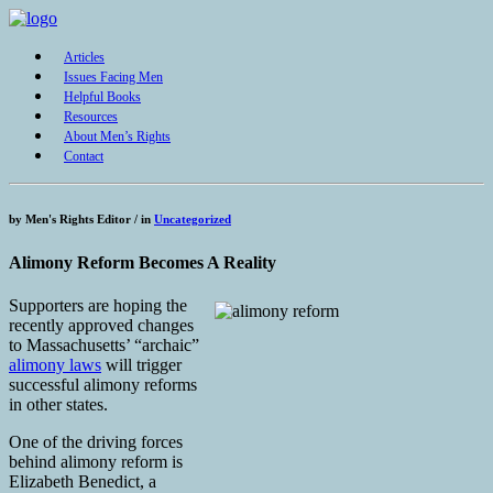
Articles
Issues Facing Men
Helpful Books
Resources
About Men’s Rights
Contact
by
Men's Rights Editor /
in
Uncategorized
Alimony Reform Becomes A Reality
Supporters are hoping the
recently approved changes
to Massachusetts’ “archaic”
alimony laws
will trigger
successful alimony reforms
in other states.
One of the driving forces
behind alimony reform is
Elizabeth Benedict, a