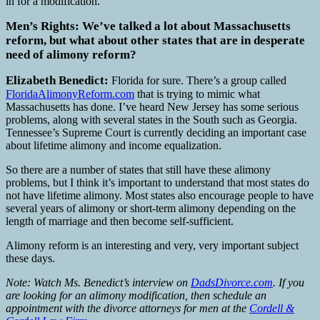
in for a modification.
Men’s Rights: We’ve talked a lot about Massachusetts
reform, but what about other states that are in desperate
need of alimony reform?
Elizabeth Benedict:
Florida for sure. There’s a group called
FloridaAlimonyReform.com
that is trying to mimic what
Massachusetts has done. I’ve heard New Jersey has some serious
problems, along with several states in the South such as Georgia.
Tennessee’s Supreme Court is currently deciding an important case
about lifetime alimony and income equalization.
So there are a number of states that still have these alimony
problems, but I think it’s important to understand that most states do
not have lifetime alimony. Most states also encourage people to have
several years of alimony or short-term alimony depending on the
length of marriage and then become self-sufficient.
Alimony reform is an interesting and very, very important subject
these days.
Note: Watch Ms. Benedict’s interview on
DadsDivorce.com
.
If you
are looking for an alimony modification, then schedule an
appointment with the divorce attorneys for men at the
Cordell &