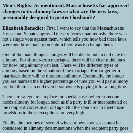
Men’s Rights: As mentioned, Massachusetts has approved
changes to its alimony laws so what are the new laws,
presumably designed to protect husbands?
Elizabeth Benedict:
First, I want to say that the Massachusetts
House and Senate approved these reforms unanimously; there was
not a single vote against them, which tells you how bad these laws
were and how much momentum there was to change them.
One of the main things is judges will be able to put an end date to
alimony. For shorter-term marriages, there will be clear guidelines
for how long alimony can last. There will be different types of
alimony based on the situation of the marriage. For longer term
marriages there will be durational alimony. Essentially, the longer
you are married the higher percentage of time you will pay alimony
for, but there is an end even if someone is paying it for a long time.
There are safeguards in place for special cases where someone
needs alimony for longer, such as if a party is ill or incapacitated or
the couple divorces at an old age. But the standards to meet those
provisions to those exceptions are very high.
Finally, the incomes of second wives or new spouses cannot be
considered in alimony determinations when the recipient party goes