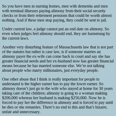
So you have men in nursing homes, men with dementia and men
with terminal illnesses paying alimony from their social security
checks or from their retirement pensions that could be worth almost
nothing. And if these men stop paying, they could be sent to jail.
Under current law, a judge cannot put an end date on alimony. So
even when judges feel alimony should end, they are hamstrung by
the current laws.
Another very disturbing feature of Massachusetts law that is not part
of the statutes but rather is case law, is if someone marries an
alimony payer the ex-wife can come back to court and say she has
greater financial needs and her ex-husband now has greater financial
means because he has married someone else. We’re not talking
about people who marry millionaires, just everyday people.
One other abuse that I think is really important for people to
understand is the higher earner has to pay the lower earner. So
alimony doesn’t just go to the wife who stayed at home for 30 years
taking care of the children; alimony is going to a woman making
$200,000 whereas her husband is making $250,000. Now he is
forced to pay her the difference in alimony and is forced to pay until
he dies or she remarries. There’s no end to this and that’s bizarre,
unfair and unnecessary.