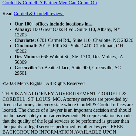
Cordell & Cordell, A Partner Men Can Count On
Read
Cordell & Cordell reviews
.
Our 100+ offices include locations in...
Albany:
100 Great Oaks Blvd., Suite 110, Albany, NY
12203
Charlotte:
6701 Carmel Rd., Suite 110, Charlotte, NC 28226
Cincinnati:
201 E. Fifth St., Suite 1410, Cincinnati, OH
45202
Des Moines:
666 Walnut St., Ste. 1710, Des Moines, IA
50309
Greenville:
55 Beattie Place, Suite 900, Greenville, SC
29601
©2023 Men's Rights - All Rights Reserved
THIS IS AN ATTORNEY ADVERTISEMENT. CORDELL &
CORDELL, ST. LOUIS, MO. Attorney services are provided by
licensed attorneys in every state where Cordell & Cordell offices are
located. The choice of a lawyer is an important decision and should
not be based solely upon advertisements. No representation is made
that the quality of the legal services to be performed is greater than
the quality of legal services performed by other lawyers. FREE
BACKGROUND INFORMATION AVAILABLE UPON