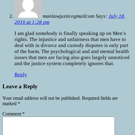
manlawjusticegmailcom Says:
July 18,
2016 at 1:28 pm
I am glad somebody is finally speaking up on Men’s
rights. The injustice and unfairness that men have to
deal with in divorce and custody disputes is only part
of the harm. The psychological and and mental health
issues that men are facing also goes largely unnoticed
and the justice system completely ignores that.
Reply
Leave a Reply
Your email address will not be published.
Required fields are
marked
*
Comment
*