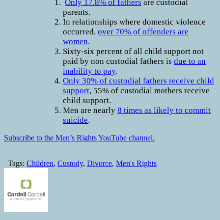
Only 17.8% of fathers
are custodial
parents.
In relationships where domestic violence
occurred,
over 70% of offenders are
women
.
Sixty-six percent of all child support not
paid by non custodial fathers is
due to an
inability to pay
.
Only 30% of custodial fathers receive child
support
, 55% of custodial mothers receive
child support.
Men are nearly
8 times as likely to commit
suicide
.
Subscribe to the Men’s Rights YouTube channel.
Tags:
Children
,
Custody
,
Divorce
,
Men's Rights