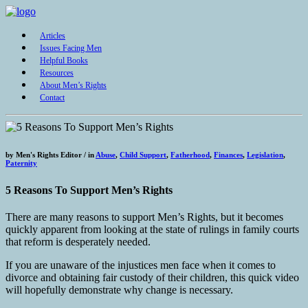
Articles
Issues Facing Men
Helpful Books
Resources
About Men’s Rights
Contact
by
Men's Rights Editor /
in
Abuse
,
Child Support
,
Fatherhood
,
Finances
,
Legislation
,
Paternity
5 Reasons To Support Men’s Rights
There are many reasons to support Men’s Rights, but it becomes
quickly apparent from looking at the state of rulings in family courts
that reform is desperately needed.
If you are unaware of the injustices men face when it comes to
divorce and obtaining fair custody of their children, this quick video
will hopefully demonstrate why change is necessary.