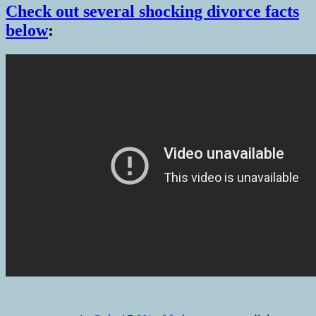
Check out several shocking divorce facts
below
: