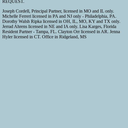
REQUEST.
Joseph Cordell, Principal Partner, licensed in MO and IL only.
Michelle Ferreri licensed in PA and NJ only - Philadelphia, PA.
Dorothy Walsh Ripka licensed in OH, IL, MO, KY and TX only.
Jerrad Ahrens licensed in NE and IA only. Lisa Karges, Florida
Resident Partner - Tampa, FL. Clayton Orr licensed in AR. Jenna
Hyler licensed in CT. Office in Ridgeland, MS