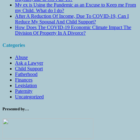
My ex is Using the Pandemic as an Excuse to Keep me From
my Child. What do I do?
After A Reduction Of Income, Due To COVID-19, Can I
Reduce My Spousal And Child Support?
How Does The COVID-19 Economic Climate Impact The
Division Of Property In A Divorce?
Categories
Abuse
Ask a Lawyer
Child Support
Fatherhood
Finances
Legislation
Paternity
Uncategorized
Presented by…