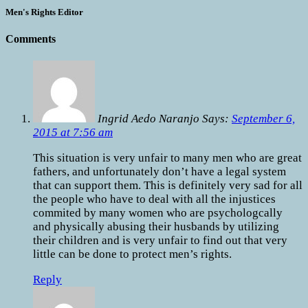
Men's Rights Editor
Comments
Ingrid Aedo Naranjo Says:
September 6,
2015 at 7:56 am
This situation is very unfair to many men who are great
fathers, and unfortunately don’t have a legal system
that can support them. This is definitely very sad for all
the people who have to deal with all the injustices
commited by many women who are psychologcally
and physically abusing their husbands by utilizing
their children and is very unfair to find out that very
little can be done to protect men’s rights.
Reply