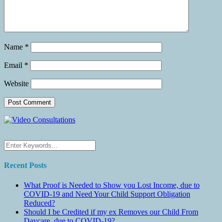
Name
*
Email
*
Website
Recent Posts
What Proof is Needed to Show you Lost Income, due to
COVID-19 and Need Your Child Support Obligation
Reduced?
Should I be Credited if my ex Removes our Child From
Daycare, due to COVID-19?