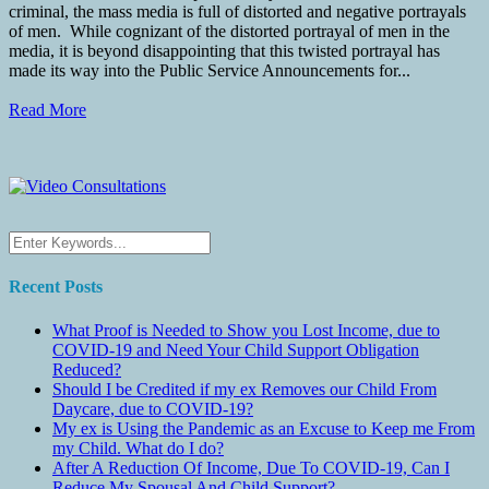
criminal, the mass media is full of distorted and negative portrayals
of men. While cognizant of the distorted portrayal of men in the
media, it is beyond disappointing that this twisted portrayal has
made its way into the Public Service Announcements for...
Read More
Recent Posts
What Proof is Needed to Show you Lost Income, due to
COVID-19 and Need Your Child Support Obligation
Reduced?
Should I be Credited if my ex Removes our Child From
Daycare, due to COVID-19?
My ex is Using the Pandemic as an Excuse to Keep me From
my Child. What do I do?
After A Reduction Of Income, Due To COVID-19, Can I
Reduce My Spousal And Child Support?