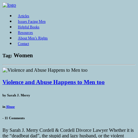
Articles
Issues Facing Men
Helpful Books
Resources
About Men’s Rights
Contact
Women
Tag:
Violence and Abuse Happens to Men too
by
Sarah J. Merry
in
Abuse
-
11 Comments
By Sarah J. Merry Cordell & Cordell Divorce Lawyer Whether it is
the “deadbeat dad”, the stupid and lazy husband, or the violent