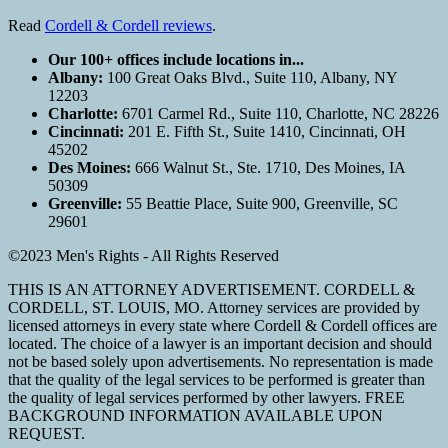
Read
Cordell & Cordell reviews
.
Our 100+ offices include locations in...
Albany:
100 Great Oaks Blvd., Suite 110, Albany, NY
12203
Charlotte:
6701 Carmel Rd., Suite 110, Charlotte, NC 28226
Cincinnati:
201 E. Fifth St., Suite 1410, Cincinnati, OH
45202
Des Moines:
666 Walnut St., Ste. 1710, Des Moines, IA
50309
Greenville:
55 Beattie Place, Suite 900, Greenville, SC
29601
©2023 Men's Rights - All Rights Reserved
THIS IS AN ATTORNEY ADVERTISEMENT. CORDELL &
CORDELL, ST. LOUIS, MO. Attorney services are provided by
licensed attorneys in every state where Cordell & Cordell offices are
located. The choice of a lawyer is an important decision and should
not be based solely upon advertisements. No representation is made
that the quality of the legal services to be performed is greater than
the quality of legal services performed by other lawyers. FREE
BACKGROUND INFORMATION AVAILABLE UPON
REQUEST.