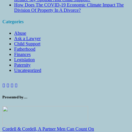
How Does The COVID-19 Economic Climate Impact The
Division Of Property In A Divorce?
Categories
Abuse
Ask a Lawyer
Child Support
Fatherhood
Finances
Legislation
Paternity
Uncategorized
Presented by…
Cordell & Cordell, A Partner Men Can Count On