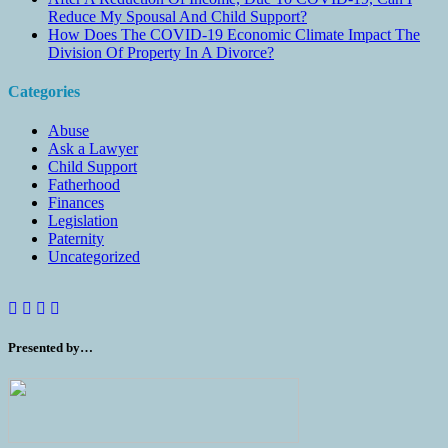
Reduce My Spousal And Child Support?
How Does The COVID-19 Economic Climate Impact The
Division Of Property In A Divorce?
Categories
Abuse
Ask a Lawyer
Child Support
Fatherhood
Finances
Legislation
Paternity
Uncategorized
Presented by…