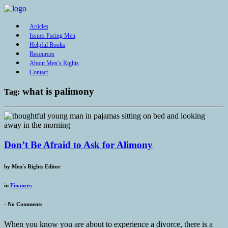
Articles
Issues Facing Men
Helpful Books
Resources
About Men’s Rights
Contact
what is palimony
Tag:
Don’t Be Afraid to Ask for Alimony
by
Men's Rights Editor
in
Finances
-
No Comments
When you know you are about to experience a divorce, there is a