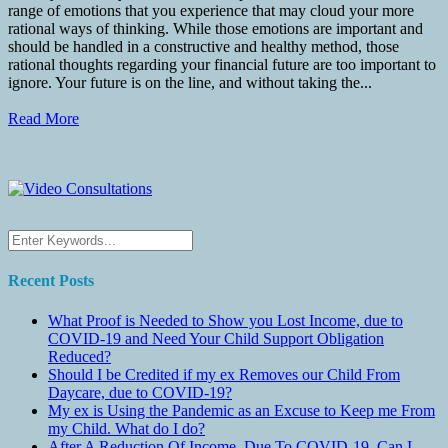
range of emotions that you experience that may cloud your more
rational ways of thinking. While those emotions are important and
should be handled in a constructive and healthy method, those
rational thoughts regarding your financial future are too important to
ignore. Your future is on the line, and without taking the...
Read More
Recent Posts
What Proof is Needed to Show you Lost Income, due to
COVID-19 and Need Your Child Support Obligation
Reduced?
Should I be Credited if my ex Removes our Child From
Daycare, due to COVID-19?
My ex is Using the Pandemic as an Excuse to Keep me From
my Child. What do I do?
After A Reduction Of Income, Due To COVID-19, Can I