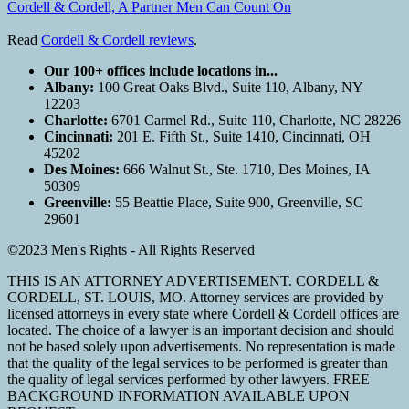
Cordell & Cordell, A Partner Men Can Count On
Read
Cordell & Cordell reviews
.
Our 100+ offices include locations in...
Albany:
100 Great Oaks Blvd., Suite 110, Albany, NY
12203
Charlotte:
6701 Carmel Rd., Suite 110, Charlotte, NC 28226
Cincinnati:
201 E. Fifth St., Suite 1410, Cincinnati, OH
45202
Des Moines:
666 Walnut St., Ste. 1710, Des Moines, IA
50309
Greenville:
55 Beattie Place, Suite 900, Greenville, SC
29601
©2023 Men's Rights - All Rights Reserved
THIS IS AN ATTORNEY ADVERTISEMENT. CORDELL &
CORDELL, ST. LOUIS, MO. Attorney services are provided by
licensed attorneys in every state where Cordell & Cordell offices are
located. The choice of a lawyer is an important decision and should
not be based solely upon advertisements. No representation is made
that the quality of the legal services to be performed is greater than
the quality of legal services performed by other lawyers. FREE
BACKGROUND INFORMATION AVAILABLE UPON