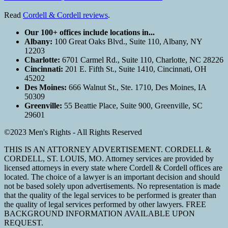
Read
Cordell & Cordell reviews
.
Our 100+ offices include locations in...
Albany:
100 Great Oaks Blvd., Suite 110, Albany, NY
12203
Charlotte:
6701 Carmel Rd., Suite 110, Charlotte, NC 28226
Cincinnati:
201 E. Fifth St., Suite 1410, Cincinnati, OH
45202
Des Moines:
666 Walnut St., Ste. 1710, Des Moines, IA
50309
Greenville:
55 Beattie Place, Suite 900, Greenville, SC
29601
©2023 Men's Rights - All Rights Reserved
THIS IS AN ATTORNEY ADVERTISEMENT. CORDELL &
CORDELL, ST. LOUIS, MO. Attorney services are provided by
licensed attorneys in every state where Cordell & Cordell offices are
located. The choice of a lawyer is an important decision and should
not be based solely upon advertisements. No representation is made
that the quality of the legal services to be performed is greater than
the quality of legal services performed by other lawyers. FREE
BACKGROUND INFORMATION AVAILABLE UPON
REQUEST.