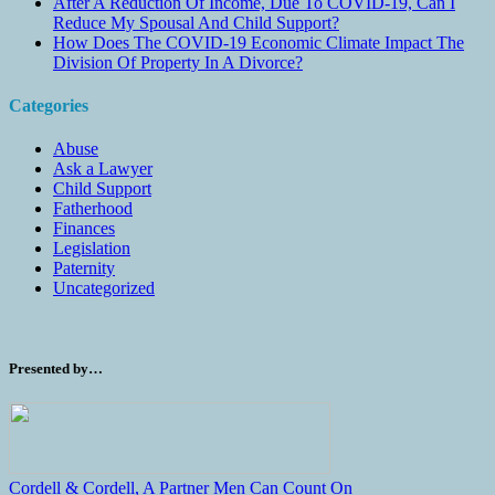
After A Reduction Of Income, Due To COVID-19, Can I
Reduce My Spousal And Child Support?
How Does The COVID-19 Economic Climate Impact The
Division Of Property In A Divorce?
Categories
Abuse
Ask a Lawyer
Child Support
Fatherhood
Finances
Legislation
Paternity
Uncategorized
Presented by…
Cordell & Cordell, A Partner Men Can Count On