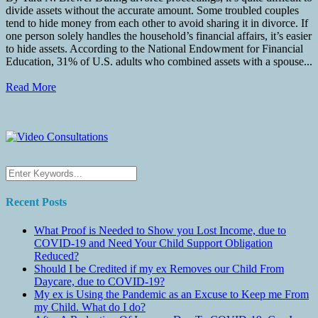
divide assets without the accurate amount. Some troubled couples
tend to hide money from each other to avoid sharing it in divorce. If
one person solely handles the household’s financial affairs, it’s easier
to hide assets. According to the National Endowment for Financial
Education, 31% of U.S. adults who combined assets with a spouse...
Read More
Recent Posts
What Proof is Needed to Show you Lost Income, due to
COVID-19 and Need Your Child Support Obligation
Reduced?
Should I be Credited if my ex Removes our Child From
Daycare, due to COVID-19?
My ex is Using the Pandemic as an Excuse to Keep me From
my Child. What do I do?