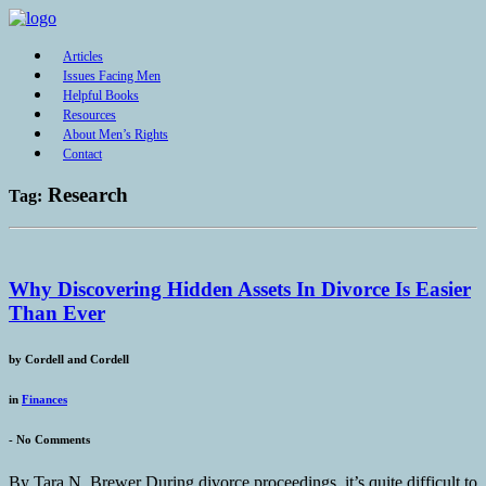
Articles
Issues Facing Men
Helpful Books
Resources
About Men’s Rights
Contact
Research
Tag:
Why Discovering Hidden Assets In Divorce Is Easier
Than Ever
by
Cordell and Cordell
in
Finances
-
No Comments
By Tara N. Brewer During divorce proceedings, it’s quite difficult to