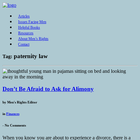
Articles
Issues Facing Men
Helpful Books
Resources
About Men’s Rights
Contact
paternity law
Tag:
Don’t Be Afraid to Ask for Alimony
by
Men's Rights Editor
in
Finances
-
No Comments
When you know you are about to experience a divorce, there is a