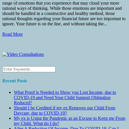
range of emotions that you experience that may cloud your more
rational ways of thinking. While those emotions are important and
should be handled in a constructive and healthy method, those
rational thoughts regarding your financial future are too important to
ignore. Your future is on the line, and without taking the...
Read More
Recent Posts
What Proof is Needed to Show you Lost Income, due to
COVID-19 and Need Your Child Support Obligation
Reduced?
Should I be Credited if my ex Removes our Child From
Daycare, due to COVID-19?
My ex is Using the Pandemic as an Excuse to Keep me From
my Child. What do I do?
After A Reduction Of Income, Due To COVID-19, Can I