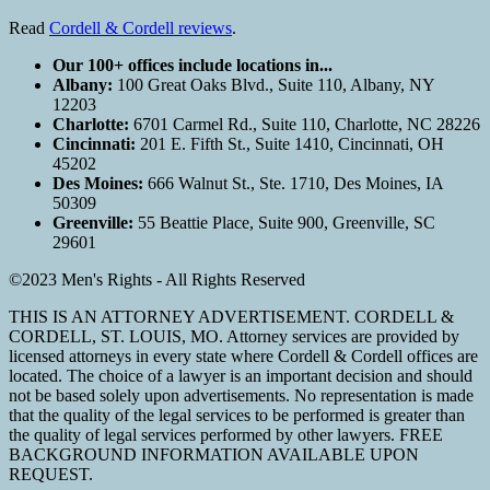
Read
Cordell & Cordell reviews
.
Our 100+ offices include locations in...
Albany:
100 Great Oaks Blvd., Suite 110, Albany, NY
12203
Charlotte:
6701 Carmel Rd., Suite 110, Charlotte, NC 28226
Cincinnati:
201 E. Fifth St., Suite 1410, Cincinnati, OH
45202
Des Moines:
666 Walnut St., Ste. 1710, Des Moines, IA
50309
Greenville:
55 Beattie Place, Suite 900, Greenville, SC
29601
©2023 Men's Rights - All Rights Reserved
THIS IS AN ATTORNEY ADVERTISEMENT. CORDELL &
CORDELL, ST. LOUIS, MO. Attorney services are provided by
licensed attorneys in every state where Cordell & Cordell offices are
located. The choice of a lawyer is an important decision and should
not be based solely upon advertisements. No representation is made
that the quality of the legal services to be performed is greater than
the quality of legal services performed by other lawyers. FREE
BACKGROUND INFORMATION AVAILABLE UPON
REQUEST.