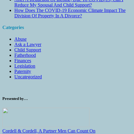
Reduce My Spousal And Child Support?
How Does The COVID-19 Economic Climate Impact The
Division Of Property In A Divorce?
Categories
Abuse
Ask a Lawyer
Child Support
Fatherhood
Finances
Legislation
Paternity
Uncategorized
Presented by…
Cordell & Cordell, A Partner Men Can Count On